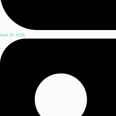
April 29, 2025