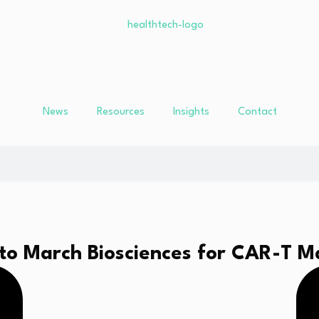
News
Resources
Insights
Contact
o March Biosciences for CAR-T M