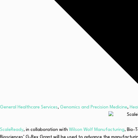
General Healthcare Services
,
Genomics and Precision Medicine
,
Hea
ScaleReady
, in collaboration with
Wilson Wolf Manufacturing
, Bio-
Biosciences’ G-Rex Grant will be used to advance the manufacturing