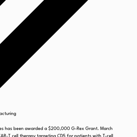
nces has been awarded a $200,000 G-Rex Grant. March
R-T cell therapy targeting CD5 for patients with T-cell