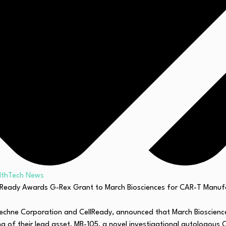
lthTech News
Techne Corporation and CellReady, announced that March Bioscie
 of their lead asset, MB-105, a novel investigational autologous CA