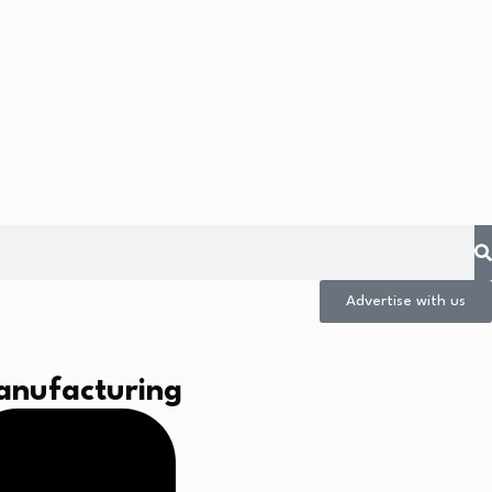
Advertise with us
anufacturing