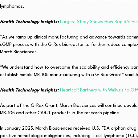
lymphomas.
Health Technology Insights:
Largest Study Shows How RapidAI Hel
“As we ramp up clinical manufacturing and advance towards commerc
cGMP process with the G-Rex bioreactor to further reduce complex
March Biosciences.
“We understand how to overcome the scalability and efficiency ba
establish nimble MB-105 manufacturing with a G-Rex Grant” said J
Health Technology Insights:
HeartcoR Partners with Wellysis to Offe
As part of the G-Rex Grant, March Biosciences will continue devel
MB-105 and other CAR-T products in the research pipeline.
In January 2025, March Biosciences received U.S. FDA orphan drug 
positive hematologic malignancies, including T-cell lymphoma (TCL),