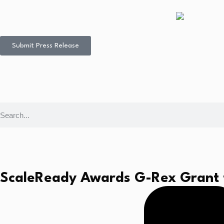
Submit Press Release
ScaleReady Awards G-Rex Grant t