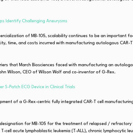
ps Identify Challenging Aneurysms
ialization of MB-105, scalability continues to be an important foc
ity, time, and costs incurred with manufacturing autologous CAR-
rriers that March Biosciences faced with manufacturing an autolog
ohn Wilson, CEO of Wilson Wolf and co-inventor of G-Rex.
r S-Patch ECG Device in Clinical Trials
opment of a G-Rex-centric fully integrated CAR-T cell manufacturin
designation for MB-105 for the treatment of relapsed / refractory
 T-cell acute lymphoblastic leukemia (T-ALL), chronic lymphocytic l