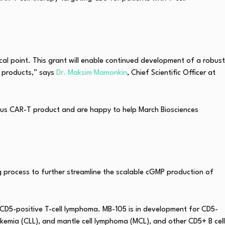
al point. This grant will enable continued development of a robust
T products,” says
Dr. Maksim Mamonkin
, Chief Scientific Officer at
ous CAR-T product and are happy to help March Biosciences
g process to further streamline the scalable cGMP production of
 CD5-positive T-cell lymphoma. MB-105 is in development for CD5-
eukemia (CLL), and mantle cell lymphoma (MCL), and other CD5+ B cell