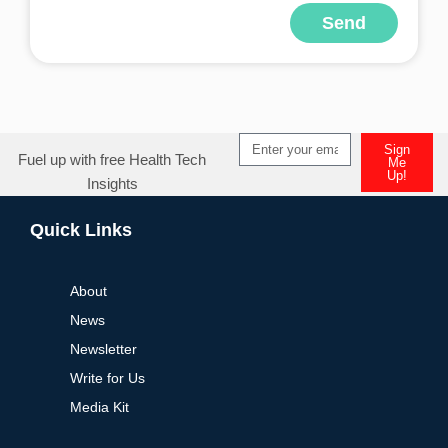
Send
Alternative:
Sign
Fuel up with free Health Tech
Me
Up!
Insights
Alternative:
Quick Links
About
News
Newsletter
Write for Us
Media Kit