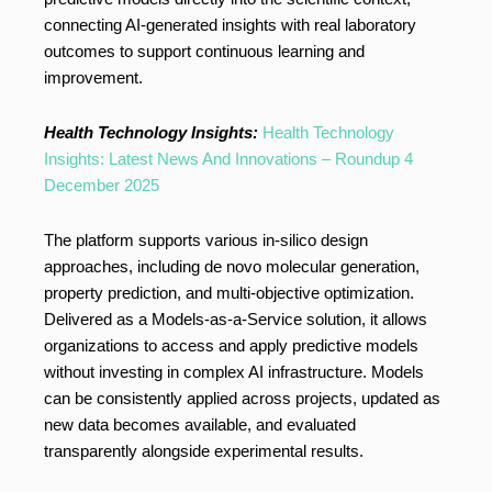
connecting AI-generated insights with real laboratory
outcomes to support continuous learning and
improvement.
Health Technology Insights:
Health Technology
Insights: Latest News And Innovations – Roundup 4
December 2025
The platform supports various in-silico design
approaches, including de novo molecular generation,
property prediction, and multi-objective optimization.
Delivered as a Models-as-a-Service solution, it allows
organizations to access and apply predictive models
without investing in complex AI infrastructure. Models
can be consistently applied across projects, updated as
new data becomes available, and evaluated
transparently alongside experimental results.