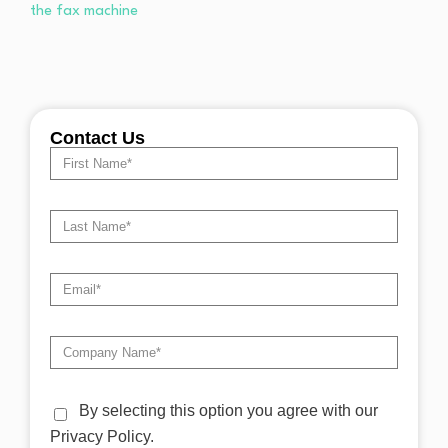
Contact Us
By selecting this option you agree with our
Privacy Policy.