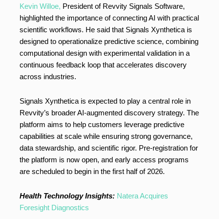
Kevin Willoe,
President of Revvity Signals Software,
highlighted the importance of connecting AI with practical
scientific workflows. He said that Signals Xynthetica is
designed to operationalize predictive science, combining
computational design with experimental validation in a
continuous feedback loop that accelerates discovery
across industries.
Signals Xynthetica is expected to play a central role in
Revvity’s broader AI-augmented discovery strategy. The
platform aims to help customers leverage predictive
capabilities at scale while ensuring strong governance,
data stewardship, and scientific rigor. Pre-registration for
the platform is now open, and early access programs
are scheduled to begin in the first half of 2026.
Health Technology Insights:
Natera Acquires
Foresight Diagnostics