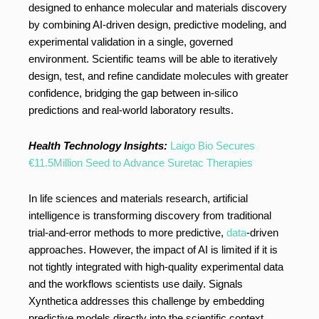
designed to enhance molecular and materials discovery
by combining AI-driven design, predictive modeling, and
experimental validation in a single, governed
environment. Scientific teams will be able to iteratively
design, test, and refine candidate molecules with greater
confidence, bridging the gap between in-silico
predictions and real-world laboratory results.
Health Technology Insights:
Laigo Bio Secures
€11.5Million Seed to Advance Suretac Therapies
In life sciences and materials research, artificial
intelligence is transforming discovery from traditional
trial-and-error methods to more predictive,
data
-driven
approaches. However, the impact of AI is limited if it is
not tightly integrated with high-quality experimental data
and the workflows scientists use daily. Signals
Xynthetica addresses this challenge by embedding
predictive models directly into the scientific context,