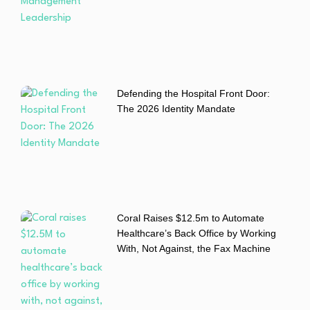
Defending the Hospital Front Door:
The 2026 Identity Mandate
Coral Raises $12.5m to Automate
Healthcare’s Back Office by Working
With, Not Against, the Fax Machine