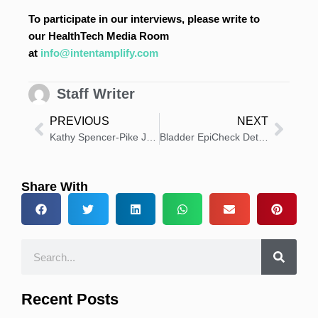
To participate in our interviews, please write to
our HealthTech Media Room
at
info@intentamplify.com
Staff Writer
PREVIOUS
NEXT
Kathy Spencer-Pike Joins NorthStar Medical Radioisotopes, LLC as Chief Commercial Officer
Bladder EpiCheck Detects Cancer Missed by White Light Cystoscopy
Share With
Recent Posts