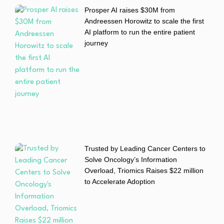
Prosper AI raises $30M from
Andreessen Horowitz to scale the first
AI platform to run the entire patient
journey
Trusted by Leading Cancer Centers to
Solve Oncology’s Information
Overload, Triomics Raises $22 million
to Accelerate Adoption