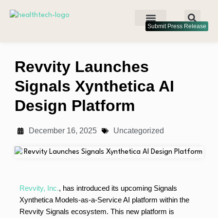
Submit Press Release
Revvity Launches
Signals Xynthetica AI
Design Platform
December 16, 2025
Uncategorized
Revvity, Inc.
, has introduced its upcoming Signals
Xynthetica Models-as-a-Service AI platform within the
Revvity Signals ecosystem. This new platform is