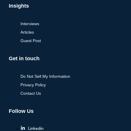
Insights
Interviews
Articles
Guest Post
Get in touch
Do Not Sell My Information
Privacy Policy
Contact Us
Follow Us
Linkedin