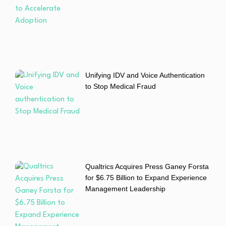
Unifying IDV and Voice Authentication
to Stop Medical Fraud
Qualtrics Acquires Press Ganey Forsta
for $6.75 Billion to Expand Experience
Management Leadership