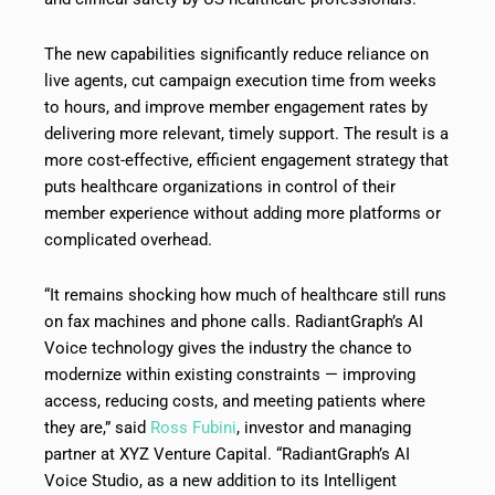
The new capabilities significantly reduce reliance on
live agents, cut campaign execution time from weeks
to hours, and improve member engagement rates by
delivering more relevant, timely support. The result is a
more cost-effective, efficient engagement strategy that
puts healthcare organizations in control of their
member experience without adding more platforms or
complicated overhead.
“It remains shocking how much of healthcare still runs
on fax machines and phone calls. RadiantGraph’s AI
Voice technology gives the industry the chance to
modernize within existing constraints — improving
access, reducing costs, and meeting patients where
they are,” said
Ross Fubini
, investor and managing
partner at XYZ Venture Capital. “RadiantGraph’s AI
Voice Studio, as a new addition to its Intelligent