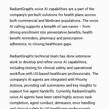
RadiantGraph’s voice AI capabilities are a part of the
company’s pre-built solutions for health plans across
both commercial and Medicare populations. The voice
AI calling supports a breadth of use-cases – from
driving enrollment into preventative benefits, health
benefit reminders, pharmacy and prescription
adherence, to closing healthcare gaps.
RadiantGraph’s technical team has done extensive
work to develop and refine voice AI capabilities,
including testing for clinical safety and operational
workflow with US-based healthcare professionals. The
company’s AI agents are integrated with Priority
Actions, providing call summaries and key insights to
support live agent handoffs. Currently, RadiantGraph’s
voice AI agents have been rated highly across task
completion, agent conduct, demeanor, error handling
and clinical safety by US healthcare professionals.