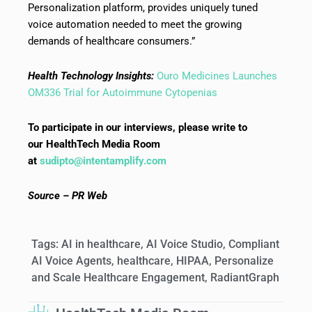
Personalization platform, provides uniquely tuned
voice automation needed to meet the growing
demands of healthcare consumers.”
Health Technology Insights:
Ouro Medicines Launches
OM336 Trial for Autoimmune Cytopenias
To participate in our interviews, please write to
our HealthTech Media Room
at
sudipto@intentamplify.com
Source – PR Web
Tags:
AI in healthcare
,
AI Voice Studio
,
Compliant
AI Voice Agents
,
healthcare
,
HIPAA
,
Personalize
and Scale Healthcare Engagement
,
RadiantGraph