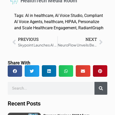
HealthTech Media Room
Tags:
AI in healthcare
,
AI Voice Studio
,
Compliant
AI Voice Agents
,
healthcare
,
HIPAA
,
Personalize
and Scale Healthcare Engagement
,
RadiantGraph
PREVIOUS
NEXT
Skypoint Launches AI Tools to Boost Clinical Workflow and SDOH
NeuroFlow Unveils Behavioral Health Risk Solution
Share With
Recent Posts