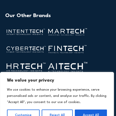
Our Other Brands
We value your privacy
We use cookies to enhance your browsing experience, serve
personalised ads or content, and analyse our traffic. By clicking
"Accept All", you consent to our use of cookies.
Copyright © 2026 All Rights Reserved. Health Technology
®
Insights. An
Intent Amplify
Product.
Customise
Reject All
Accept All