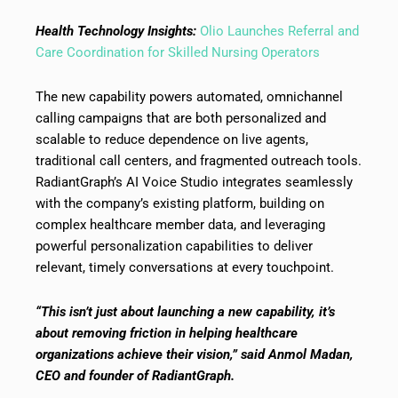
Health Technology Insights:
Olio Launches Referral and
Care Coordination for Skilled Nursing Operators
The new capability powers automated, omnichannel
calling campaigns that are both personalized and
scalable to reduce dependence on live agents,
traditional call centers, and fragmented outreach tools.
RadiantGraph’s AI Voice Studio integrates seamlessly
with the company’s existing platform, building on
complex healthcare member data, and leveraging
powerful personalization capabilities to deliver
relevant, timely conversations at every touchpoint.
“This isn’t just about launching a new capability, it’s
about removing friction in helping healthcare
organizations achieve their vision,” said Anmol Madan,
CEO and founder of RadiantGraph.