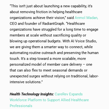
“This isn’t just about launching a new capability, it’s
about removing friction in helping healthcare
organizations achieve their vision,” said
Anmol Madan,
CEO and founder of RadiantGraph. “Healthcare
organizations have struggled for a long time to engage
members at scale without sacrificing quality or
blowing up operational budgets. With AI Voice Studio,
we are giving them a smarter way to connect, while
automating routine outreach and preserving the human
touch. It’s a step toward a more scalable, more
personalized model of member care delivery – one
that can also flex to meet seasonal demands or
unexpected surges without relying on traditional, labor-
intensive solutions.”
Health Technology Insights:
CareRev Expands
Workforce Platform to Support Allied Healthcare
Professionals