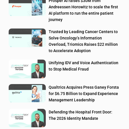
Prosper AI raises $30M from
Andreessen Horowitz to scale the first
AI platform to run the entire patient
journey
Trusted by Leading Cancer Centers to
Solve Oncology’s Information
Overload, Triomics Raises $22 million
to Accelerate Adoption
Unifying IDV and Voice Authentication
to Stop Medical Fraud
Qualtrics Acquires Press Ganey Forsta
for $6.75 Billion to Expand Experience
Management Leadership
Defending the Hospital Front Door:
The 2026 Identity Mandate