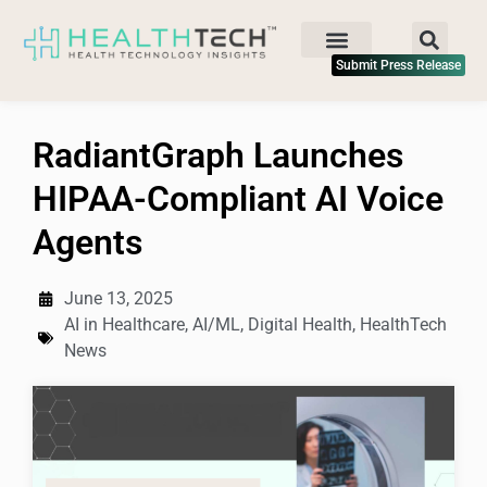
Submit Press Release
RadiantGraph Launches
HIPAA-Compliant AI Voice
Agents
June 13, 2025
AI in Healthcare
,
AI/ML
,
Digital Health
,
HealthTech
News