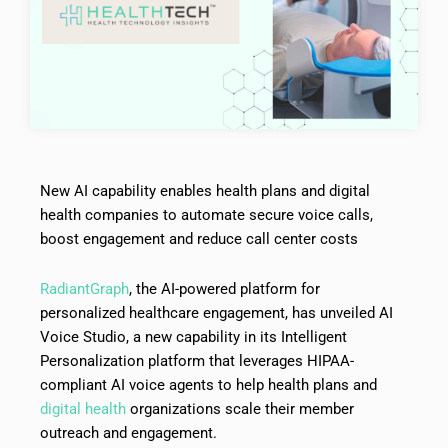
New AI capability enables health plans and digital
health companies to automate secure voice calls,
boost engagement and reduce call center costs
RadiantGraph
, the AI-powered platform for
personalized healthcare engagement, has unveiled AI
Voice Studio, a new capability in its Intelligent
Personalization platform that leverages HIPAA-
compliant AI voice agents to help health plans and
digital health
organizations scale their member
outreach and engagement.