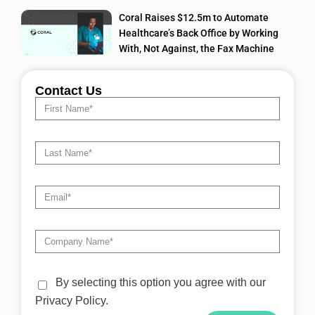
Coral Raises $12.5m to Automate
Healthcare’s Back Office by Working
With, Not Against, the Fax Machine
Contact Us
By selecting this option you agree with our
Privacy Policy.