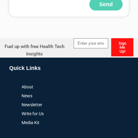
Send
Alternative:
Sign
Fuel up with free Health Tech
Me
Up!
Insights
Alternative:
Quick Links
About
News
Newsletter
Write for Us
Media Kit