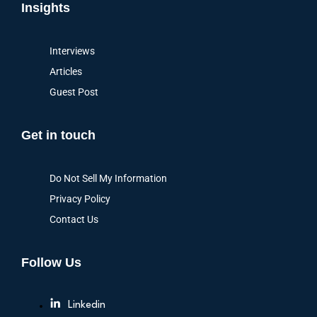
Insights
Interviews
Articles
Guest Post
Get in touch
Do Not Sell My Information
Privacy Policy
Contact Us
Follow Us
Linkedin