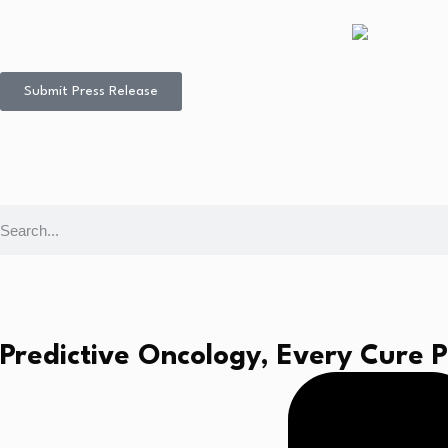
Submit Press Release
Predictive Oncology, Every Cure 