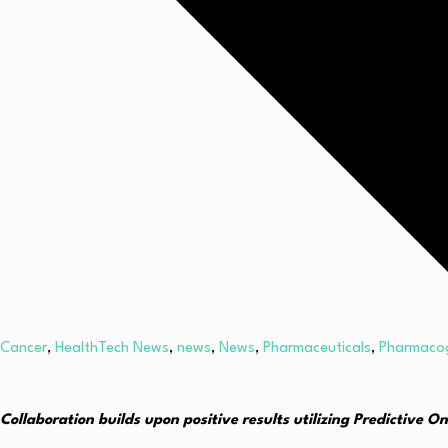
Cancer
,
HealthTech News
,
news
,
News
,
Pharmaceuticals
,
Pharmaco
Collaboration builds upon positive results utilizing Predictive O