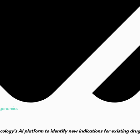
genomics
ncology’s AI platform to identify new indications for existing dru