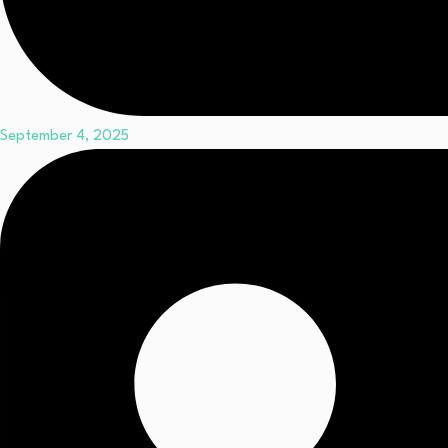
September 4, 2025