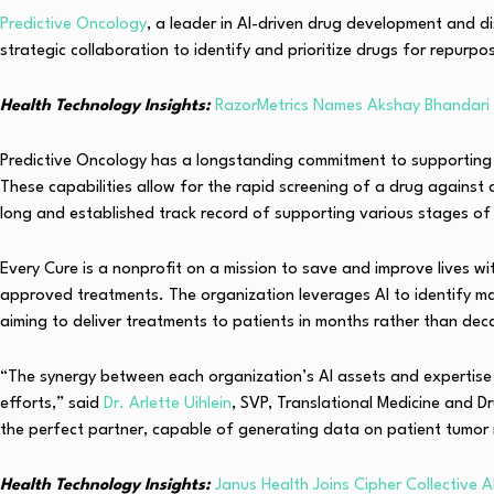
Predictive Oncology
, a leader in AI-driven drug development and d
strategic collaboration to identify and prioritize drugs for repurp
Health Technology Insights:
RazorMetrics Names Akshay Bhandar
Predictive Oncology has a longstanding commitment to supporting t
These capabilities allow for the rapid screening of a drug against
long and established track record of supporting various stages of
Every Cure is a nonprofit on a mission to save and improve lives w
approved treatments. The organization leverages AI to identify 
aiming to deliver treatments to patients in months rather than de
“The synergy between each organization’s AI assets and expertise 
efforts,” said
Dr. Arlette Uihlein
, SVP, Translational Medicine and D
the perfect partner, capable of generating data on patient tumor r
Health Technology Insights:
Janus Health Joins Cipher Collective 