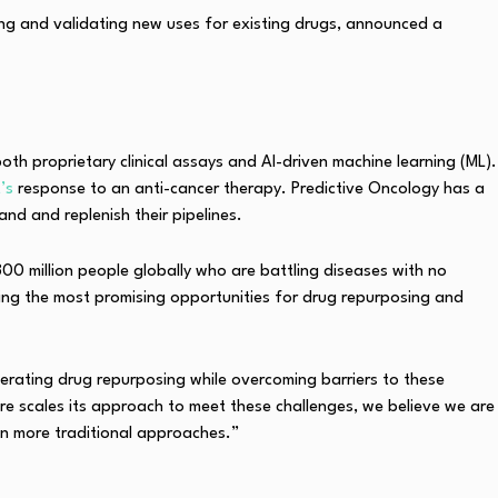
ing and validating new uses for existing drugs, announced a
h proprietary clinical assays and AI-driven machine learning (ML).
t’s
response to an anti-cancer therapy. Predictive Oncology has a
d and replenish their pipelines.
300 million people globally who are battling diseases with no
ng the most promising opportunities for drug repurposing and
erating drug repurposing while overcoming barriers to these
ure scales its approach to meet these challenges, we believe we are
an more traditional approaches.”