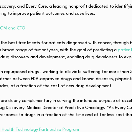
iscovery, and Every Cure, a leading nonprofit dedicated to identify
osing to improve patient outcomes and save lives.
i GM and CFO
he best treatments for patients diagnosed with cancer, through bot
 a broad range of tumor types, with the goal of predicting a
patien
 drug discovery and development, enabling drug developers to expan
ith repurposed drugs– working to alleviate suffering for more than 
matches between FDA-approved drugs and known diseases, pinpointi
cades, at a fraction of the cost of new drug development.
are clearly complementary in serving the intended purpose of accel
rug Discovery, Medical Director at Predictive Oncology. “As Every C
esponse to drugs in a fraction of the time and at far less cost th
AI Health Technology Partnership Program