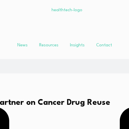
News
Resources
Insights
Contact
Partner on Cancer Drug Reuse