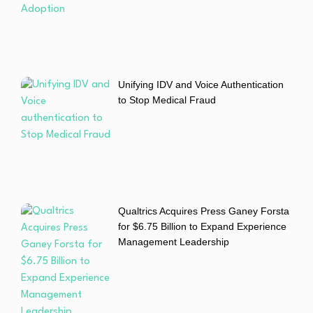
Unifying IDV and Voice Authentication
to Stop Medical Fraud
Qualtrics Acquires Press Ganey Forsta
for $6.75 Billion to Expand Experience
Management Leadership