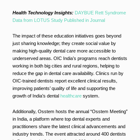
Health Technology Insights:
DAYBUE Rett Syndrome
Data from LOTUS Study Published in Journal
The impact of these education initiatives goes beyond
just sharing knowledge; they create social value by
making high-quality dental care more accessible to
underserved areas. OIC India’s programs reach dentists
working in both big cities and rural regions, helping to
reduce the gap in dental care availability. Clinics run by
OIC-trained dentists report excellent clinical results,
improving patients’ quality of life and supporting the
growth of India’s dental
healthcare
system.
Additionally, Osstem hosts the annual “Osstem Meeting”
in India, a platform where top dental experts and
practitioners share the latest clinical advancements and
industry trends. The event attracted around 400 dentists