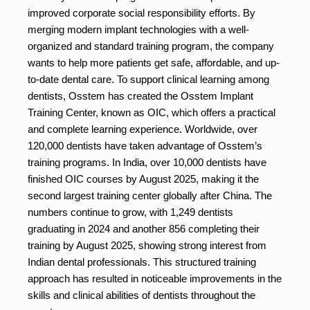
improved corporate social responsibility efforts. By
merging modern implant technologies with a well-
organized and standard training program, the company
wants to help more patients get safe, affordable, and up-
to-date dental care. To support clinical learning among
dentists, Osstem has created the Osstem Implant
Training Center, known as OIC, which offers a practical
and complete learning experience. Worldwide, over
120,000 dentists have taken advantage of Osstem’s
training programs. In India, over 10,000 dentists have
finished OIC courses by August 2025, making it the
second largest training center globally after China. The
numbers continue to grow, with 1,249 dentists
graduating in 2024 and another 856 completing their
training by August 2025, showing strong interest from
Indian dental professionals. This structured training
approach has resulted in noticeable improvements in the
skills and clinical abilities of dentists throughout the