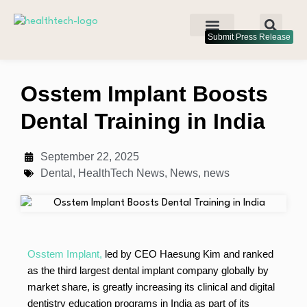
Submit Press Release
Osstem Implant Boosts
Dental Training in India
September 22, 2025
Dental
,
HealthTech News
,
News
,
news
Osstem Implant,
led by CEO Haesung Kim and ranked
as the third largest dental implant company globally by
market share, is greatly increasing its clinical and digital
dentistry education programs in India as part of its