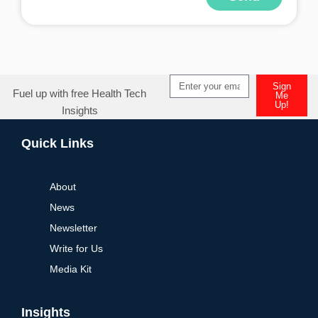
Alternative:
Sign
Fuel up with free Health Tech
Me
Up!
Insights
Alternative:
Quick Links
About
News
Newsletter
Write for Us
Media Kit
Insights