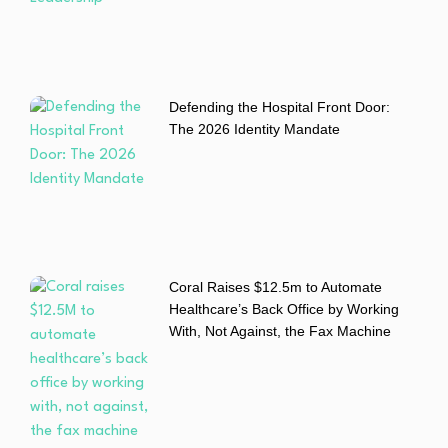
Defending the Hospital Front Door:
The 2026 Identity Mandate
Coral Raises $12.5m to Automate
Healthcare’s Back Office by Working
With, Not Against, the Fax Machine