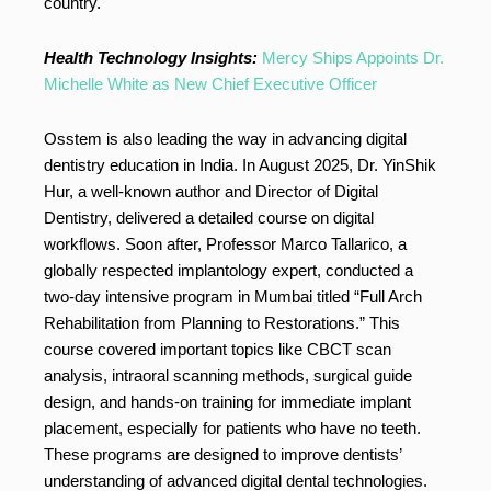
country.
Health Technology Insights:
Mercy Ships Appoints Dr.
Michelle White as New Chief Executive Officer
Osstem is also leading the way in advancing digital
dentistry education in India. In August 2025, Dr. YinShik
Hur, a well-known author and Director of Digital
Dentistry, delivered a detailed course on digital
workflows. Soon after, Professor Marco Tallarico, a
globally respected implantology expert, conducted a
two-day intensive program in Mumbai titled “Full Arch
Rehabilitation from Planning to Restorations.” This
course covered important topics like CBCT scan
analysis, intraoral scanning methods, surgical guide
design, and hands-on training for immediate implant
placement, especially for patients who have no teeth.
These programs are designed to improve dentists’
understanding of advanced digital dental technologies.