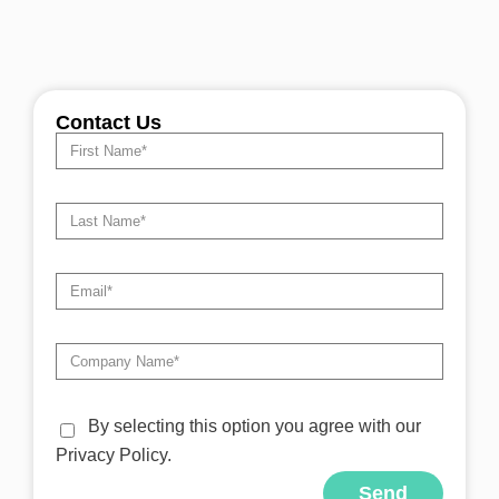
Contact Us
By selecting this option you agree with our
Privacy Policy.
Send