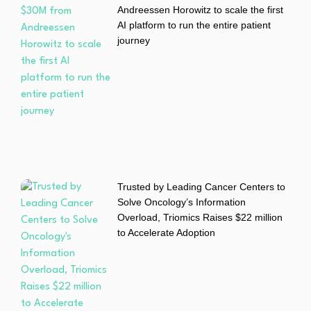
Andreessen Horowitz to scale the first
AI platform to run the entire patient
journey
Trusted by Leading Cancer Centers to
Solve Oncology’s Information
Overload, Triomics Raises $22 million
to Accelerate Adoption