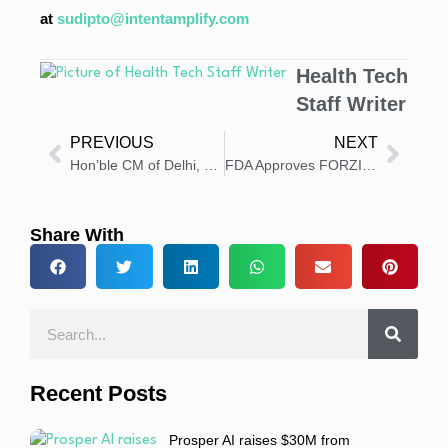
at
sudipto@intentamplify.com
Health Tech
Staff Writer
PREVIOUS
NEXT
Hon’ble CM of Delhi, Smt. Rekha Gupta, Inaugurates Apollo Athenaa – Asia’s First Dedicated Cancer Centre for Women
FDA Approves FORZINITY for Rare Barth Syndrome
Share With
Recent Posts
Prosper AI raises $30M from