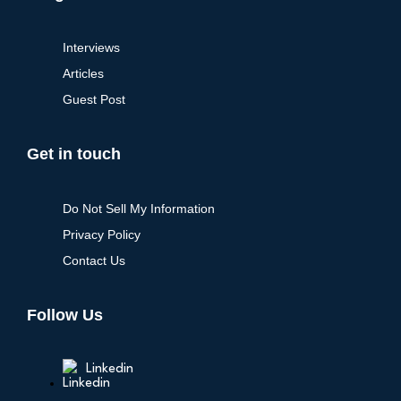
Interviews
Articles
Guest Post
Get in touch
Do Not Sell My Information
Privacy Policy
Contact Us
Follow Us
Linkedin