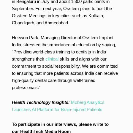
in Bengaluru in July and about 1,300 participants in
September. For next year, Osstem plans to host the
Osstem Meetings in key cities such as Kolkata,
Chandigarh, and Ahmedabad.
Heewon Park, Managing Director of Osstem Implant
India, stressed the importance of education by saying,
“Providing world-class training to dentists in India
strengthens their
clinical
skills and aligns with our
commitment to social responsibility. We are committed
to ensuring that more patients across India can receive
high-quality dental care through well-trained
professionals.”
Health Technology Insights:
Moberg Analytics
Launches AI Platform for Brain-Injured Patients
To participate in our interviews, please write to
our HealthTech Media Room