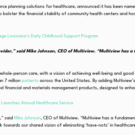
ource planning solutions for healthcare, announced it has been nam
 bolster the financial stability of community health centers and ho
age Louisiana’s Early Childhood Support Program
vider,” said Mike Johnson, CEO of Multiview. “Multiview has a 
e whole-person care, with a vision of achieving well-being and go
n 7 million
patients
across the United States. By adding Multiview
 financial and materials management products, designed to enhance o
Launches Annual Healthcare Service
,” said
Mike Johnson
, CEO of Multiview. “Multiview has a fundamen
ork towards our shared vision of eliminating ‘have-nots’ in healthc