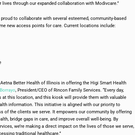
r lives through our expanded collaboration with Modivcare.”
re proud to collaborate with several esteemed, community-based
me new access points for care. Current locations include:
e
Aetna Better Health of Illinois in offering the Higi Smart Health
 Borrayo
, President/CEO of Rincon Family Services. “Every day,
at this location, and this kiosk will provide them with valuable
h information. This initiative is aligned with our priority to
ss of the clients we serve. It empowers our community by offering
lth, bridge gaps in care, and improve overall well-being. By
ervices, we’re making a direct impact on the lives of those we serve,
essing traditional healthcare.”