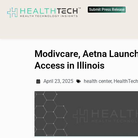
Submit Press Release
Modivcare, Aetna Launch
Access in Illinois
April 23, 2025
health center
,
HealthTec