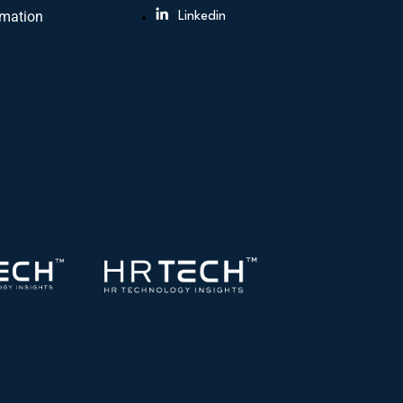
rmation
Linkedin