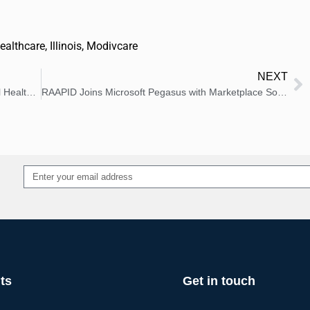
ealthcare
,
Illinois
,
Modivcare
NEXT
Brightline Announces Flagship Pediatric Mental Health Clinic in New York
RAAPID Joins Microsoft Pegasus with Marketplace Solution
Alternative:
ts
Get in touch