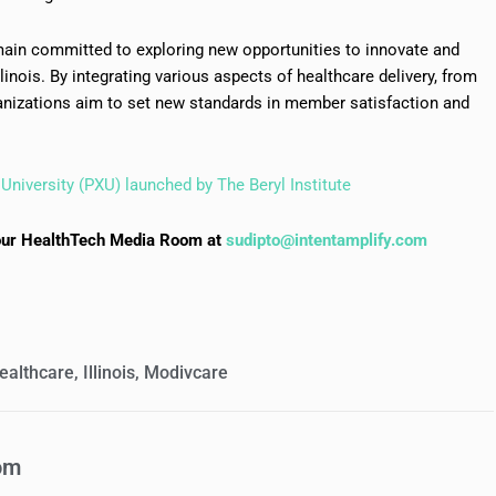
emain committed to exploring new opportunities to innovate and
linois. By integrating various aspects of healthcare delivery, from
nizations aim to set new standards in member satisfaction and
University (PXU) launched by The Beryl Institute
to our HealthTech Media Room at
sudipto@intentamplify.com
ealthcare
,
Illinois
,
Modivcare
om