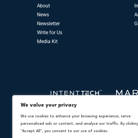
About
I
News
A
Newsletter
G
Write for Us
Media Kit
We value your privacy
We use cookies to enhance your browsing experience, serve
personalised ads or content, and analyse our traffic. By clickin
"Accept All", you consent to our use of cookies.