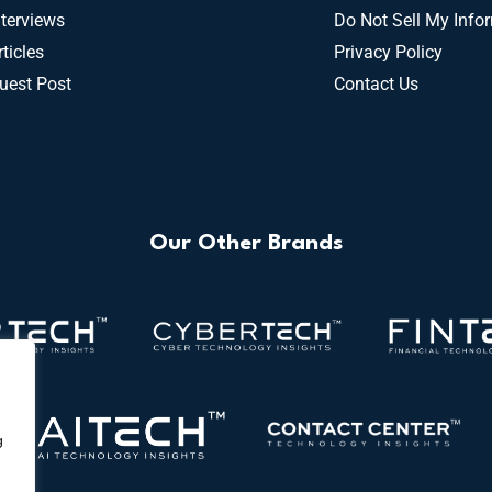
nterviews
Do Not Sell My Info
rticles
Privacy Policy
uest Post
Contact Us
Our Other Brands
g