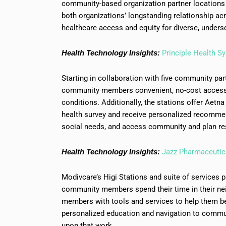
community-based organization partner locations 
both organizations’ longstanding relationship a
healthcare access and equity for diverse, unders
Health Technology Insights:
Principle Health S
Starting in collaboration with five community par
community members convenient, no-cost access
conditions. Additionally, the stations offer Aetn
health survey and receive personalized recommen
social needs, and access community and plan re
Health Technology Insights:
Jazz Pharmaceutic
Modivcare’s Higi Stations and suite of services 
community members spend their time in their nei
members with tools and services to help them bet
personalized education and navigation to commun
upon that work.