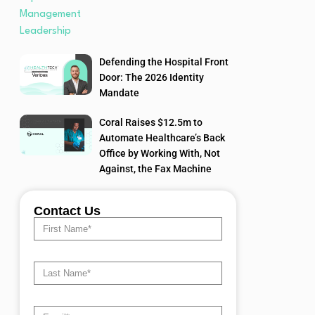
Defending the Hospital Front
Door: The 2026 Identity
Mandate
Coral Raises $12.5m to
Automate Healthcare’s Back
Office by Working With, Not
Against, the Fax Machine
Contact Us