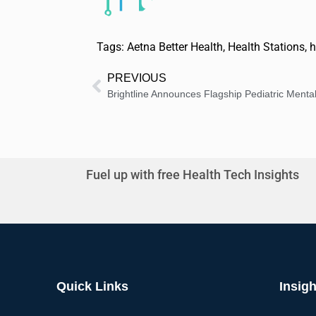
Tags:
Aetna Better Health
,
Health Stations
,
h
PREVIOUS
Fuel up with free Health Tech Insights
Quick Links
Insigh