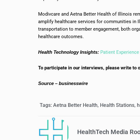
Modivcare and Aetna Better Health of Illinois r
amplify healthcare services for communities in Il
transportation to member engagement, both orga
healthcare outcomes.
Health Technology Insights:
Patient Experience 
To participate in our interviews, please write 
Source – businesswire
Tags:
Aetna Better Health
,
Health Stations
,
h
HealthTech Media Ro