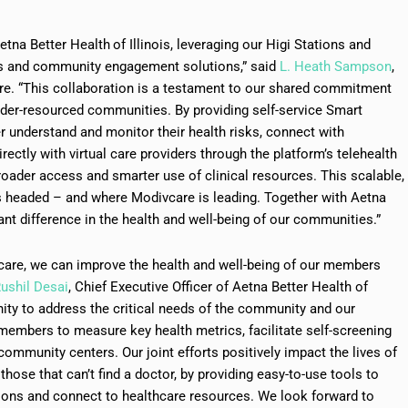
Aetna Better Health
of Illinois, leveraging our Higi Stations and
ss and community engagement solutions,” said
L. Heath Sampson
,
are. “This collaboration is a testament to our shared commitment
nder-resourced communities. By providing self-service Smart
r understand and monitor their health risks, connect with
ectly with virtual care providers through the platform’s telehealth
roader access and smarter use of clinical resources. This scalable,
is headed – and where Modivcare is leading. Together with Aetna
cant difference in the health and well-being of our communities.”
care, we can improve the health and well-being of our members
ushil Desai
, Chief Executive Officer of Aetna Better Health of
nity to address the critical needs of the community and our
members to measure key health metrics, facilitate self-screening
ommunity centers. Our joint efforts positively impact the lives of
 those that can’t find a doctor, by providing easy-to-use tools to
ions and connect to healthcare resources. We look forward to