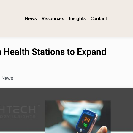
News
Resources
Insights
Contact
 Health Stations to Expand
h News