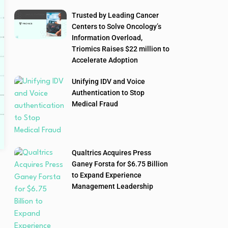
Trusted by Leading Cancer
Centers to Solve Oncology’s
Information Overload,
Triomics Raises $22 million to
Accelerate Adoption
Unifying IDV and Voice
Authentication to Stop
Medical Fraud
Qualtrics Acquires Press
Ganey Forsta for $6.75 Billion
to Expand Experience
Management Leadership