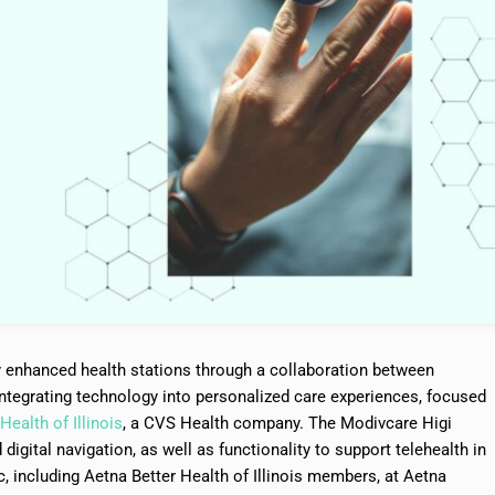
y enhanced health stations through a collaboration between
tegrating technology into personalized care experiences, focused
Health of Illinois
, a CVS Health company. The Modivcare Higi
digital navigation, as well as functionality to support telehealth in
ic, including Aetna Better Health of Illinois members, at Aetna