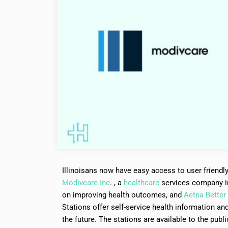
Illinoisans now have easy access to user friendl
Modivcare Inc
. , a
healthcare
services company in
on improving health outcomes, and
Aetna Better 
Stations offer self-service health information and 
the future. The stations are available to the publ