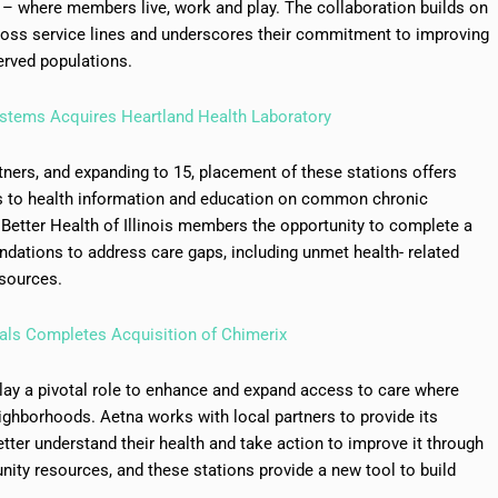
– where members live, work and play. The collaboration builds on
cross service lines and underscores their commitment to improving
erved populations.
ystems Acquires Heartland Health Laboratory
tners, and expanding to 15, placement of these stations offers
 to health information and education on common chronic
a Better Health of Illinois members the opportunity to complete a
dations to address care gaps, including unmet health- related
sources.
als Completes Acquisition of Chimerix
play a pivotal role to enhance and expand access to care where
ghborhoods. Aetna works with local partners to provide its
ter understand their health and take action to improve it through
ity resources, and these stations provide a new tool to build