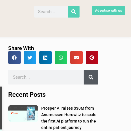
Advertise with us
Share With
Recent Posts
Prosper AI raises $30M from
Andreessen Horowitz to scale
the first AI platform to run the
entire patient journey