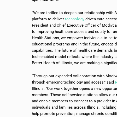
“We are thrilled to deepen our relationship with 
platform to deliver
technology
-driven care acce
President and Chief Executive Officer of Modivc
to improving healthcare access and equity for u
Health Stations, we empower individuals to bette
educational programs and in the future, engage dir
capabilities. The future of healthcare demands b
tech-enabled model reflects where the industry 
Better Health of Illinois, we are making a signifi
“Through our expanded collaboration with Modiv
through emerging technology and access,” said
R
Illinois. “Our work together opens a new opportu
members. These self-service stations allow our 
and enable members to connect to a provider in c
individuals and families across Illinois, including
help promote prevention, manage chronic condit