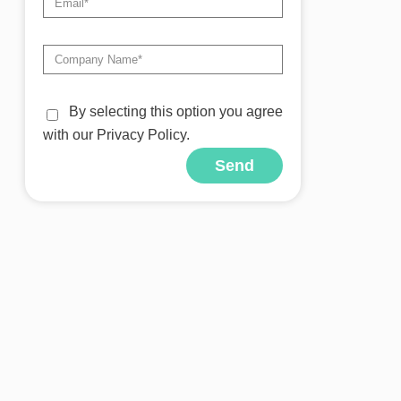
By selecting this option you agree
with our Privacy Policy.
Send
Alternative: