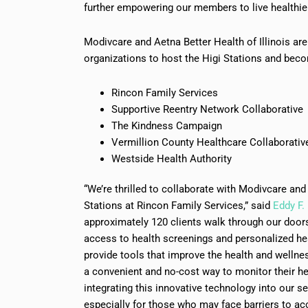
further empowering our members to live healthie
Modivcare and Aetna Better Health of Illinois a
organizations to host the Higi Stations and beco
Rincon Family Services
Supportive Reentry Network Collaborative
The Kindness Campaign
Vermillion County Healthcare Collaborativ
Westside Health Authority
“We’re thrilled to collaborate with Modivcare and 
Stations at Rincon Family Services,” said
Eddy F.
approximately 120 clients walk through our doors 
access to health screenings and personalized healt
provide tools that improve the health and wellne
a convenient and no-cost way to monitor their hea
integrating this innovative technology into our s
especially for those who may face barriers to acc