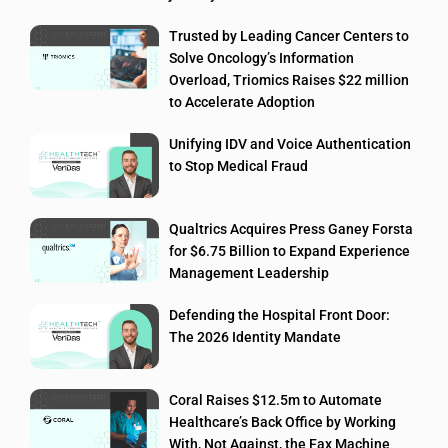
Trusted by Leading Cancer Centers to
Solve Oncology’s Information
Overload, Triomics Raises $22 million
to Accelerate Adoption
Unifying IDV and Voice Authentication
to Stop Medical Fraud
Qualtrics Acquires Press Ganey Forsta
for $6.75 Billion to Expand Experience
Management Leadership
Defending the Hospital Front Door:
The 2026 Identity Mandate
Coral Raises $12.5m to Automate
Healthcare’s Back Office by Working
With, Not Against, the Fax Machine