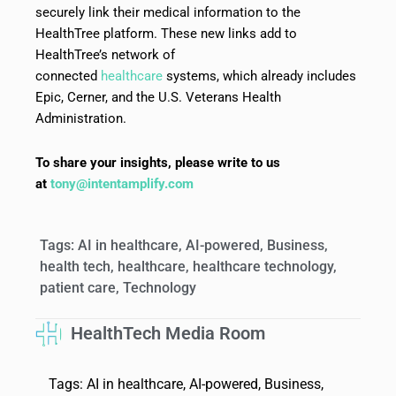
securely link their medical information to the
HealthTree platform. These new links add to
HealthTree’s network of
connected
healthcare
systems, which already includes
Epic, Cerner, and the U.S. Veterans Health
Administration.
To share your insights, please write to us
at
tony@intentamplify.com
Tags:
AI in healthcare
,
AI-powered
,
Business
,
health tech
,
healthcare
,
healthcare technology
,
patient care
,
Technology
HealthTech Media Room
Tags:
AI in healthcare
,
AI-powered
,
Business
,