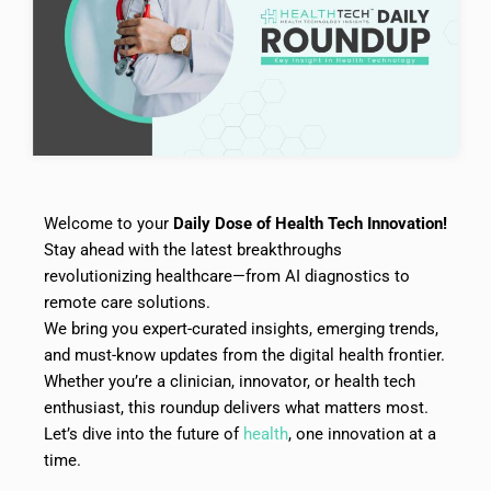
Welcome to your
Daily Dose of Health Tech Innovation!
Stay ahead with the latest breakthroughs
revolutionizing healthcare—from AI diagnostics to
remote care solutions.
We bring you expert-curated insights, emerging trends,
and must-know updates from the digital health frontier.
Whether you’re a clinician, innovator, or health tech
enthusiast, this roundup delivers what matters most.
Let’s dive into the future of
health
, one innovation at a
time.