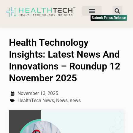
Submit Press Release
Health Technology
Insights: Latest News And
Innovations – Roundup 12
November 2025
November 13, 2025
HealthTech News
,
News
,
news