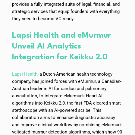
provides a fully integrated suite of legal, financial, and
strategic services that equip founders with everything
they need to become VC ready.
Lapsi Health and eMurmur
Unveil AI Analytics
Integration for Keikku 2.0
Lapsi Health
, a Dutch-American health technology
company, has joined forces with eMurmur, a Canadian-
Austrian leader in AI for cardiac and pulmonary
auscultation, to integrate eMurmur’s Heart AI
algorithms into Keikku 2.0, the first FDA-cleared smart
stethoscope with an AI-powered scribe. This
collaboration aims to enhance diagnostic accuracy
and improve clinical workflow by combining eMurmur’s
validated murmur detection algorithms, which show 90