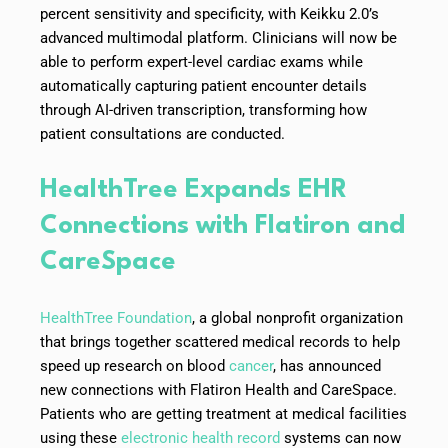
percent sensitivity and specificity, with Keikku 2.0’s
advanced multimodal platform. Clinicians will now be
able to perform expert-level cardiac exams while
automatically capturing patient encounter details
through AI-driven transcription, transforming how
patient consultations are conducted.
HealthTree Expands EHR
Connections with Flatiron and
CareSpace
HealthTree Foundation
, a global nonprofit organization
that brings together scattered medical records to help
speed up research on blood
cancer
, has announced
new connections with Flatiron Health and CareSpace.
Patients who are getting treatment at medical facilities
using these
electronic health record
systems can now