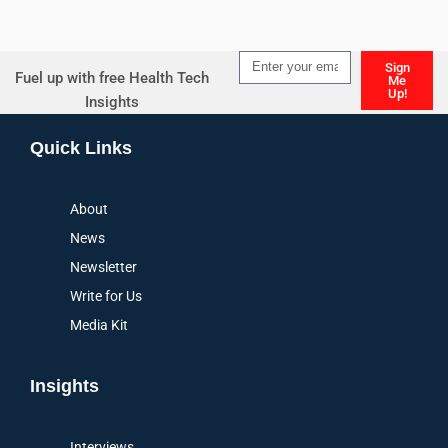
Sign
Fuel up with free Health Tech
Me
Up!
Insights
Alternative:
Quick Links
About
News
Newsletter
Write for Us
Media Kit
Insights
Interviews