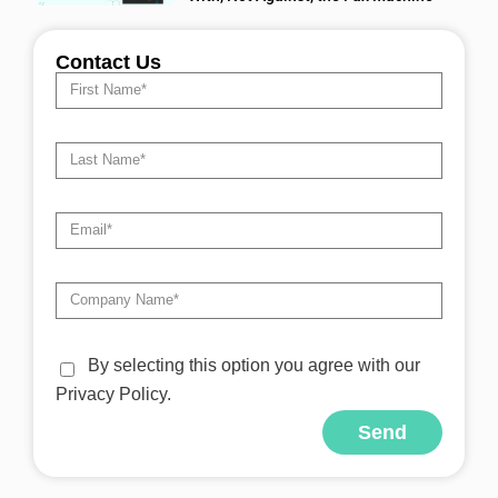
Contact Us
By selecting this option you agree with our
Privacy Policy.
Send
Alternative: