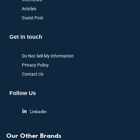
Articles
Guest Post
Get in touch
Do Not Sell My Information
Privacy Policy
Contact Us
Follow Us
Linkedin
Our Other Brands