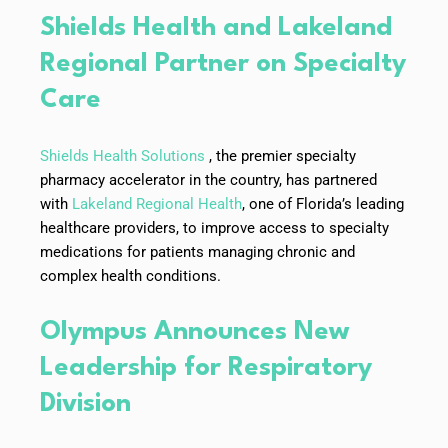
Shields Health and Lakeland
Regional Partner on Specialty
Care
Shields Health Solutions
, the premier specialty
pharmacy accelerator in the country, has partnered
with
Lakeland Regional Health
, one of Florida’s leading
healthcare providers, to improve access to specialty
medications for patients managing chronic and
complex health conditions.
Olympus Announces New
Leadership for Respiratory
Division