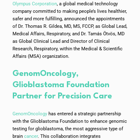
Olympus Corporation
, a global medical technology
company committed to making people’s lives healthier,
safer and more fulfilling, announced the appointments
of Dr. Thomas R. Gildea, MD, MS, FCCP, as Global Lead,
Medical Affairs, Respiratory, and Dr. Tamás Ötvös, MD
as Global Clinical Lead and Director of Clinical
Research, Respiratory, within the Medical & Scientific
Affairs (MSA) organization.
GenomOncology,
Glioblastoma Foundation
Partner for Precision Care
GenomOncology
has entered a strategic partnership
with the Glioblastoma Foundation to enhance genomic
testing for glioblastoma, the most aggressive type of
brain
cancer
. This collaboration integrates