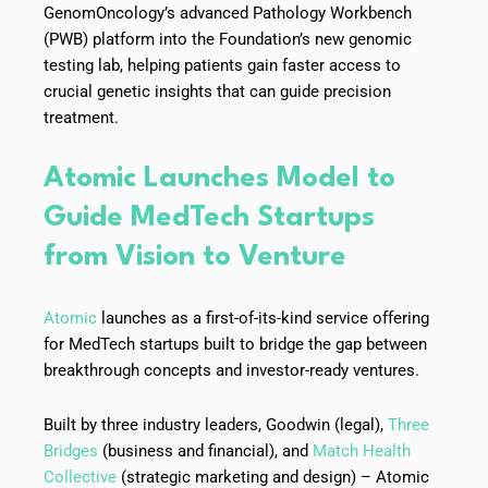
GenomOncology’s advanced Pathology Workbench
(PWB) platform into the Foundation’s new genomic
testing lab, helping patients gain faster access to
crucial genetic insights that can guide precision
treatment.
Atomic Launches Model to
Guide MedTech Startups
from Vision to Venture
Atomic
launches as a first-of-its-kind service offering
for MedTech startups built to bridge the gap between
breakthrough concepts and investor-ready ventures.
Built by three industry leaders, Goodwin (legal),
Three
Bridges
(business and financial), and
Match Health
Collective
(strategic marketing and design) – Atomic