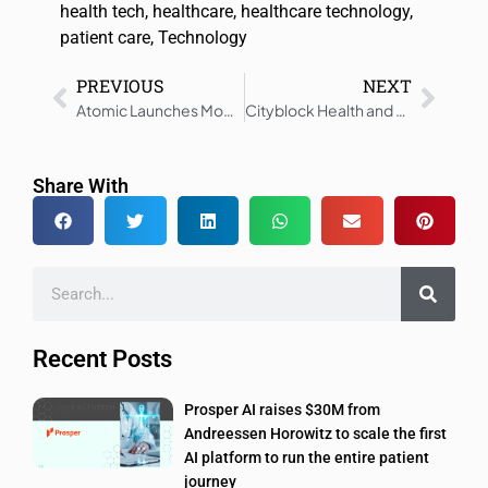
health tech
,
healthcare
,
healthcare technology
,
patient care
,
Technology
PREVIOUS
NEXT
Atomic Launches Model to Guide MedTech Startups from Vision to Venture
Cityblock Health and Mercy Health Align to Serve Medicaid Members in Ohio
Share With
Recent Posts
Prosper AI raises $30M from
Andreessen Horowitz to scale the first
AI platform to run the entire patient
journey