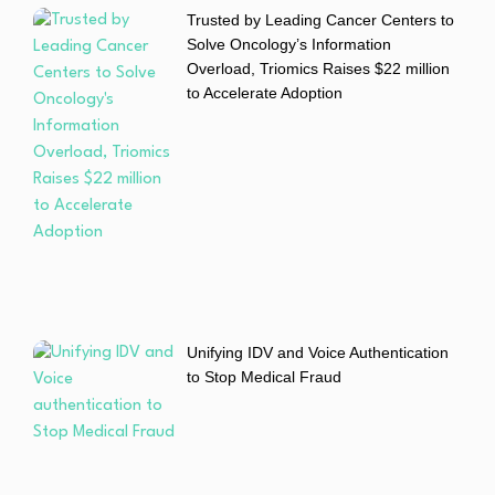
Trusted by Leading Cancer Centers to
Solve Oncology’s Information
Overload, Triomics Raises $22 million
to Accelerate Adoption
Unifying IDV and Voice Authentication
to Stop Medical Fraud