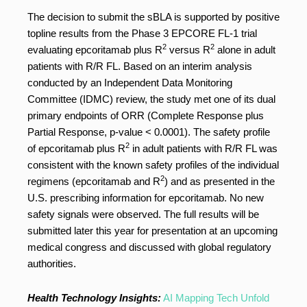
The decision to submit the sBLA is supported by positive
topline results from the Phase 3 EPCORE FL-1 trial
2
2
evaluating epcoritamab plus R
versus R
alone in adult
patients with R/R FL. Based on an interim analysis
conducted by an Independent Data Monitoring
Committee (IDMC) review, the study met one of its dual
primary endpoints of ORR (Complete Response plus
Partial Response, p-value < 0.0001). The safety profile
2
of epcoritamab plus R
in adult patients with R/R FL was
consistent with the known safety profiles of the individual
2
regimens (epcoritamab and R
) and as presented in the
U.S. prescribing information for epcoritamab. No new
safety signals were observed. The full results will be
submitted later this year for presentation at an upcoming
medical congress and discussed with global regulatory
authorities.
Health Technology Insights:
AI Mapping Tech Unfold