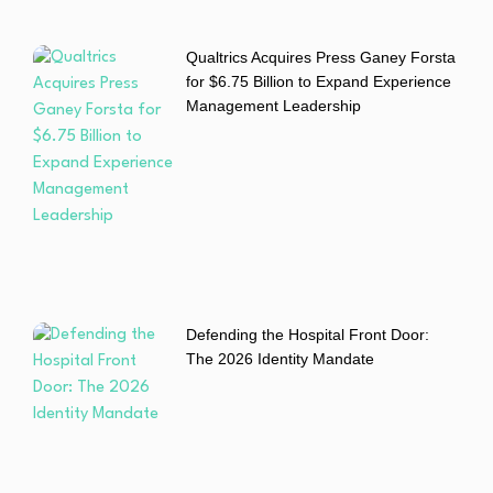
Qualtrics Acquires Press Ganey Forsta
for $6.75 Billion to Expand Experience
Management Leadership
Defending the Hospital Front Door:
The 2026 Identity Mandate