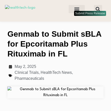
Submit Press Release
Genmab to Submit sBLA
for Epcoritamab Plus
Rituximab in FL
May 2, 2025
Clinical Trials
,
HealthTech News
,
Pharmaceuticals