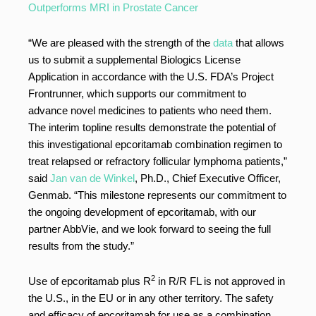
Outperforms MRI in Prostate Cancer
“We are pleased with the strength of the
data
that allows
us to submit a supplemental Biologics License
Application in accordance with the U.S. FDA’s Project
Frontrunner, which supports our commitment to
advance novel medicines to patients who need them.
The interim topline results demonstrate the potential of
this investigational epcoritamab combination regimen to
treat relapsed or refractory follicular lymphoma patients,”
said
Jan van de Winkel
, Ph.D., Chief Executive Officer,
Genmab. “This milestone represents our commitment to
the ongoing development of epcoritamab, with our
partner AbbVie, and we look forward to seeing the full
results from the study.”
2
Use of epcoritamab plus R
in R/R FL is not approved in
the U.S., in the EU or in any other territory. The safety
and efficacy of epcoritamab for use as a combination