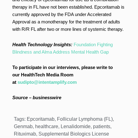
therapy in FL have not been established. Epcoritamab is
currently approved by the FDA under Accelerated
Approval as a monotherapy for the treatment of adults
with R/R FL after two or more lines of systemic therapy.
Health Technology Insights:
Foundation Fighting
Blindness and Alma Address Mental Health Gap
To participate in our interviews, please write to
our HealthTech Media Room
at
sudipto@intentamplify.com
Source – businesswire
Tags:
Epcoritamab
,
Follicular Lymphoma (FL)
,
Genmab
,
healthcare
,
Lenalidomide
,
patients
,
Rituximab
,
Supplemental Biologics License