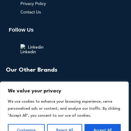
Privacy Policy
Contact Us
Follow Us
Linkedin
Our Other Brands
We value your privacy
We use cookies to enhance your browsing experience, serve
personalised ads or content, and analyse our traffic. By clicking
"Accept All", you consent to our use of cookies.
Copyright © 2026 All Rights Reserved. Health
®
Technology Insights. An
Intent Amplify
Product.
Customise
Reject All
Accept All