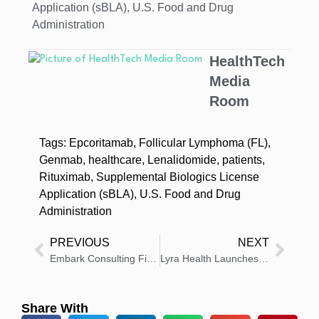
Application (sBLA)
,
U.S. Food and Drug
Administration
HealthTech
Media
Room
Tags:
Epcoritamab
,
Follicular Lymphoma (FL)
,
Genmab
,
healthcare
,
Lenalidomide
,
patients
,
Rituximab
,
Supplemental Biologics License
Application (sBLA)
,
U.S. Food and Drug
Administration
PREVIOUS
NEXT
Embark Consulting Firm Announces Felice Gorordo as Incoming CEO
Lyra Health Launches Centers of Excellence for Employee Support
Share With