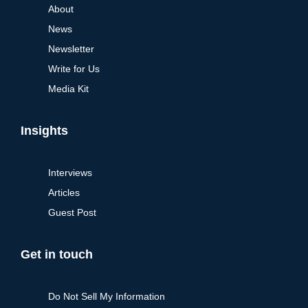
About
News
Newsletter
Write for Us
Media Kit
Insights
Interviews
Articles
Guest Post
Get in touch
Do Not Sell My Information