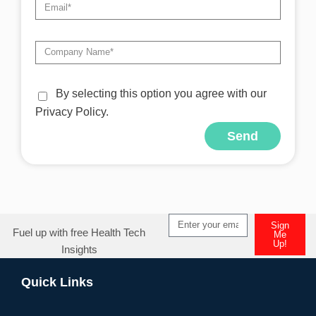
By selecting this option you agree with our
Privacy Policy.
Send
Alternative:
Sign
Fuel up with free Health Tech
Me
Up!
Insights
Alternative:
Quick Links