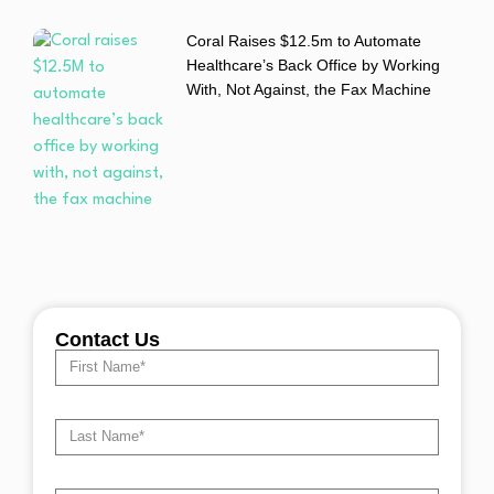
Coral Raises $12.5m to Automate
Healthcare’s Back Office by Working
With, Not Against, the Fax Machine
Contact Us