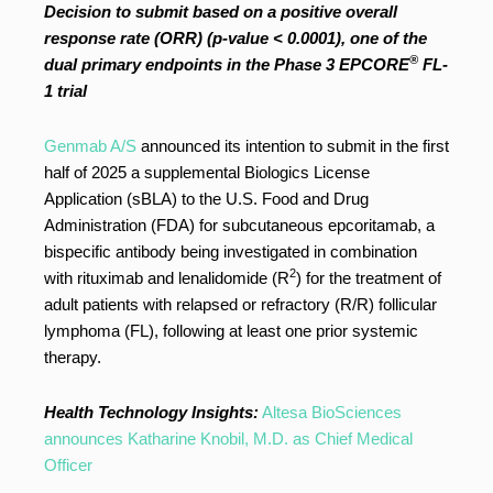
Decision to submit based on a positive overall
response rate (ORR) (p-value < 0.0001), one of the
®
dual primary endpoints in the Phase 3 EPCORE
FL-
1 trial
Genmab A/S
announced its intention to submit in the first
half of 2025 a supplemental Biologics License
Application (sBLA) to the U.S. Food and Drug
Administration (FDA) for subcutaneous epcoritamab, a
bispecific antibody being investigated in combination
2
with rituximab and lenalidomide (R
) for the treatment of
adult patients with relapsed or refractory (R/R) follicular
lymphoma (FL), following at least one prior systemic
therapy.
Health Technology Insights:
Altesa BioSciences
announces Katharine Knobil, M.D. as Chief Medical
Officer