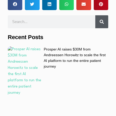
Recent Posts
Prosper AI raises $30M from
Andreessen Horowitz to scale the first
AI platform to run the entire patient
journey