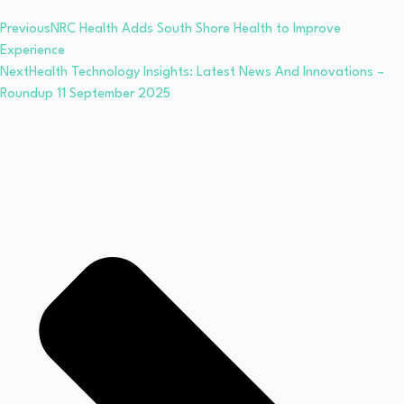
Previous
NRC Health Adds South Shore Health to Improve
Experience
Next
Health Technology Insights: Latest News And Innovations –
Roundup 11 September 2025