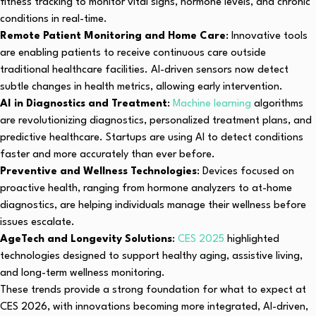
fitness tracking to monitor vital signs, hormone levels, and chronic
conditions in real-time.
Remote Patient Monitoring and Home Care
: Innovative tools
are enabling patients to receive continuous care outside
traditional healthcare facilities. AI-driven sensors now detect
subtle changes in health metrics, allowing early intervention.
AI in Diagnostics and Treatment
:
Machine learning
algorithms
are revolutionizing diagnostics, personalized treatment plans, and
predictive healthcare. Startups are using AI to detect conditions
faster and more accurately than ever before.
Preventive and Wellness Technologies
: Devices focused on
proactive health, ranging from hormone analyzers to at-home
diagnostics, are helping individuals manage their wellness before
issues escalate.
AgeTech and Longevity Solutions
:
CES 2025
highlighted
technologies designed to support healthy aging, assistive living,
and long-term wellness monitoring.
These trends provide a strong foundation for what to expect at
CES 2026, with innovations becoming more integrated, AI-driven,