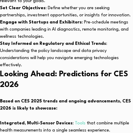
relevant to your goals.
Set Clear Objectives
: Define whether you are seeking
partnerships, investment opportunities, or insights for innovation.
Engage with Startups and Exhibitors
: Pre-schedule meetings
with companies leading in AI diagnostics, remote monitoring, and
wellness technologies.
Stay Informed on Regulatory and Ethical Trends
:
Understanding the policy landscape and data privacy
considerations will help you navigate emerging technologies
effectively.
Looking Ahead: Predictions for CES
2026
Based on CES 2025 trends and ongoing advancements, CES
2026 is likely to showcase:
Integrated, Multi-Sensor Devices
:
Tools
that combine multiple
health measurements into a single seamless experience.