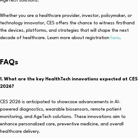
AgeTech solutions.
Whether you are a healthcare provider, investor, policymaker, or
technology innovator, CES offers the chance to witness firsthand
the devices, platforms, and strategies that will shape the next
decade of healthcare. Learn more about registration
here
.
FAQs
1. What are the key HealthTech innovations expected at CES
2026?
CES 2026 is anticipated to showcase advancements in AI-
powered diagnostics, wearable biosensors, remote patient
monitoring, and AgeTech solutions. These innovations aim to
enhance personalized care, preventive medicine, and overall
healthcare delivery.