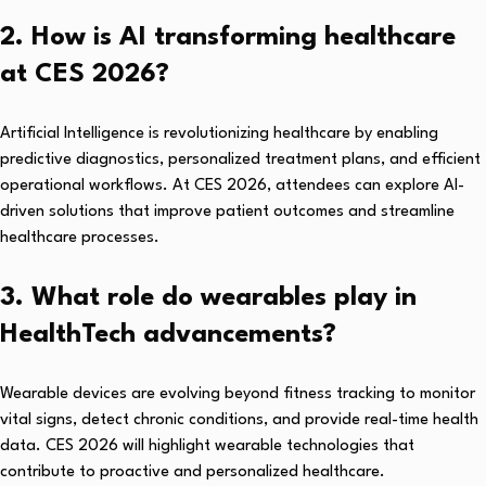
2. How is AI transforming healthcare
at CES 2026?
Artificial Intelligence is revolutionizing healthcare by enabling
predictive diagnostics, personalized treatment plans, and efficient
operational workflows. At CES 2026, attendees can explore AI-
driven solutions that improve patient outcomes and streamline
healthcare processes.
3. What role do wearables play in
HealthTech advancements?
Wearable devices are evolving beyond fitness tracking to monitor
vital signs, detect chronic conditions, and provide real-time health
data. CES 2026 will highlight wearable technologies that
contribute to proactive and personalized healthcare.