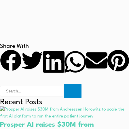
Share With
Recent Posts
Prosper AI raises $30M from