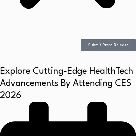
Submit Press Release
Explore Cutting-Edge HealthTech
Advancements By Attending CES
2026