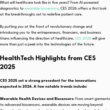
What will healthcare look like in five years? From AI-powered
diagnostics to
wearable biosensors
, CES 2026 offers a first look
at the breakthroughs set to redefine patient care.
By putting you at the front of revolutionary change and
introducing you to the entrepreneurs, financiers, and business
titans influencing the direction of healthcare,
CES 2026
will give
more than just a peek into the technologies of the future.
HealthTech Highlights from CES
2025
CES 2025 set a strong precedent for the innovations
expected in 2026. A few notable trends include:
Wearable Health Devices and Biosensors
: From smart garments
to advanced biosensors, wearable devices are moving beyond