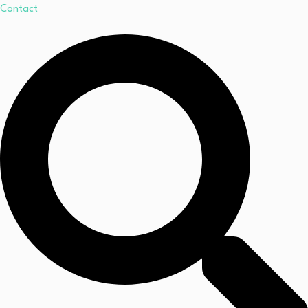
Contact