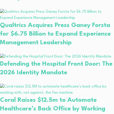
Qualtrics Acquires Press Ganey Forsta
for $6.75 Billion to Expand Experience
Management Leadership
Defending the Hospital Front Door: The
2026 Identity Mandate
Coral Raises $12.5m to Automate
Healthcare’s Back Office by Working