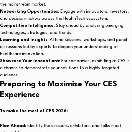
the mainstream market.
Networking Opportunities
: Engage with innovators, investors,
and decision-makers across the HealthTech ecosystem.
Competitive Intelligence
: Stay ahead by analyzing emerging
technologies, strategies, and trends.
Learning and Insights
: Attend sessions, workshops, and panel
discussions led by experts to deepen your understanding of
healthcare innovation.
Showcase Your Innovations
: For companies, exhibiting at CES is
a chance to demonstrate your solutions to a highly targeted
audience.
Preparing to Maximize Your CES
Experience
To make the most of CES 2026:
Plan Ahead
: Identify the sessions, exhibitors, and talks most