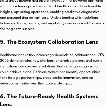
Data drives modern healthcare innovation. AI-powered platforms
at CES are turning vast amounts of health data into actionable
insights, optimizing operations, enabling predictive diagnostics,
and personalizing patient care. Understanding which solutions
balance efficacy, privacy, and regulatory compliance will be critical
for long-term success.
5. The Ecosystem Collaboration Lens
Healthcare innovation increasingly depends on collaboration. CES
2026 demonstrates how startups, enterprise players, and public
institutions can co-create solutions that no single organization
could achieve alone. Decision-makers can identify opportunities
for strategic partnerships, cross-sector innovation, and co-
development initiatives that accelerate impact.
6. The Future-Ready Health Systems
Lens