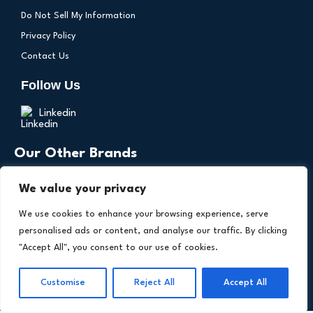
Do Not Sell My Information
Privacy Policy
Contact Us
Follow Us
Linkedin
Our Other Brands
We value your privacy
We use cookies to enhance your browsing experience, serve
personalised ads or content, and analyse our traffic. By clicking
"Accept All", you consent to our use of cookies.
Copyright © 2026 All Rights Reserved. Health
Customise
Reject All
Accept All
®
Technology Insights. An
Intent Amplify
Product.