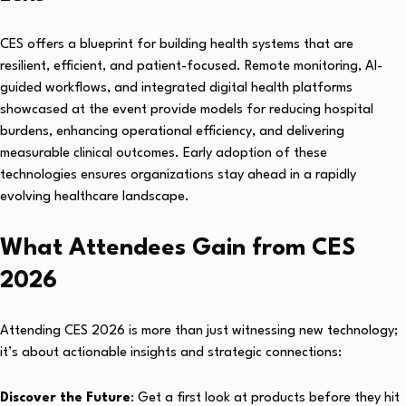
CES offers a blueprint for building health systems that are
resilient, efficient, and patient-focused. Remote monitoring, AI-
guided workflows, and integrated digital health platforms
showcased at the event provide models for reducing hospital
burdens, enhancing operational efficiency, and delivering
measurable clinical outcomes. Early adoption of these
technologies ensures organizations stay ahead in a rapidly
evolving healthcare landscape.
What Attendees Gain from CES
2026
Attending CES 2026 is more than just witnessing new technology;
it’s about actionable insights and strategic connections:
Discover the Future
: Get a first look at products before they hit