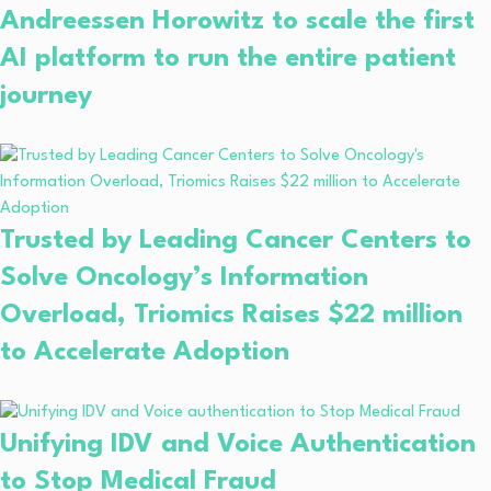
Andreessen Horowitz to scale the first
AI platform to run the entire patient
journey
Trusted by Leading Cancer Centers to
Solve Oncology’s Information
Overload, Triomics Raises $22 million
to Accelerate Adoption
Unifying IDV and Voice Authentication
to Stop Medical Fraud