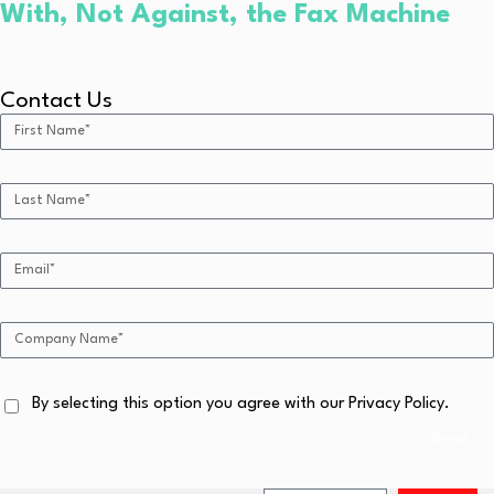
With, Not Against, the Fax Machine
Contact Us
By selecting this option you agree with our Privacy Policy.
Send