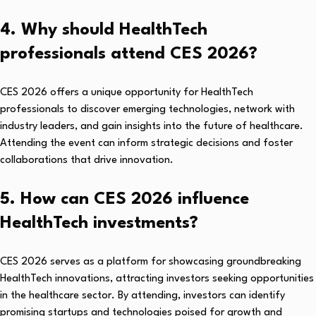
4. Why should HealthTech
professionals attend CES 2026?
CES 2026 offers a unique opportunity for HealthTech
professionals to discover emerging technologies, network with
industry leaders, and gain insights into the future of healthcare.
Attending the event can inform strategic decisions and foster
collaborations that drive innovation.
5. How can CES 2026 influence
HealthTech investments?
CES 2026 serves as a platform for showcasing groundbreaking
HealthTech innovations, attracting investors seeking opportunities
in the healthcare sector. By attending, investors can identify
promising startups and technologies poised for growth and