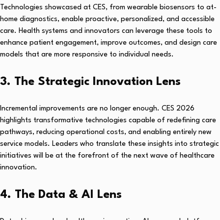
Technologies showcased at CES, from wearable biosensors to at-
home diagnostics, enable proactive, personalized, and accessible
care. Health systems and innovators can leverage these tools to
enhance patient engagement, improve outcomes, and design care
models that are more responsive to individual needs.
3. The Strategic Innovation Lens
Incremental improvements are no longer enough. CES 2026
highlights transformative technologies capable of redefining care
pathways, reducing operational costs, and enabling entirely new
service models. Leaders who translate these insights into strategic
initiatives will be at the forefront of the next wave of healthcare
innovation.
4. The Data & AI Lens