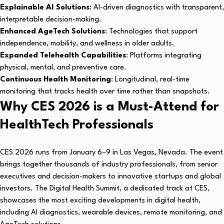
Explainable AI Solutions
: AI-driven diagnostics with transparent,
interpretable decision-making.
Enhanced AgeTech Solutions
: Technologies that support
independence, mobility, and wellness in older adults.
Expanded Telehealth Capabilities
: Platforms integrating
physical, mental, and preventive care.
Continuous Health Monitoring
: Longitudinal, real-time
monitoring that tracks health over time rather than snapshots.
Why CES 2026 is a Must-Attend for
HealthTech Professionals
CES 2026 runs from January 6–9 in Las Vegas, Nevada. The event
brings together thousands of industry professionals, from senior
executives and decision-makers to innovative startups and global
investors. The Digital Health Summit, a dedicated track at CES,
showcases the most exciting developments in digital health,
including AI diagnostics, wearable devices, remote monitoring, and