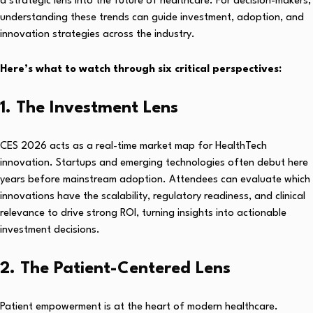
a strategic lens into the future of healthcare. For decision-makers,
understanding these trends can guide investment, adoption, and
innovation strategies across the industry.
Here’s what to watch through six critical perspectives:
1. The Investment Lens
CES 2026 acts as a real-time market map for HealthTech
innovation. Startups and emerging technologies often debut here
years before mainstream adoption. Attendees can evaluate which
innovations have the scalability, regulatory readiness, and clinical
relevance to drive strong ROI, turning insights into actionable
investment decisions.
2. The Patient-Centered Lens
Patient empowerment is at the heart of modern healthcare.