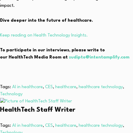
impact.
Dive deeper into the future of healthcare.
Keep reading on Health Technology Insights.
To participate in our interviews, please write to
our HealthTech Media Room at
sudipto@intentamplify.com
Tags:
AI in healthcare
,
CES
,
healthcare
,
healthcare technology
,
Technology
HealthTech Staff Writer
Tags:
AI in healthcare
,
CES
,
healthcare
,
healthcare technology
,
Technology