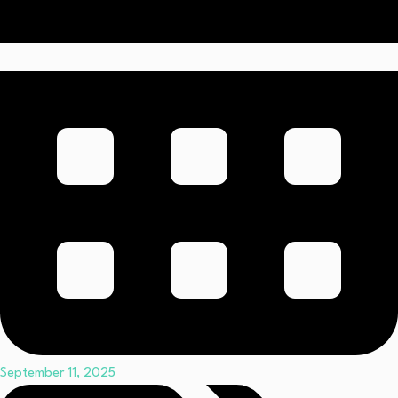
September 11, 2025