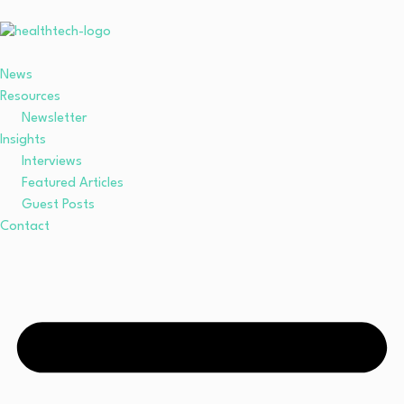
News
Resources
Newsletter
Insights
Interviews
Featured Articles
Guest Posts
Contact