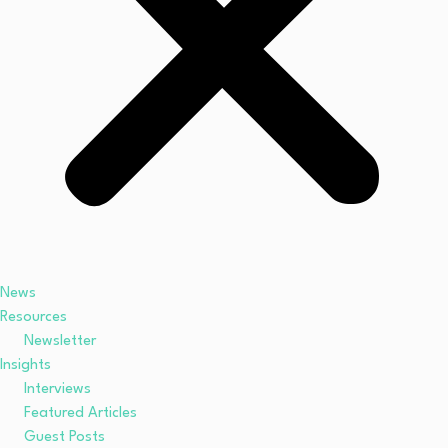
News
Resources
Newsletter
Insights
Interviews
Featured Articles
Guest Posts