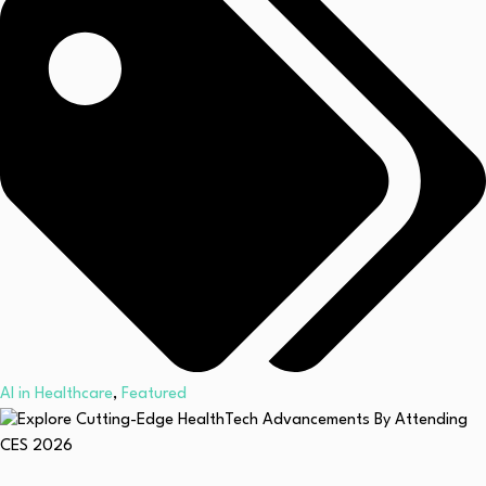
AI in Healthcare
,
Featured