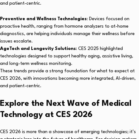
and patient-centric.
Preventive and Wellness Technologies
: Devices focused on
proactive health, ranging from hormone analyzers to at-home
diagnostics, are helping individuals manage their wellness before
issues escalate.
AgeTech and Longevity Solutions
: CES 2025 highlighted
technologies designed to support healthy aging, assistive living,
and long-term wellness monitoring.
These trends provide a strong foundation for what to expect at
CES 2026, with innovations becoming more integrated, AI-driven,
and patient-centric.
Explore the Next Wave of Medical
Technology at CES 2026
CES 2026 is more than a showcase of emerging technologies; it’s