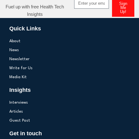
Sign
Fuel up with free Health Tech
Me
Up!
Insights
Quick Links
About
News
Newsletter
Write for Us
Media Kit
Insights
Interviews
Articles
Guest Post
Get in touch