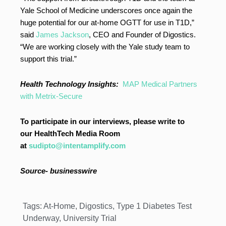
Yale School of Medicine underscores once again the
huge potential for our at-home OGTT for use in T1D,”
said
James Jackson
, CEO and Founder of Digostics.
“We are working closely with the Yale study team to
support this trial.”
Health Technology Insights:
MAP Medical Partners
with Metrix-Secure
To participate in our interviews, please write to
our HealthTech Media Room
at
sudipto@intentamplify.com
Source- businesswire
Tags:
At-Home
,
Digostics
,
Type 1 Diabetes Test
Underway
,
University Trial