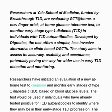
Researchers at Yale School of Medicine, funded by
Breakthrough T1D, are evaluating GTT@home, a
new finger-prick, at-home glucose tolerance test, to
monitor early-stage type 1 diabetes (T1D) in
individuals with T1D autoantibodies. Developed by
Digostics, the test offers a simpler, less invasive
alternative to clinic-based OGTTs. The study aims to
assess its accuracy, usability, and acceptance,
potentially paving the way for wider use in early T1D
detection and monitoring.
Researchers have initiated an evaluation of a new at-
home test to
diagnose
and monitor early stages of type
1 diabetes (T1D), based on blood glucose levels. The
test would be used in individuals who have already
tested positive for T1D autoantibodies to identify where
they may be in their early-stage T1D progression. The