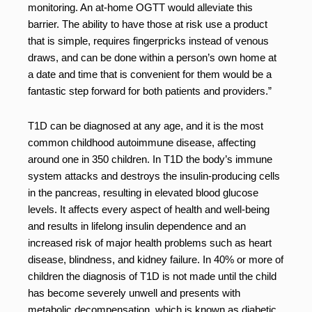
monitoring. An at-home OGTT would alleviate this
barrier. The ability to have those at risk use a product
that is simple, requires fingerpricks instead of venous
draws, and can be done within a person’s own home at
a date and time that is convenient for them would be a
fantastic step forward for both patients and providers.”
T1D can be diagnosed at any age, and it is the most
common childhood autoimmune disease, affecting
around one in 350 children. In T1D the body’s immune
system attacks and destroys the insulin-producing cells
in the pancreas, resulting in elevated blood glucose
levels. It affects every aspect of health and well-being
and results in lifelong insulin dependence and an
increased risk of major health problems such as heart
disease, blindness, and kidney failure. In 40% or more of
children the diagnosis of T1D is not made until the child
has become severely unwell and presents with
metabolic decompensation, which is known as diabetic