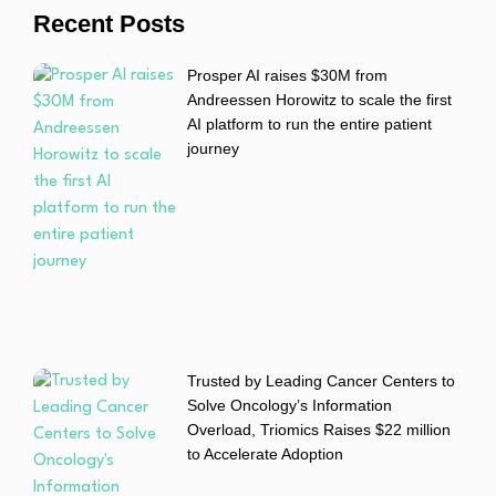
Recent Posts
Prosper AI raises $30M from
Andreessen Horowitz to scale the first
AI platform to run the entire patient
journey
Trusted by Leading Cancer Centers to
Solve Oncology’s Information
Overload, Triomics Raises $22 million
to Accelerate Adoption