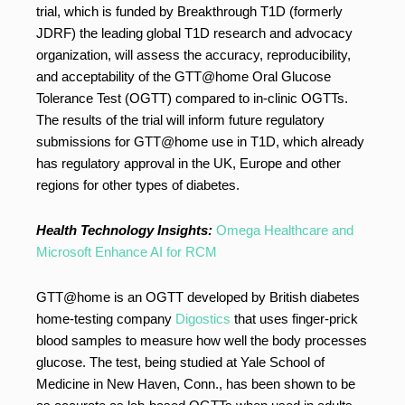
trial, which is funded by Breakthrough T1D (formerly
JDRF) the leading global T1D research and advocacy
organization, will assess the accuracy, reproducibility,
and acceptability of the GTT@home Oral Glucose
Tolerance Test (OGTT) compared to in-clinic OGTTs.
The results of the trial will inform future regulatory
submissions for GTT@home use in T1D, which already
has regulatory approval in the UK, Europe and other
regions for other types of diabetes.
Health Technology Insights:
Omega Healthcare and
Microsoft Enhance AI for RCM
GTT@home is an OGTT developed by British diabetes
home-testing company
Digostics
that uses finger-prick
blood samples to measure how well the body processes
glucose. The test, being studied at Yale School of
Medicine in New Haven, Conn., has been shown to be