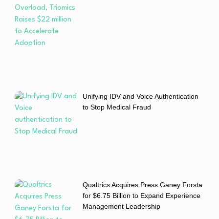
Unifying IDV and Voice Authentication
to Stop Medical Fraud
Qualtrics Acquires Press Ganey Forsta
for $6.75 Billion to Expand Experience
Management Leadership