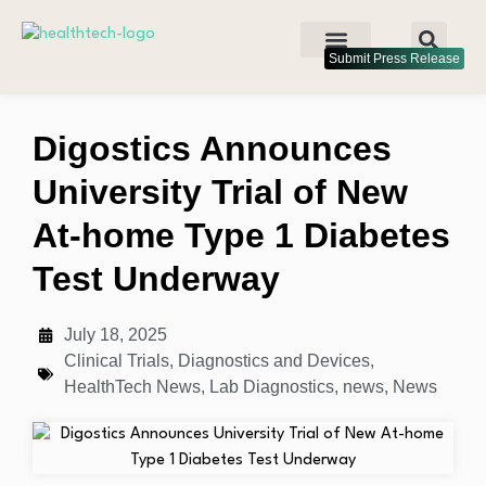
Submit Press Release
Digostics Announces
University Trial of New
At-home Type 1 Diabetes
Test Underway
July 18, 2025
Clinical Trials
,
Diagnostics and Devices
,
HealthTech News
,
Lab Diagnostics
,
news
,
News