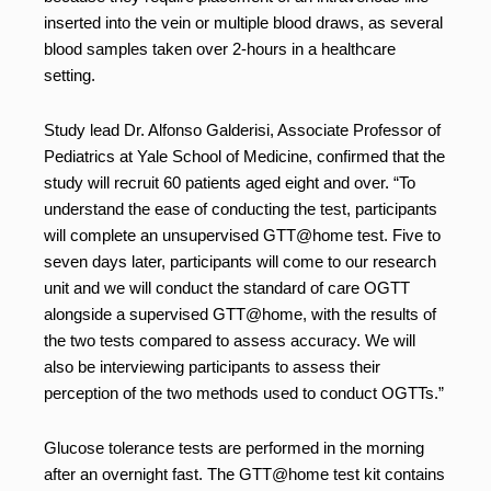
inserted into the vein or multiple blood draws, as several
blood samples taken over 2-hours in a healthcare
setting.
Study lead Dr. Alfonso Galderisi, Associate Professor of
Pediatrics at Yale School of Medicine, confirmed that the
study will recruit 60 patients aged eight and over. “To
understand the ease of conducting the test, participants
will complete an unsupervised GTT@home test. Five to
seven days later, participants will come to our research
unit and we will conduct the standard of care OGTT
alongside a supervised GTT@home, with the results of
the two tests compared to assess accuracy. We will
also be interviewing participants to assess their
perception of the two methods used to conduct OGTTs.”
Glucose tolerance tests are performed in the morning
after an overnight fast. The GTT@home test kit contains