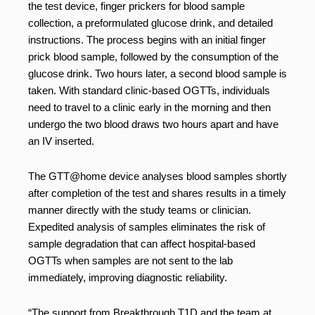
the test device, finger prickers for blood sample
collection, a preformulated glucose drink, and detailed
instructions. The process begins with an initial finger
prick blood sample, followed by the consumption of the
glucose drink. Two hours later, a second blood sample is
taken. With standard clinic-based OGTTs, individuals
need to travel to a clinic early in the morning and then
undergo the two blood draws two hours apart and have
an IV inserted.
The GTT@home device analyses blood samples shortly
after completion of the test and shares results in a timely
manner directly with the study teams or clinician.
Expedited analysis of samples eliminates the risk of
sample degradation that can affect hospital-based
OGTTs when samples are not sent to the lab
immediately, improving diagnostic reliability.
“The support from Breakthrough T1D and the team at