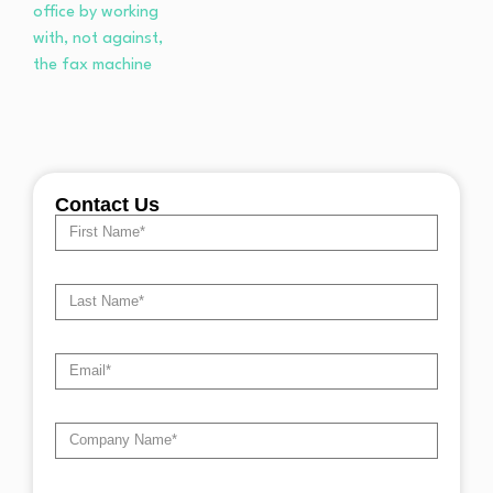
Contact Us