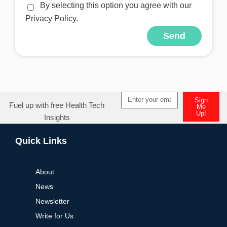
By selecting this option you agree with our
Privacy Policy.
Send
Alternative:
Sign
Fuel up with free Health Tech
Me
Up!
Insights
Alternative:
Quick Links
About
News
Newsletter
Write for Us