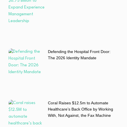
Defending the Hospital Front Door:
The 2026 Identity Mandate
Coral Raises $12.5m to Automate
Healthcare’s Back Office by Working
With, Not Against, the Fax Machine