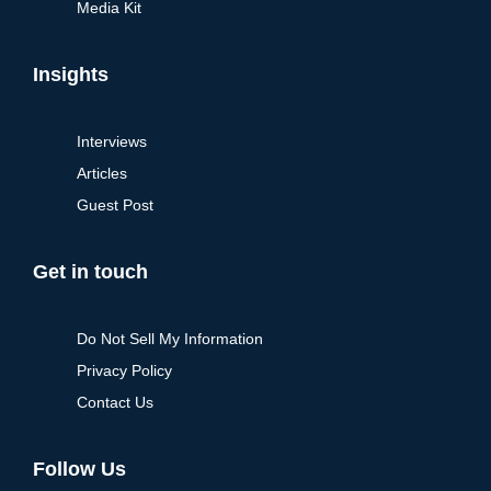
Media Kit
Insights
Interviews
Articles
Guest Post
Get in touch
Do Not Sell My Information
Privacy Policy
Contact Us
Follow Us