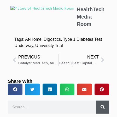
HealthTech
Media
Room
Tags:
At-Home
,
Digostics
,
Type 1 Diabetes Test
Underway
,
University Trial
PREVIOUS
NEXT
Catalyst MedTech, Arineta Expand Cardiac CT Partnership
HealthQuest Capital Welcomes Terry Shaw to Industry Advisory Board
Share With