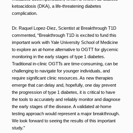
ketoacidosis (DKA), a life-threatening diabetes
complication.
Dr. Raquel Lopez-Diez, Scientist at Breakthrough T1D
commented, “Breakthrough T1D is excited to fund this
important work with Yale University School of Medicine
to explore an at-home alternative to OGTT for glycemic
monitoring in the early stages of type 1 diabetes.
Traditional in-clinic OGTTs are time-consuming, can be
challenging to navigate for younger individuals, and
require significant clinic resources. As new therapies
emerge that can delay and, hopefully, one day prevent
the progression of type 1 diabetes, it is critical to have
the tools to accurately and reliably monitor and diagnose
the early stages of the disease. A validated at-home
testing approach would represent a major breakthrough.
We look forward to seeing the results of this important
study.”