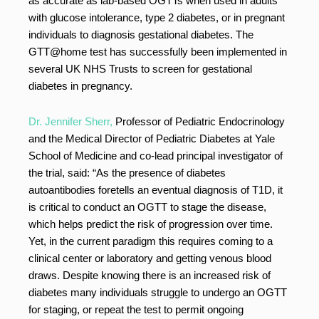
as accurate as lab-based OGTTs when used in adults
with glucose intolerance, type 2 diabetes, or in pregnant
individuals to diagnosis gestational diabetes. The
GTT@home test has successfully been implemented in
several UK NHS Trusts to screen for gestational
diabetes in pregnancy.
Dr. Jennifer Sherr,
Professor of Pediatric Endocrinology
and the Medical Director of Pediatric Diabetes at Yale
School of Medicine and co-lead principal investigator of
the trial, said: “As the presence of diabetes
autoantibodies foretells an eventual diagnosis of T1D, it
is critical to conduct an OGTT to stage the disease,
which helps predict the risk of progression over time.
Yet, in the current paradigm this requires coming to a
clinical center or laboratory and getting venous blood
draws. Despite knowing there is an increased risk of
diabetes many individuals struggle to undergo an OGTT
for staging, or repeat the test to permit ongoing