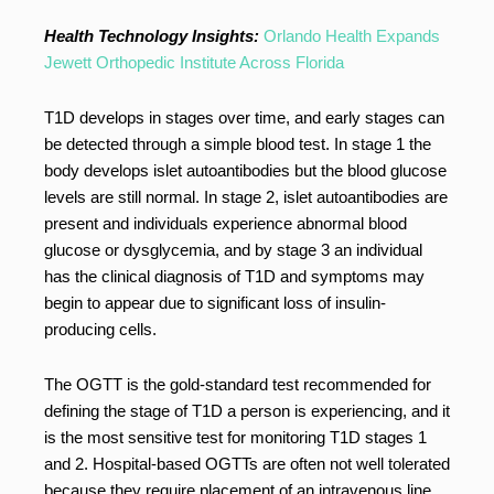
Health Technology Insights:
Orlando Health Expands
Jewett Orthopedic Institute Across Florida
T1D develops in stages over time, and early stages can
be detected through a simple blood test. In stage 1 the
body develops islet autoantibodies but the blood glucose
levels are still normal. In stage 2, islet autoantibodies are
present and individuals experience abnormal blood
glucose or dysglycemia, and by stage 3 an individual
has the clinical diagnosis of T1D and symptoms may
begin to appear due to significant loss of insulin-
producing cells.
The OGTT is the gold-standard test recommended for
defining the stage of T1D a person is experiencing, and it
is the most sensitive test for monitoring T1D stages 1
and 2. Hospital-based OGTTs are often not well tolerated
because they require placement of an intravenous line