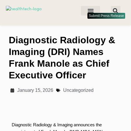
Submit Press Release
Diagnostic Radiology &
Imaging (DRI) Names
Frank Manole as Chief
Executive Officer
January 15, 2026
Uncategorized
Diagnostic Radiology & Imaging announces the