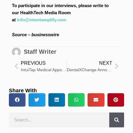
To participate in our interviews, please write to
our HealthTech Media Room
at
info@intentamplify.com
Source – businesswire
Staff Writer
PREVIOUS
NEXT
IntuiTap Medical Appoints Ric Cote as Executive Chairman
DentalXChange Announces New Chief Solutions Officer
Share With