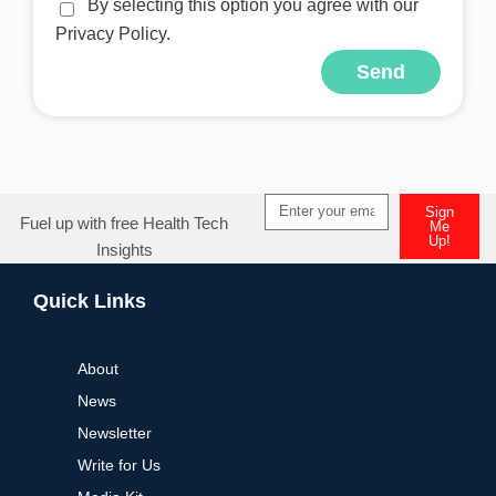
By selecting this option you agree with our
Privacy Policy.
Send
Alternative:
Sign
Fuel up with free Health Tech
Me
Up!
Insights
Alternative:
Quick Links
About
News
Newsletter
Write for Us