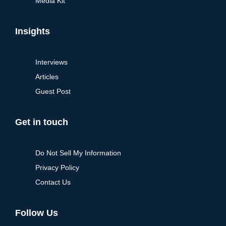
Media Kit
Insights
Interviews
Articles
Guest Post
Get in touch
Do Not Sell My Information
Privacy Policy
Contact Us
Follow Us