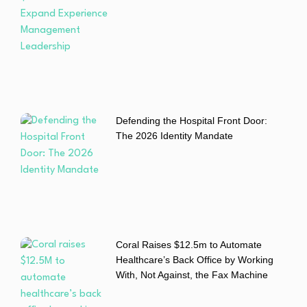
Defending the Hospital Front Door:
The 2026 Identity Mandate
Coral Raises $12.5m to Automate
Healthcare’s Back Office by Working
With, Not Against, the Fax Machine