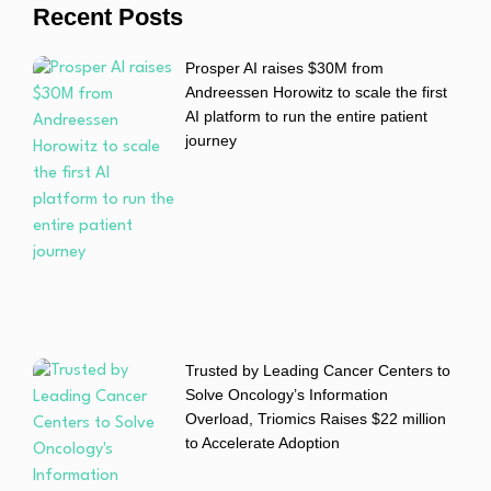
Recent Posts
Prosper AI raises $30M from
Andreessen Horowitz to scale the first
AI platform to run the entire patient
journey
Trusted by Leading Cancer Centers to
Solve Oncology’s Information
Overload, Triomics Raises $22 million
to Accelerate Adoption