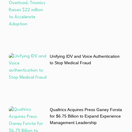
Unifying IDV and Voice Authentication
to Stop Medical Fraud
Qualtrics Acquires Press Ganey Forsta
for $6.75 Billion to Expand Experience
Management Leadership