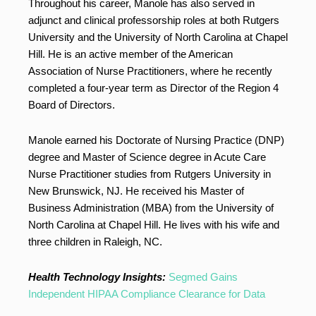
Throughout his career, Manole has also served in
adjunct and clinical professorship roles at both Rutgers
University and the University of North Carolina at Chapel
Hill. He is an active member of the American
Association of Nurse Practitioners, where he recently
completed a four-year term as Director of the Region 4
Board of Directors.
Manole earned his Doctorate of Nursing Practice (DNP)
degree and Master of Science degree in Acute Care
Nurse Practitioner studies from Rutgers University in
New Brunswick, NJ. He received his Master of
Business Administration (MBA) from the University of
North Carolina at Chapel Hill. He lives with his wife and
three children in Raleigh, NC.
Health Technology Insights:
Segmed Gains
Independent HIPAA Compliance Clearance for Data