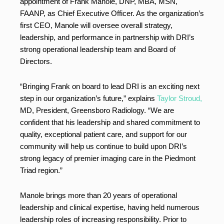
appointment of Frank Manole, DNP, MBA, MSN,
FAANP, as Chief Executive Officer. As the organization’s
first CEO, Manole will oversee overall strategy,
leadership, and performance in partnership with DRI’s
strong operational leadership team and Board of
Directors.
“Bringing Frank on board to lead DRI is an exciting next
step in our organization’s future,” explains
Taylor Stroud,
MD, President, Greensboro Radiology. “We are
confident that his leadership and shared commitment to
quality, exceptional patient care, and support for our
community will help us continue to build upon DRI’s
strong legacy of premier imaging care in the Piedmont
Triad region.”
Manole brings more than 20 years of operational
leadership and clinical expertise, having held numerous
leadership roles of increasing responsibility. Prior to