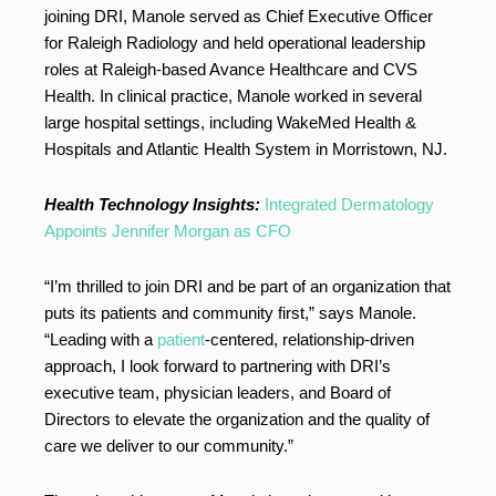
joining DRI, Manole served as Chief Executive Officer
for Raleigh Radiology and held operational leadership
roles at Raleigh-based Avance Healthcare and CVS
Health. In clinical practice, Manole worked in several
large hospital settings, including WakeMed Health &
Hospitals and Atlantic Health System in Morristown, NJ.
Health Technology Insights:
Integrated Dermatology
Appoints Jennifer Morgan as CFO
“I’m thrilled to join DRI and be part of an organization that
puts its patients and community first,” says Manole.
“Leading with a
patient
-centered, relationship-driven
approach, I look forward to partnering with DRI’s
executive team, physician leaders, and Board of
Directors to elevate the organization and the quality of
care we deliver to our community.”