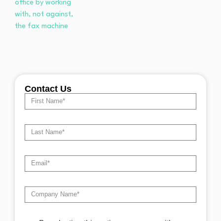
Contact Us