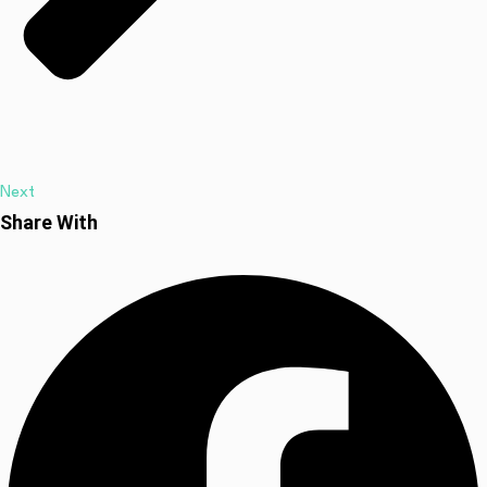
Next
Share With