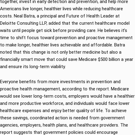
together, invest in early detection and prevention, and help more
Americans live longer, healthier lives while reducing healthcare
costs. Neal Batra, a principal and Future of Health Leader at
Deloitte Consulting LLP, added that the current healthcare model
waits until people get sick before providing care. He believes it’s
time to shift focus toward prevention and proactive management
to make longer, healthier lives achievable and affordable. Batra
noted that this change is not only better medicine but also a
financially smart move that could save Medicare $500 billion a year
and ensure its long-term viability.
Everyone benefits from more investments in prevention and
proactive health management, according to the report. Medicare
would see lower long-term costs, employers would have a healthier
and more productive workforce, and individuals would face lower
healthcare expenses and enjoy better quality of life. To achieve
these savings, coordinated action is needed from government
agencies, employers, health plans, and healthcare providers. The
report suggests that government policies could encourage