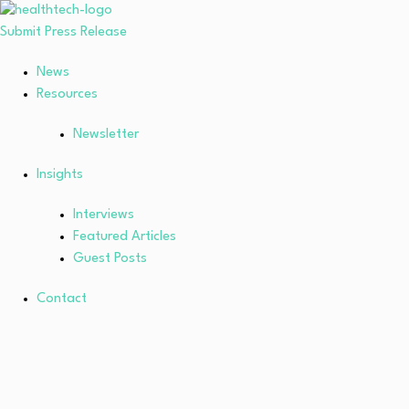
Submit Press Release
News
Resources
Newsletter
Insights
Interviews
Featured Articles
Guest Posts
Contact