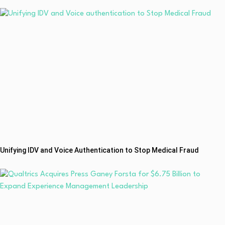
Unifying IDV and Voice Authentication to Stop Medical Fraud