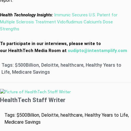
report.
Health Technology Insights:
Immunic Secures U.S. Patent for
Multiple Sclerosis Treatment Vidofludimus Calcium’s Dose
Strengths
To participate in our interviews, please write to
our HealthTech Media Room at
sudipto@intentamplify.com
Tags:
$500Billion
,
Deloitte
,
healthcare
,
Healthy Years to
Life
,
Medicare Savings
HealthTech Staff Writer
Tags:
$500Billion
,
Deloitte
,
healthcare
,
Healthy Years to Life
,
Medicare Savings