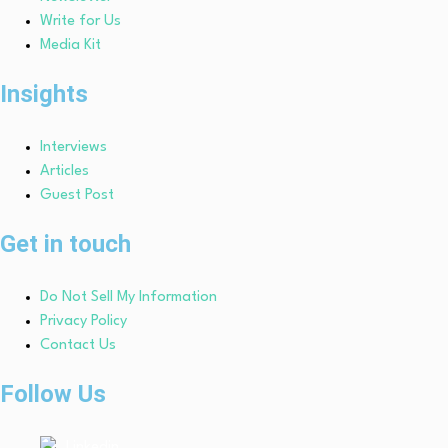
Write for Us
Media Kit
Insights
Interviews
Articles
Guest Post
Get in touch
Do Not Sell My Information
Privacy Policy
Contact Us
Follow Us
Linkedin