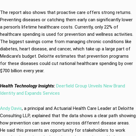
The report also shows that proactive care offers strong returns.
Preventing diseases or catching them early can significantly lower
a person’s lifetime healthcare costs. Currently, only 22% of
healthcare spending is used for prevention and wellness activities.
The biggest savings come from managing chronic conditions like
diabetes, heart disease, and cancer, which take up a large part of
Medicare’s budget. Deloitte estimates that prevention programs
for these diseases could cut national healthcare spending by over
$700 billion every year.
Health Technology Insights:
Deerfield Group Unveils New Brand
Identity and Expands Services
Andy Davis
, a principal and Actuarial Health Care Leader at Deloitte
Consulting LLP, explained that the data shows a clear path showing
how prevention can save money across different disease areas.
He said this presents an opportunity for stakeholders to work