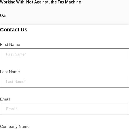
Working With, Not Against, the Fax Machine
Contact Us
First Name
Last Name
Email
Company Name