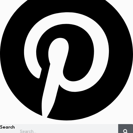
Search