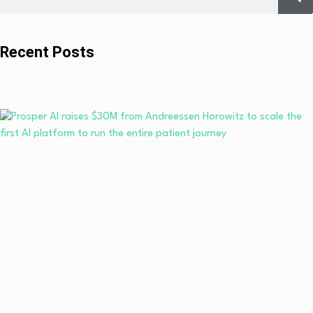
Recent Posts