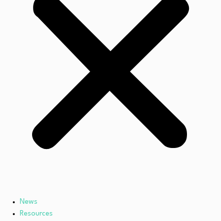
News
Resources