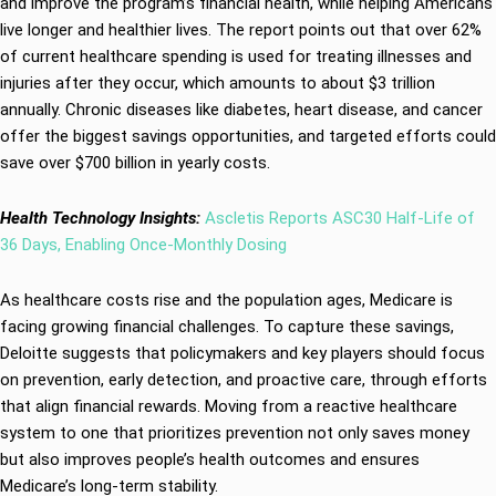
and improve the program’s financial health, while helping Americans
live longer and healthier lives. The report points out that over 62%
of current healthcare spending is used for treating illnesses and
injuries after they occur, which amounts to about $3 trillion
annually. Chronic diseases like diabetes, heart disease, and cancer
offer the biggest savings opportunities, and targeted efforts could
save over $700 billion in yearly costs.
Health Technology Insights:
Ascletis Reports ASC30 Half-Life of
36 Days, Enabling Once‑Monthly Dosing
As healthcare costs rise and the population ages, Medicare is
facing growing financial challenges. To capture these savings,
Deloitte suggests that policymakers and key players should focus
on prevention, early detection, and proactive care, through efforts
that align financial rewards. Moving from a reactive healthcare
system to one that prioritizes prevention not only saves money
but also improves people’s health outcomes and ensures
Medicare’s long-term stability.