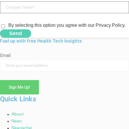
By selecting this option you agree with our Privacy Policy.
Send
Fuel up with free Health Tech Insights
Email
Sign Me Up!
Quick Links
About
News
Newsletter