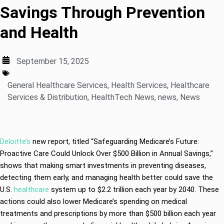
Savings Through Prevention
and Health
September 15, 2025
General Healthcare Services
,
Health Services
,
Healthcare
Services & Distribution
,
HealthTech News
,
news
,
News
Deloitte’s
new report, titled “Safeguarding Medicare’s Future:
Proactive Care Could Unlock Over $500 Billion in Annual Savings,”
shows that making smart investments in preventing diseases,
detecting them early, and managing health better could save the
U.S.
healthcare
system up to $2.2 trillion each year by 2040. These
actions could also lower Medicare’s spending on medical
treatments and prescriptions by more than $500 billion each year