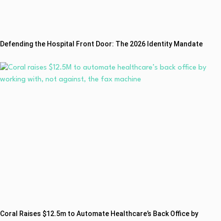
Defending the Hospital Front Door: The 2026 Identity Mandate
Coral Raises $12.5m to Automate Healthcare’s Back Office by