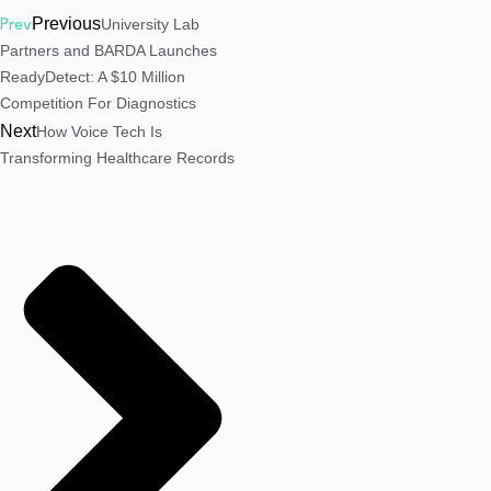
Previous
University Lab
Prev
Partners and BARDA Launches
ReadyDetect: A $10 Million
Competition For Diagnostics
Next
How Voice Tech Is
Transforming Healthcare Records