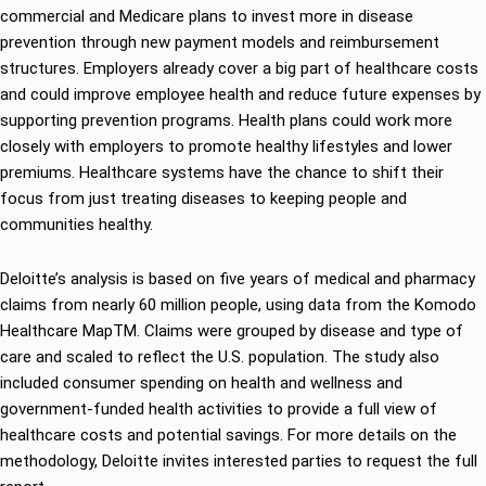
commercial and Medicare plans to invest more in disease
prevention through new payment models and reimbursement
structures. Employers already cover a big part of healthcare costs
and could improve employee health and reduce future expenses by
supporting prevention programs. Health plans could work more
closely with employers to promote healthy lifestyles and lower
premiums. Healthcare systems have the chance to shift their
focus from just treating diseases to keeping people and
communities healthy.
Deloitte’s analysis is based on five years of medical and pharmacy
claims from nearly 60 million people, using data from the Komodo
Healthcare MapTM. Claims were grouped by disease and type of
care and scaled to reflect the U.S. population. The study also
included consumer spending on health and wellness and
government-funded health activities to provide a full view of
healthcare costs and potential savings. For more details on the
methodology, Deloitte invites interested parties to request the full