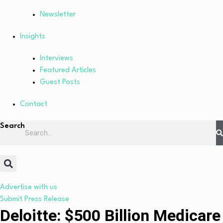
Newsletter
Insights
Interviews
Featured Articles
Guest Posts
Contact
Search
Advertise with us
Submit Press Release
Deloitte: $500 Billion Medicare