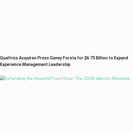
Qualtrics Acquires Press Ganey Forsta for $6.75 Billion to Expand
Experience Management Leadership