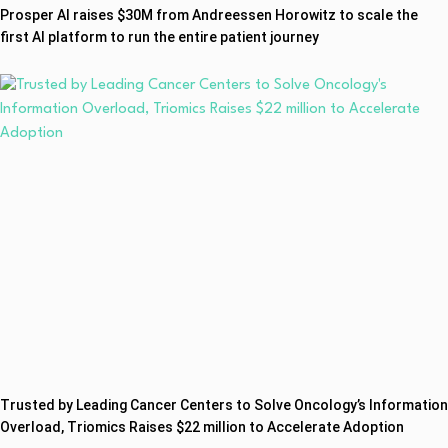
Prosper AI raises $30M from Andreessen Horowitz to scale the
first AI platform to run the entire patient journey
Trusted by Leading Cancer Centers to Solve Oncology’s Information
Overload, Triomics Raises $22 million to Accelerate Adoption