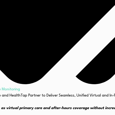
 Monitoring
 as virtual primary care and after-hours coverage without incre