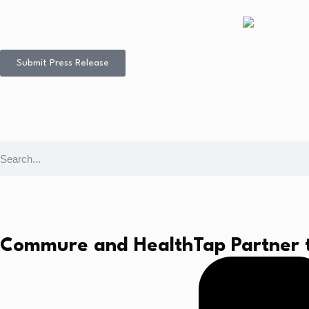
Submit Press Release
Commure and HealthTap Partner to