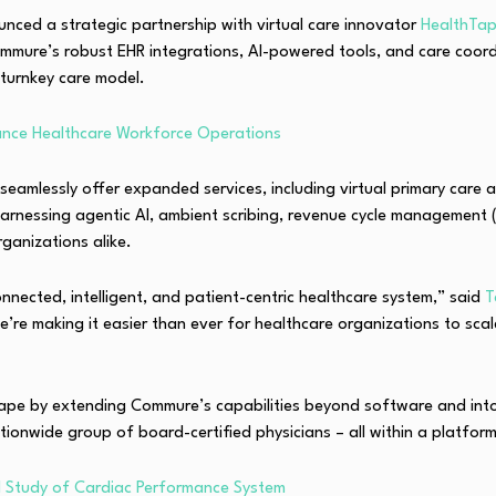
ounced a strategic partnership with virtual care innovator
HealthTa
mure’s robust EHR integrations, AI-powered tools, and care coordin
 turnkey care model.
hance Healthcare Workforce Operations
n seamlessly offer expanded services, including virtual primary care
harnessing agentic AI, ambient scribing, revenue cycle management (
rganizations alike.
nected, intelligent, and patient-centric healthcare system,” said
T
we’re making it easier than ever for healthcare organizations to scal
scape by extending Commure’s capabilities beyond software and into 
tionwide group of board-certified physicians – all within a platfor
tal Study of Cardiac Performance System