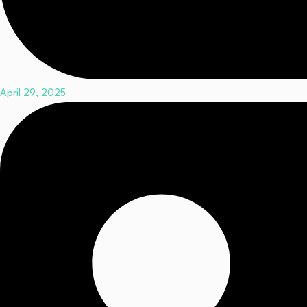
April 29, 2025