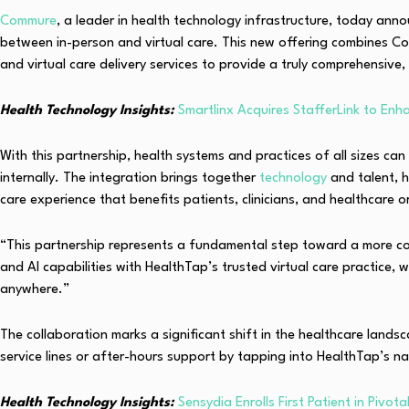
Commure
, a leader in health technology infrastructure, today ann
between in-person and virtual care. This new offering combines Com
and virtual care delivery services to provide a truly comprehensive,
Health Technology Insights:
Smartlinx Acquires StafferLink to En
With this partnership, health systems and practices of all sizes ca
internally. The integration brings together
technology
and talent, 
care experience that benefits patients, clinicians, and healthcare o
“This partnership represents a fundamental step toward a more con
and AI capabilities with HealthTap’s trusted virtual care practice, 
anywhere.”
The collaboration marks a significant shift in the healthcare land
service lines or after-hours support by tapping into HealthTap’s na
Health Technology Insights:
Sensydia Enrolls First Patient in Pivo