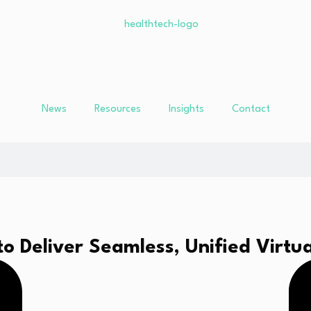
News
Resources
Insights
Contact
 Deliver Seamless, Unified Virtua