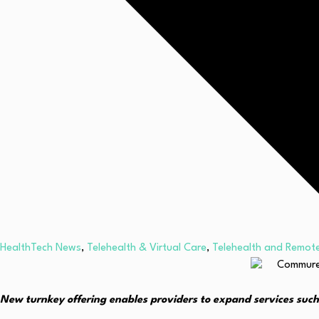
HealthTech News
,
Telehealth & Virtual Care
,
Telehealth and Remote
New turnkey offering enables providers to expand services such