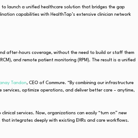
p
to launch a unified healthcare solution that bridges the gap
ation capabilities with HealthTap’s extensive clinician network
 and after-hours coverage, without the need to build or staff them
RCM), and remote patient monitoring (RPM). The result is a unified
anay Tandon
, CEO of Commure. “By combining our infrastructure
e services, optimize operations, and deliver better care – anytime,
clinical services. Now, organizations can easily “turn on” new
m that integrates deeply with existing EHRs and care workflows.