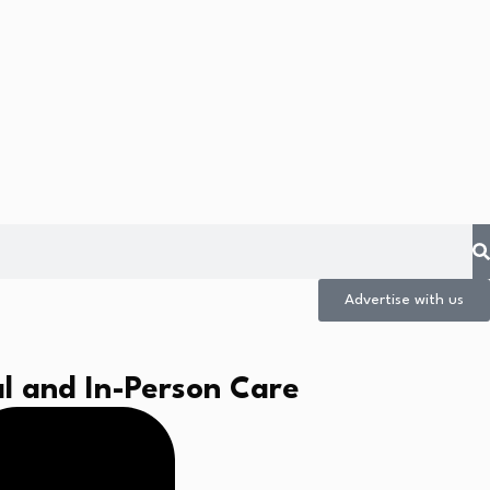
Advertise with us
l and In-Person Care