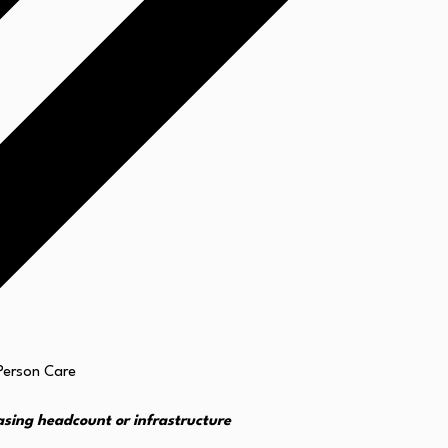
asing headcount or infrastructure