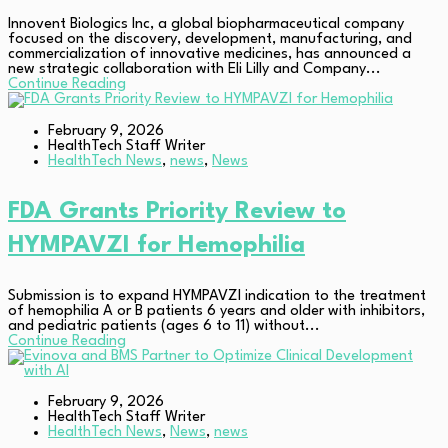
Innovent Biologics Inc, a global biopharmaceutical company
focused on the discovery, development, manufacturing, and
commercialization of innovative medicines, has announced a
new strategic collaboration with Eli Lilly and Company...
Continue Reading
February 9, 2026
HealthTech Staff Writer
HealthTech News
,
news
,
News
FDA Grants Priority Review to
HYMPAVZI for Hemophilia
Submission is to expand HYMPAVZI indication to the treatment
of hemophilia A or B patients 6 years and older with inhibitors,
and pediatric patients (ages 6 to 11) without...
Continue Reading
February 9, 2026
HealthTech Staff Writer
HealthTech News
,
News
,
news