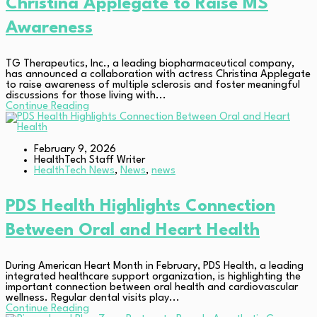
Christina Applegate to Raise MS
Awareness
TG Therapeutics, Inc., a leading biopharmaceutical company,
has announced a collaboration with actress Christina Applegate
to raise awareness of multiple sclerosis and foster meaningful
discussions for those living with...
Continue Reading
February 9, 2026
HealthTech Staff Writer
HealthTech News
,
News
,
news
PDS Health Highlights Connection
Between Oral and Heart Health
During American Heart Month in February, PDS Health, a leading
integrated healthcare support organization, is highlighting the
important connection between oral health and cardiovascular
wellness. Regular dental visits play...
Continue Reading