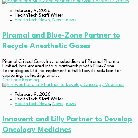
February 9, 2026
HealthTech Staff Writer
HealthTech News
,
News
,
news
Piramal and Blue-Zone Partner to
Recycle Anesthetic Gases
Piramal Critical Care, Inc., a subsidiary of Piramal Pharma
Limited, has entered into a partnership with Blue-Zone
Technologies Ltd. to implement a full lifecycle solution for
capturing, collecting, and...
Continue Reading
February 9, 2026
HealthTech Staff Writer
HealthTech News
,
News
,
news
Innovent and Lilly Partner to Develop
Oncology Medicines