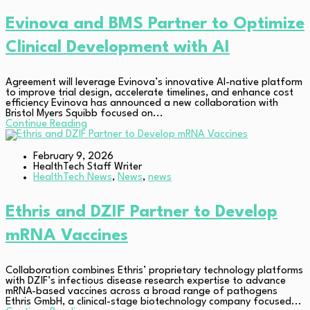
Evinova and BMS Partner to Optimize
Clinical Development with AI
Agreement will leverage Evinova’s innovative AI-native platform
to improve trial design, accelerate timelines, and enhance cost
efficiency Evinova has announced a new collaboration with
Bristol Myers Squibb focused on...
Continue Reading
February 9, 2026
HealthTech Staff Writer
HealthTech News
,
News
,
news
Ethris and DZIF Partner to Develop
mRNA Vaccines
Collaboration combines Ethris’ proprietary technology platforms
with DZIF’s infectious disease research expertise to advance
mRNA-based vaccines across a broad range of pathogens
Ethris GmbH, a clinical-stage biotechnology company focused...