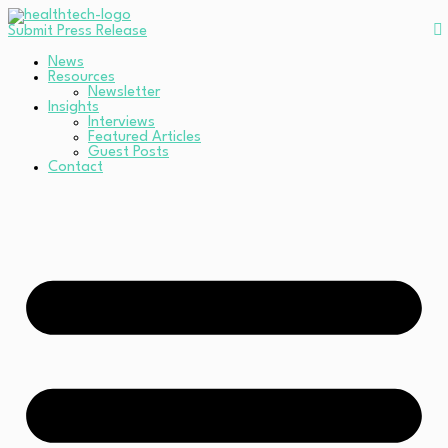
Submit Press Release
News
Resources
Newsletter
Insights
Interviews
Featured Articles
Guest Posts
Contact