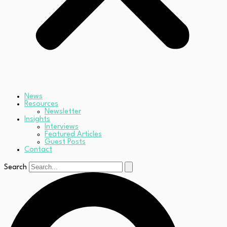
News
Resources
Newsletter
Insights
Interviews
Featured Articles
Guest Posts
Contact
Search