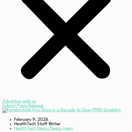
Advertise with us
Submit Press Release
February 9, 2026
HealthTech Staff Writer
HealthTech News
,
News
,
news