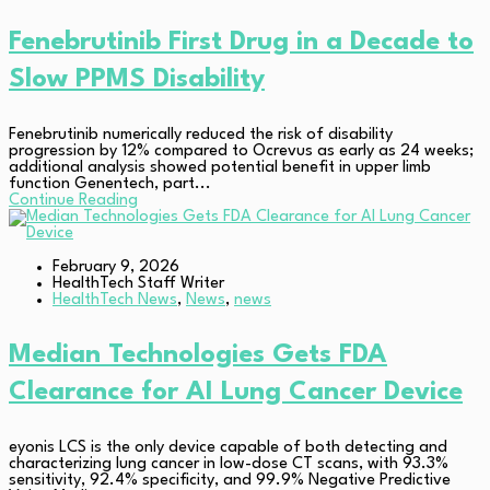
Fenebrutinib First Drug in a Decade to
Slow PPMS Disability
Fenebrutinib numerically reduced the risk of disability
progression by 12% compared to Ocrevus as early as 24 weeks;
additional analysis showed potential benefit in upper limb
function Genentech, part...
Continue Reading
February 9, 2026
HealthTech Staff Writer
HealthTech News
,
News
,
news
Median Technologies Gets FDA
Clearance for AI Lung Cancer Device
eyonis LCS is the only device capable of both detecting and
characterizing lung cancer in low-dose CT scans, with 93.3%
sensitivity, 92.4% specificity, and 99.9% Negative Predictive