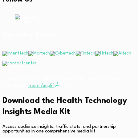
Linkedin
Our Other Brands
Copyright © 2026 All Rights Reserved. Health Technology
®
Insights. An
Intent Amplify
Product.
Download the Health Technology
Insights Media Kit
Access audience insights, traffic stats, and partnership
opportunities in one comprehensive media kit