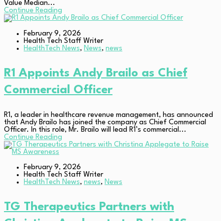
Value Median...
Continue Reading
February 9, 2026
Health Tech Staff Writer
HealthTech News
,
News
,
news
R1 Appoints Andy Brailo as Chief
Commercial Officer
R1, a leader in healthcare revenue management, has announced
that Andy Brailo has joined the company as Chief Commercial
Officer. In this role, Mr. Brailo will lead R1’s commercial...
Continue Reading
February 9, 2026
Health Tech Staff Writer
HealthTech News
,
news
,
News
TG Therapeutics Partners with