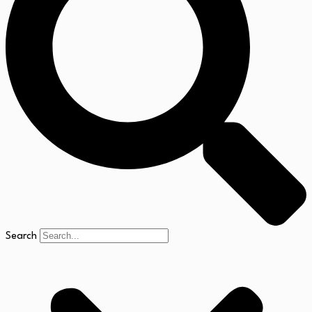
Search