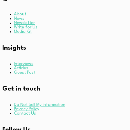
About
News
Newsletter
Write for Us
Media Kit
Insights
Interviews
Articles
Guest Post
Get in touch
Do Not Sell My Information
Privacy Policy
Contact Us
Follow Us