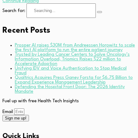
Continue Reading
Search for:
Recent Posts
Prosper AI raises $30M from Andreessen Horowitz to scale
the first AI platform to run the entire patient journey
Trusted by Leading Cancer Centers to Solve Oncology’s
Information Overload, Triomics Raises $22 million to
Accelerate Adoption
Unifying IDV and Voice Authentication to Stop Medical
Fraud
Qualtrics Acquires Press Ganey Forsta for $6.75 Billion to
Expand Experience Management Leadership
Defending the Hospital Front Door: The 2026 Identity
Mandate
Fuel up with free Health Tech Insights
Email
Sign me up!
Quick Links