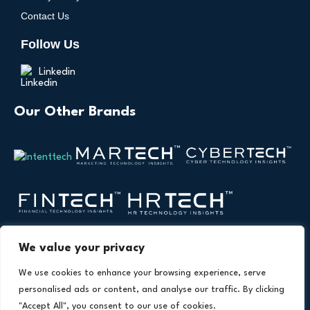
Contact Us
Follow Us
Linkedin
Our Other Brands
We value your privacy
We use cookies to enhance your browsing experience, serve
personalised ads or content, and analyse our traffic. By clicking
"Accept All", you consent to our use of cookies.