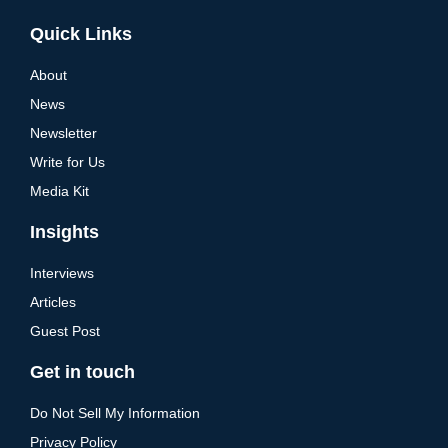
Alternative:
Quick Links
About
News
Newsletter
Write for Us
Media Kit
Insights
Interviews
Articles
Guest Post
Get in touch
Do Not Sell My Information
Privacy Policy