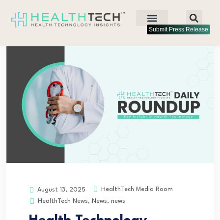
Submit Press Release
HealthTech Media Room
August 13, 2025
HealthTech News
,
News
,
news