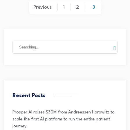
Previous
1
2
3
Recent Posts
Prosper AI raises $30M from Andreessen Horowitz to
scale the first AI platform to run the entire patient
journey