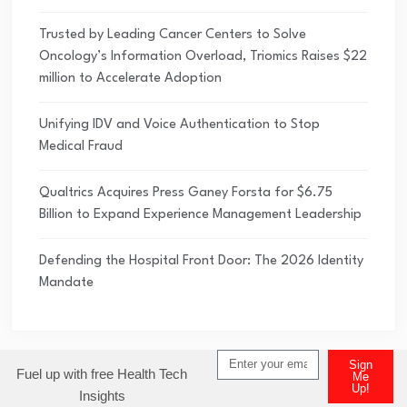
Trusted by Leading Cancer Centers to Solve
Oncology’s Information Overload, Triomics Raises $22
million to Accelerate Adoption
Unifying IDV and Voice Authentication to Stop
Medical Fraud
Qualtrics Acquires Press Ganey Forsta for $6.75
Billion to Expand Experience Management Leadership
Defending the Hospital Front Door: The 2026 Identity
Mandate
Sign
Fuel up with free Health Tech
Me
Up!
Insights