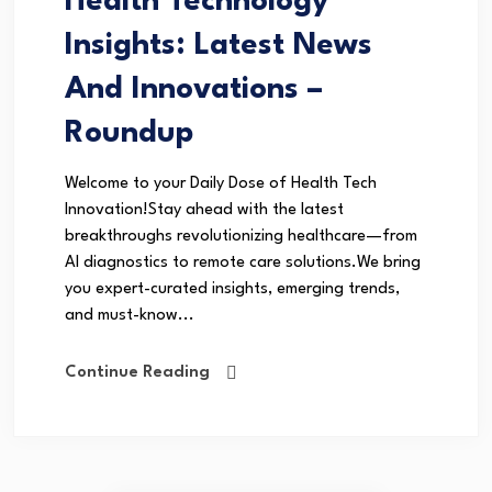
Health Technology
Insights: Latest News
And Innovations –
Roundup
Welcome to your Daily Dose of Health Tech
Innovation!Stay ahead with the latest
breakthroughs revolutionizing healthcare—from
AI diagnostics to remote care solutions.We bring
you expert-curated insights, emerging trends,
and must-know...
Continue Reading