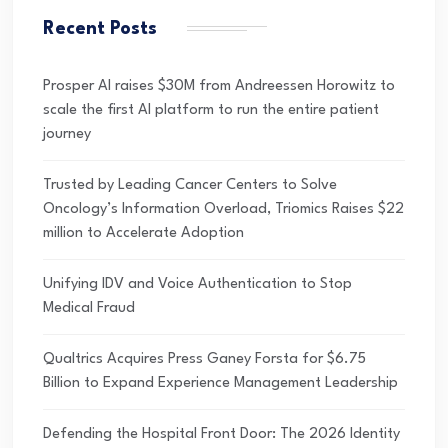
Recent Posts
Prosper AI raises $30M from Andreessen Horowitz to
scale the first AI platform to run the entire patient
journey
Trusted by Leading Cancer Centers to Solve
Oncology’s Information Overload, Triomics Raises $22
million to Accelerate Adoption
Unifying IDV and Voice Authentication to Stop
Medical Fraud
Qualtrics Acquires Press Ganey Forsta for $6.75
Billion to Expand Experience Management Leadership
Defending the Hospital Front Door: The 2026 Identity