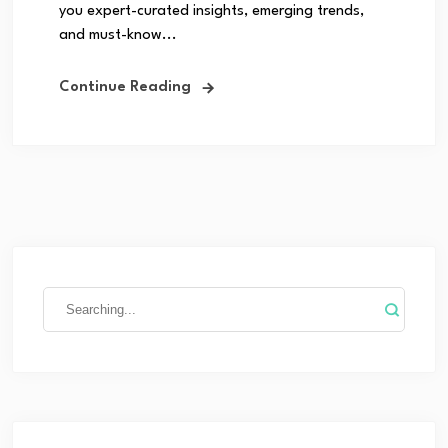
you expert-curated insights, emerging trends,
and must-know...
Continue Reading