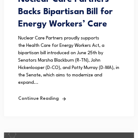
Backs Bipartisan Bill for
Energy Workers’ Care
Nuclear Care Partners proudly supports
the Health Care for Energy Workers Act, a
bipartisan bill introduced on June 25th by
Senators Marsha Blackburn (R-TN), John
Hickenlooper (D-CO), and Patty Murray (D-WA), in
the Senate, which aims to modernize and
expand...
Continue Reading