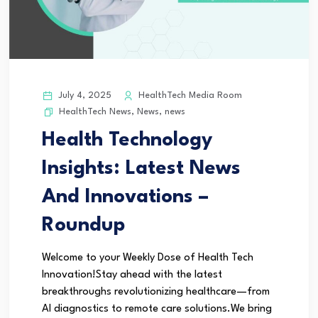
July 4, 2025
HealthTech Media Room
HealthTech News
,
News
,
news
Health Technology
Insights: Latest News
And Innovations –
Roundup
Welcome to your Weekly Dose of Health Tech
Innovation!Stay ahead with the latest
breakthroughs revolutionizing healthcare—from
AI diagnostics to remote care solutions.We bring