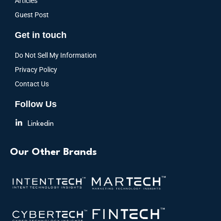
Articles
Guest Post
Get in touch
Do Not Sell My Information
Privacy Policy
Contact Us
Follow Us
Linkedin
Our Other Brands