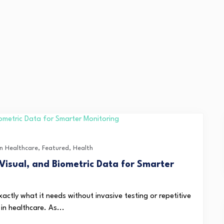
in Healthcare
,
Featured
,
Health
Visual, and Biometric Data for Smarter
actly what it needs without invasive testing or repetitive
in healthcare. As...