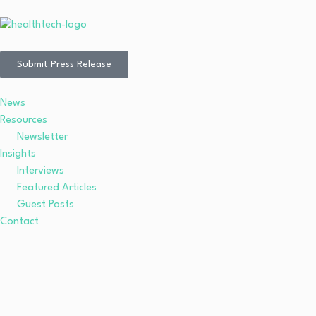
Submit Press Release
News
Resources
Newsletter
Insights
Interviews
Featured Articles
Guest Posts
Contact