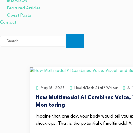
Interviews
Featured Articles
Guest Posts
Contact
HealthTech Staff Writer
AI 
May 16, 2025
How Multimodal AI Combines Voice, 
Monitoring
Imagine that one day, your body would tell you ex
check-ups. That is the potential of multimodal AI 