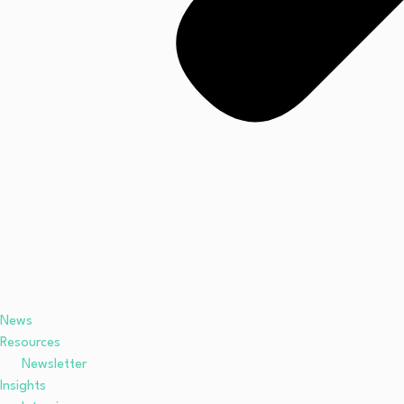
News
Resources
Newsletter
Insights