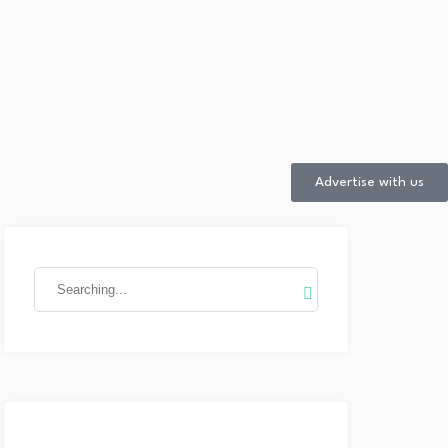
Advertise with us