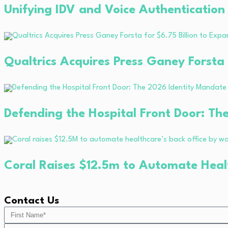
Unifying IDV and Voice Authentication
Qualtrics Acquires Press Ganey Forsta
Defending the Hospital Front Door: Th
Coral Raises $12.5m to Automate Heal
Contact Us