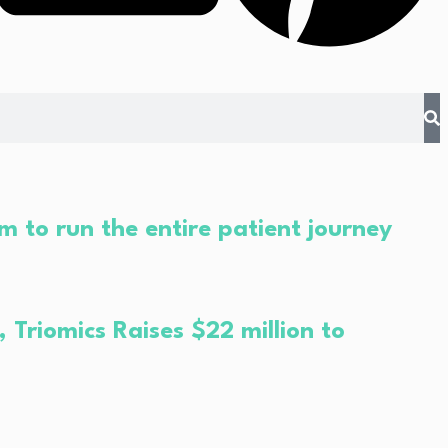
m to run the entire patient journey
Triomics Raises $22 million to