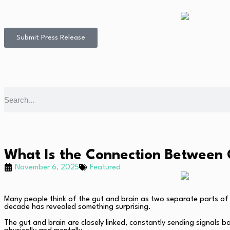
Submit Press Release
What Is the Connection Between 
November 6, 2025
Featured
Many people think of the gut and brain as two separate parts of
decade has revealed something surprising.
The gut and brain are closely linked, constantly sending signals 