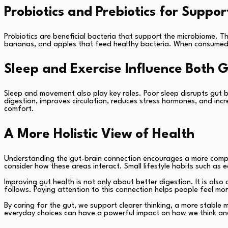
Probiotics and Prebiotics for Suppor
Probiotics are beneficial bacteria that support the microbiome. The
bananas, and apples that feed healthy bacteria. When consumed t
Sleep and Exercise Influence Both 
Sleep and movement also play key roles. Poor sleep disrupts gut ba
digestion, improves circulation, reduces stress hormones, and incr
comfort.
A More Holistic View of Health
Understanding the gut-brain connection encourages a more comple
consider how these areas interact. Small lifestyle habits such as 
Improving gut health is not only about better digestion. It is als
follows. Paying attention to this connection helps people feel more
By caring for the gut, we support clearer thinking, a more stable
everyday choices can have a powerful impact on how we think an