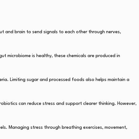
ut and brain to send signals to each other through nerves,
gut microbiome is healthy, these chemicals are produced in
teria. Limiting sugar and processed foods also helps maintain a
robiotics can reduce stress and support clearer thinking. However,
evels. Managing stress through breathing exercises, movement,