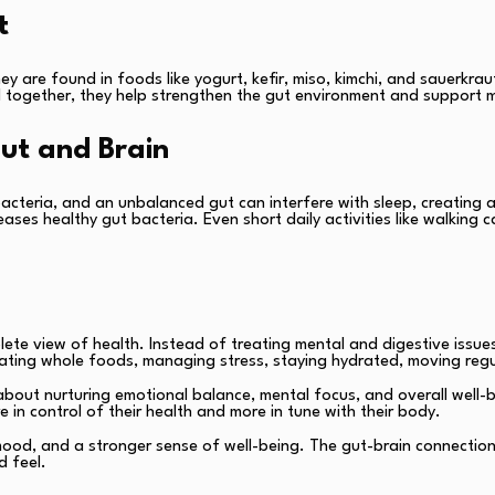
t
y are found in foods like yogurt, kefir, miso, kimchi, and sauerkraut.
ogether, they help strengthen the gut environment and support me
Gut and Brain
cteria, and an unbalanced gut can interfere with sleep, creating a 
eases healthy gut bacteria. Even short daily activities like walkin
te view of health. Instead of treating mental and digestive issu
eating whole foods, managing stress, staying hydrated, moving regul
o about nurturing emotional balance, mental focus, and overall well
 in control of their health and more in tune with their body.
 mood, and a stronger sense of well-being. The gut-brain connection 
d feel.