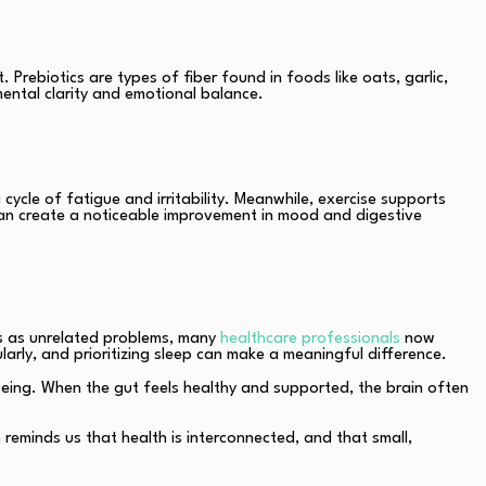
 Prebiotics are types of fiber found in foods like oats, garlic,
ntal clarity and emotional balance.
cycle of fatigue and irritability. Meanwhile, exercise supports
g can create a noticeable improvement in mood and digestive
es as unrelated problems, many
healthcare professionals
now
arly, and prioritizing sleep can make a meaningful difference.
-being. When the gut feels healthy and supported, the brain often
reminds us that health is interconnected, and that small,