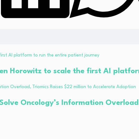
 Horowitz to scale the first AI platfor
Solve Oncology’s Information Overload, 