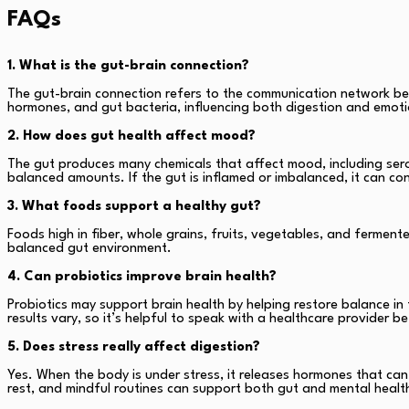
FAQs
1. What is the gut-brain connection?
The gut-brain connection refers to the communication network bet
hormones, and gut bacteria, influencing both digestion and emoti
2. How does gut health affect mood?
The gut produces many chemicals that affect mood, including sero
balanced amounts. If the gut is inflamed or imbalanced, it can co
3. What foods support a healthy gut?
Foods high in fiber, whole grains, fruits, vegetables, and ferment
balanced gut environment.
4. Can probiotics improve brain health?
Probiotics may support brain health by helping restore balance in
results vary, so it’s helpful to speak with a healthcare provider 
5. Does stress really affect digestion?
Yes. When the body is under stress, it releases hormones that ca
rest, and mindful routines can support both gut and mental healt