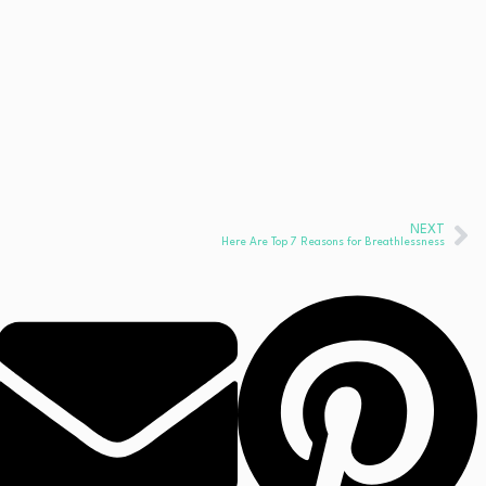
NEXT
Here Are Top 7 Reasons for Breathlessness