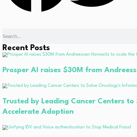
Recent Posts
Prosper AI raises $30M from Andreessen
Trusted by Leading Cancer Centers to 
Accelerate Adoption