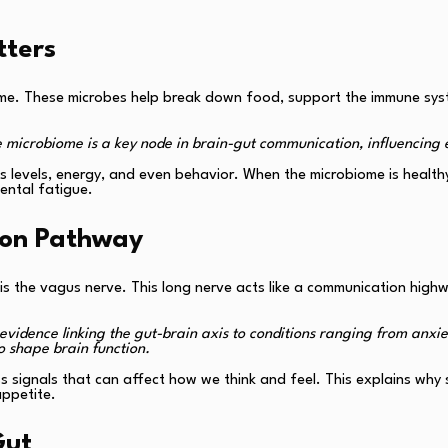
tters
iome. These microbes help break down food, support the immune syst
e microbiome is a key node in brain-gut communication, influencing 
 levels, energy, and even behavior. When the microbiome is healthy
ental fatigue.
ion Pathway
s the vagus nerve. This long nerve acts like a communication high
evidence linking the gut-brain axis to conditions ranging from anxi
 shape brain function.
ess signals that can affect how we think and feel. This explains w
appetite.
Gut