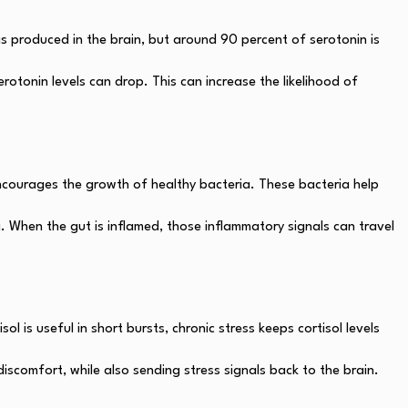
s produced in the brain, but around 90 percent of serotonin is
otonin levels can drop. This can increase the likelihood of
 encourages the growth of healthy bacteria. These bacteria help
. When the gut is inflamed, those inflammatory signals can travel
l is useful in short bursts, chronic stress keeps cortisol levels
discomfort, while also sending stress signals back to the brain.