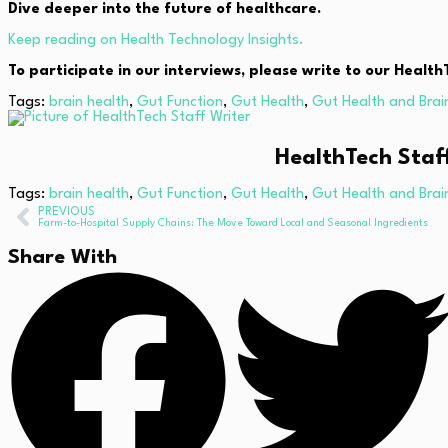
Dive deeper into the future of healthcare.
Keep reading on Health Technology Insights.
To participate in our interviews, please write to our Heal
Tags:
brain health
,
Gut Function
,
Gut Health
,
Gut Health and Brai
HealthTech Staf
Tags:
brain health
,
Gut Function
,
Gut Health
,
Gut Health and Brai
PREVIOUS
Farm-to-Hospital Supply Chains: The Move Toward Local and Seasonal Ingredients
Share With