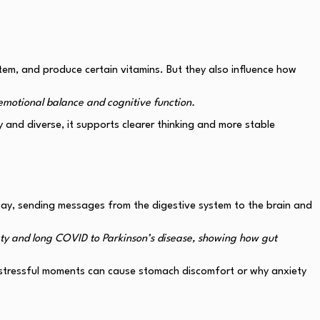
em, and produce certain vitamins. But they also influence how
emotional balance and cognitive function.
 and diverse, it supports clearer thinking and more stable
way, sending messages from the digestive system to the brain and
ety and long COVID to Parkinson’s disease, showing how gut
hy stressful moments can cause stomach discomfort or why anxiety