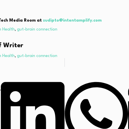
thTech Media Room at
sudipto@intentamplify.com
n Health
,
gut-brain connection
f Writer
n Health
,
gut-brain connection