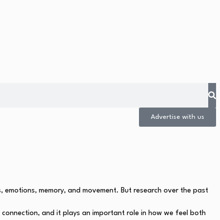
Advertise with us
ts, emotions, memory, and movement. But research over the past
 connection, and it plays an important role in how we feel both