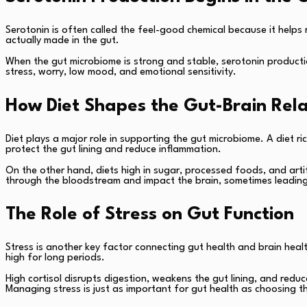
Serotonin is often called the feel-good chemical because it help
actually made in the gut.
When the gut microbiome is strong and stable, serotonin productio
stress, worry, low mood, and emotional sensitivity.
How Diet Shapes the Gut-Brain Rela
Diet plays a major role in supporting the gut microbiome. A diet 
protect the gut lining and reduce inflammation.
On the other hand, diets high in sugar, processed foods, and arti
through the bloodstream and impact the brain, sometimes leading to 
The Role of Stress on Gut Function
Stress is another key factor connecting gut health and brain health.
high for long periods.
High cortisol disrupts digestion, weakens the gut lining, and reduc
Managing stress is just as important for gut health as choosing t