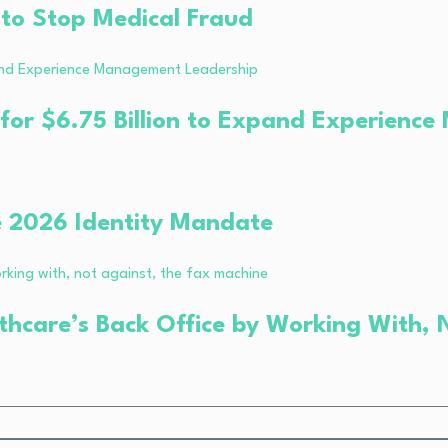
 to Stop Medical Fraud
 for $6.75 Billion to Expand Experien
e 2026 Identity Mandate
thcare’s Back Office by Working With, 