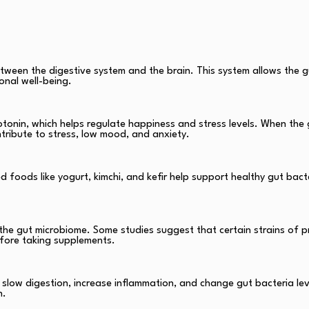
ween the digestive system and the brain. This system allows the g
onal well-being.
tonin, which helps regulate happiness and stress levels. When the 
ntribute to stress, low mood, and anxiety.
ed foods like yogurt, kimchi, and kefir help support healthy gut bac
 the gut microbiome. Some studies suggest that certain strains of p
before taking supplements.
n slow digestion, increase inflammation, and change gut bacteria l
h.