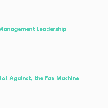
ce Management Leadership
Not Against, the Fax Machine