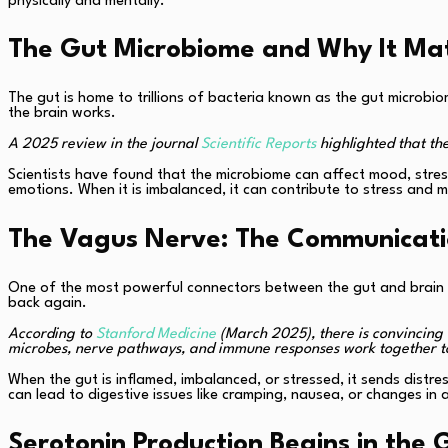
physically and mentally.
The Gut Microbiome and Why It Ma
The gut is home to trillions of bacteria known as the gut microb
the brain works.
A 2025 review in the journal
Scientific Reports
highlighted that th
Scientists have found that the microbiome can affect mood, stress
emotions. When it is imbalanced, it can contribute to stress and m
The Vagus Nerve: The Communicat
One of the most powerful connectors between the gut and brain i
back again.
According to
Stanford Medicine
(March 2025), there is convincing 
microbes, nerve pathways, and immune responses work together to
When the gut is inflamed, imbalanced, or stressed, it sends distr
can lead to digestive issues like cramping, nausea, or changes in 
Serotonin Production Begins in the 