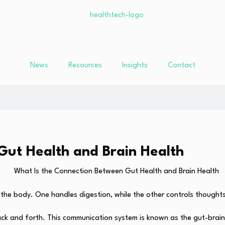
News
Resources
Insights
Contact
Gut Health and Brain Health
 the body. One handles digestion, while the other controls though
back and forth. This communication system is known as the gut-brain