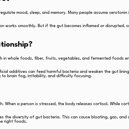
s regulate mood, sleep, and memory. Many people assume serotonin i
n works smoothly. But if the gut becomes inflamed or disrupted, ser
tionship?
rich in whole foods, fiber, fruits, vegetables, and fermented foods
ficial additives can feed harmful bacteria and weaken the gut lining
brain fog, irritability, and difficulty focusing.
 When a person is stressed, the body releases cortisol. While cortiso
es the diversity of gut bacteria. This can cause bloating, gas, and 
he right foods.