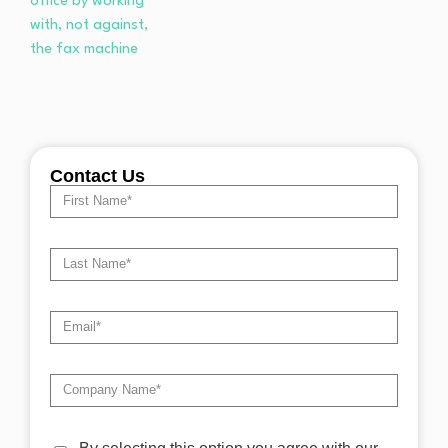
Contact Us