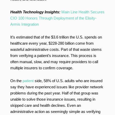
Health Technology Insights:
Main Line Health Secures
CIO 100 Honors Through Deployment of the Elisity-
Armis Integration
It’s estimated that of the $3.6 trillion the U.S. spends on
healthcare every year, $228-280 billion come from
wasteful administrative costs. Part of that waste stems
from verifying a patient’s insurance. This process is
often manual, slow, and may require providers to call
multiple insurers to confirm coverage.
On the
patient
side, 58% of U.S. adults who are insured
say they have experienced issues like provider network
problems during the past year. Half of that group was
unable to solve those insurance issues, resulting in
skipped care and health declines. Even an
administrative action as seemingly simple as verifying