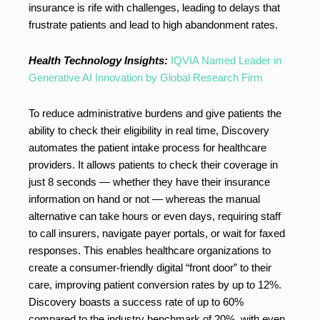
insurance is rife with challenges, leading to delays that
frustrate patients and lead to high abandonment rates.
Health Technology Insights:
IQVIA Named Leader in
Generative AI Innovation by Global Research Firm
To reduce administrative burdens and give patients the
ability to check their eligibility in real time, Discovery
automates the patient intake process for healthcare
providers. It allows patients to check their coverage in
just 8 seconds — whether they have their insurance
information on hand or not — whereas the manual
alternative can take hours or even days, requiring staff
to call insurers, navigate payer portals, or wait for faxed
responses. This enables healthcare organizations to
create a consumer-friendly digital “front door” to their
care, improving patient conversion rates by up to 12%.
Discovery boasts a success rate of up to 60%
compared to the industry benchmark of 20%, with even