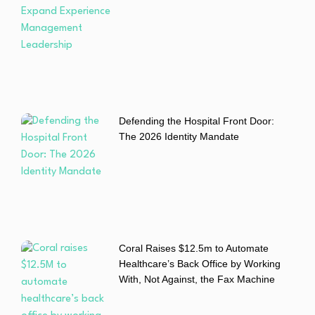
Defending the Hospital Front Door:
The 2026 Identity Mandate
Coral Raises $12.5m to Automate
Healthcare’s Back Office by Working
With, Not Against, the Fax Machine