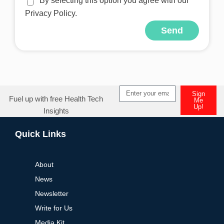
By selecting this option you agree with our
Privacy Policy.
Send
Alternative:
Sign
Fuel up with free Health Tech
Me
Up!
Insights
Alternative:
Quick Links
About
News
Newsletter
Write for Us
Media Kit