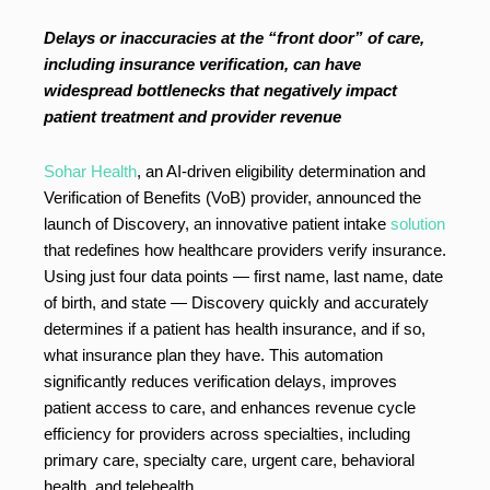
Delays or inaccuracies at the “front door” of care,
including insurance verification, can have
widespread bottlenecks that negatively impact
patient treatment and provider revenue
Sohar Health
, an AI-driven eligibility determination and
Verification of Benefits (VoB) provider, announced the
launch of Discovery, an innovative patient intake
solution
that redefines how healthcare providers verify insurance.
Using just four data points — first name, last name, date
of birth, and state — Discovery quickly and accurately
determines if a patient has health insurance, and if so,
what insurance plan they have. This automation
significantly reduces verification delays, improves
patient access to care, and enhances revenue cycle
efficiency for providers across specialties, including
primary care, specialty care, urgent care, behavioral
health, and telehealth.