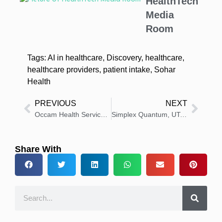
HealthTech
Media
Room
Tags:
AI in healthcare
,
Discovery
,
healthcare
,
healthcare providers
,
patient intake
,
Sohar
Health
PREVIOUS
NEXT
Occam Health Services Announces Expansion to Plano, TX Area
Simplex Quantum, UTokyo Unveil AI Breakthrough for Heart Care
Share With