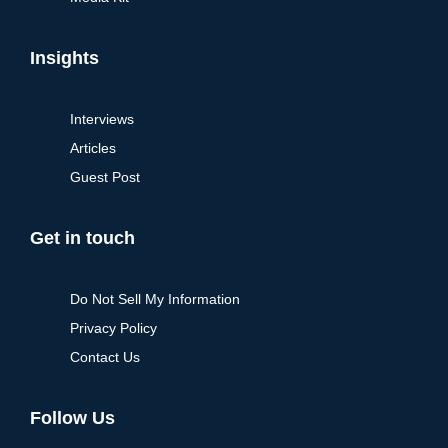
Insights
Interviews
Articles
Guest Post
Get in touch
Do Not Sell My Information
Privacy Policy
Contact Us
Follow Us