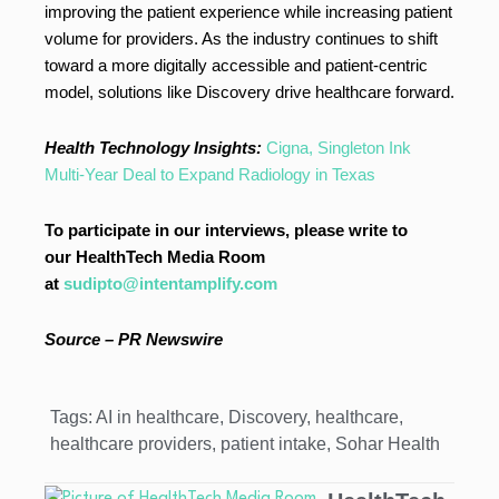
improving the patient experience while increasing patient
volume for providers. As the industry continues to shift
toward a more digitally accessible and patient-centric
model, solutions like Discovery drive healthcare forward.
Health Technology Insights:
Cigna, Singleton Ink
Multi-Year Deal to Expand Radiology in Texas
To participate in our interviews, please write to
our HealthTech Media Room
at
sudipto@intentamplify.com
Source – PR Newswire
Tags:
AI in healthcare
,
Discovery
,
healthcare
,
healthcare providers
,
patient intake
,
Sohar Health