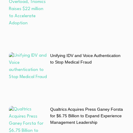
Unifying IDV and Voice Authentication
to Stop Medical Fraud
Qualtrics Acquires Press Ganey Forsta
for $6.75 Billion to Expand Experience
Management Leadership