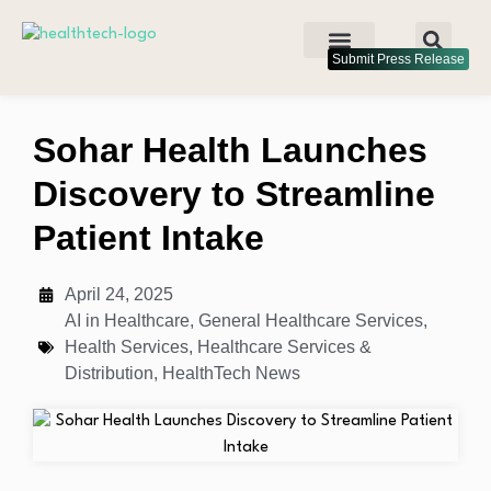
Submit Press Release
Sohar Health Launches
Discovery to Streamline
Patient Intake
April 24, 2025
AI in Healthcare
,
General Healthcare Services
,
Health Services
,
Healthcare Services &
Distribution
,
HealthTech News