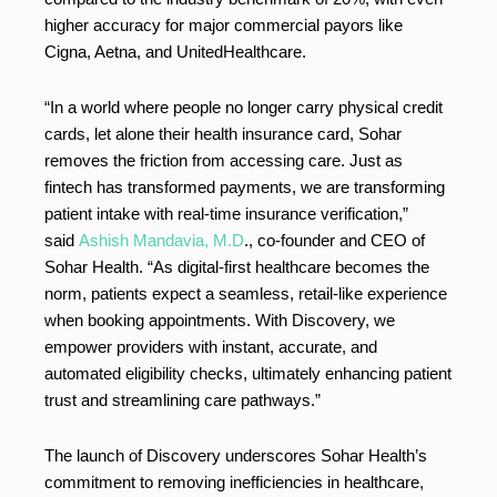
higher accuracy for major commercial payors like
Cigna, Aetna, and UnitedHealthcare.
“In a world where people no longer carry physical credit
cards, let alone their health insurance card, Sohar
removes the friction from accessing care. Just as
fintech has transformed payments, we are transforming
patient intake with real-time insurance verification,”
said
Ashish Mandavia, M.D
., co-founder and CEO of
Sohar Health. “As digital-first healthcare becomes the
norm, patients expect a seamless, retail-like experience
when booking appointments. With Discovery, we
empower providers with instant, accurate, and
automated eligibility checks, ultimately enhancing patient
trust and streamlining care pathways.”
The launch of Discovery underscores Sohar Health’s
commitment to removing inefficiencies in healthcare,