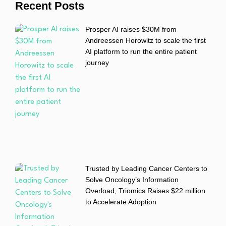
Recent Posts
Prosper AI raises $30M from
Andreessen Horowitz to scale the first
AI platform to run the entire patient
journey
Trusted by Leading Cancer Centers to
Solve Oncology’s Information
Overload, Triomics Raises $22 million
to Accelerate Adoption