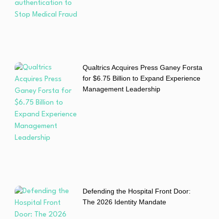
Qualtrics Acquires Press Ganey Forsta
for $6.75 Billion to Expand Experience
Management Leadership
Defending the Hospital Front Door:
The 2026 Identity Mandate