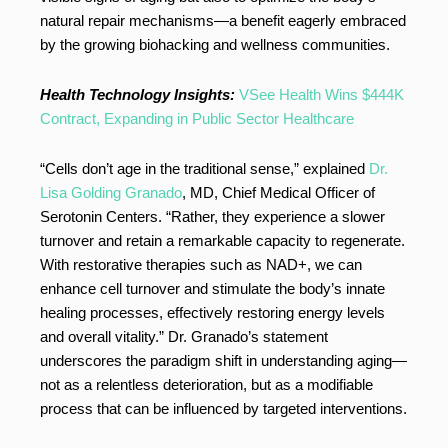
natural repair mechanisms—a benefit eagerly embraced
by the growing biohacking and wellness communities.
Health Technology Insights:
VSee Health Wins $444K
Contract, Expanding in Public Sector Healthcare
“Cells don’t age in the traditional sense,” explained
Dr.
Lisa Golding Granado
, MD, Chief Medical Officer of
Serotonin Centers. “Rather, they experience a slower
turnover and retain a remarkable capacity to regenerate.
With restorative therapies such as NAD+, we can
enhance cell turnover and stimulate the body’s innate
healing processes, effectively restoring energy levels
and overall vitality.” Dr. Granado’s statement
underscores the paradigm shift in understanding aging—
not as a relentless deterioration, but as a modifiable
process that can be influenced by targeted interventions.