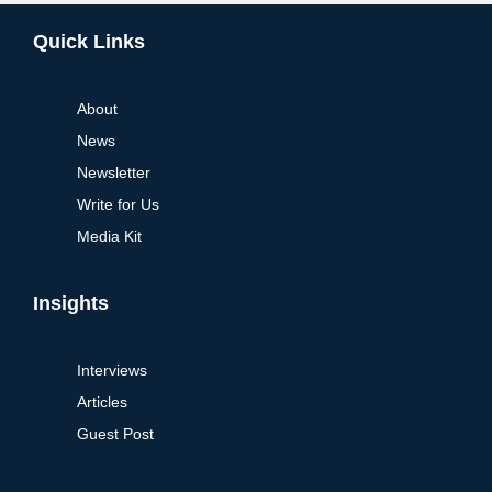
Alternative:
Quick Links
About
News
Newsletter
Write for Us
Media Kit
Insights
Interviews
Articles
Guest Post