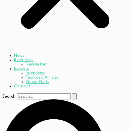
News
Resources
Newsletter
Insights
Interviews
Featured Articles
Guest Posts
Contact
Search