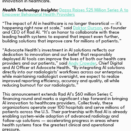
innovation in healthcare.
Health Technology Insights:
Dazos Raises $25 Million Series A to
Empower Behavioral Health Providers
“The impact of AI in healthcare is no longer theoretical — it’s
happening right now at scale,” said
Doktor Gurson
, co-founder
and CEO of Rad AI. “It’s an honor to collaborate with these
leading health systems to expand that impact even further,
building solutions that improve care for millions of patients.”
“Advocate Health’s investment in AI solutions reflects our
dedication to innovation and our belief that responsibly
deployed AI tools can improve the lives of both our health care
providers and our patients,” said
Andy Crowder
, Chief Digital
and AI Officer at Advocate Health. “By integrating AI solutions
directly into our radiologists’ workflows across our enterprise,
while maintaining radiologist oversight, we expect to realize
improved reporting efficiency, accuracy and quality, all while
reducing burnout for our radiologists.”
This announcement extends Rad AI’s $60 million Series C
financing round and marks a significant step forward in bringing
AI innovation to healthcare providers. Collectively, these
organizations operate over 100 hospitals and serve millions of
patients across the U.S. Their partnership with Rad AI is already
enabling system-wide adoption of advanced radiology and
follow-up solutions — accelerating progress in areas where
health systems face the greatest clinical and operational
pressure.