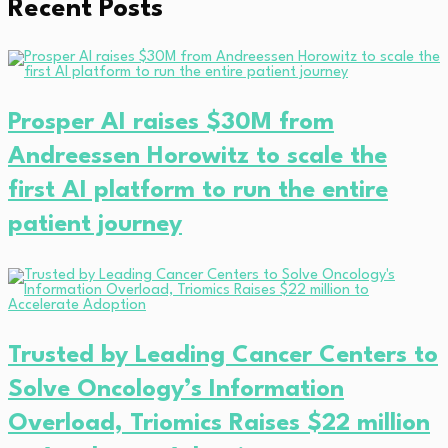
Recent Posts
Prosper AI raises $30M from
Andreessen Horowitz to scale the
first AI platform to run the entire
patient journey
Trusted by Leading Cancer Centers to
Solve Oncology’s Information
Overload, Triomics Raises $22 million