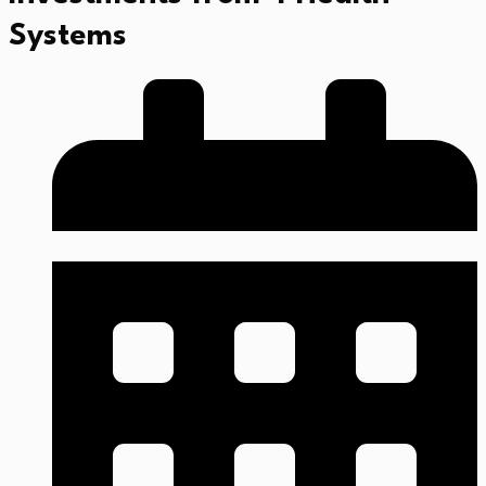
Systems