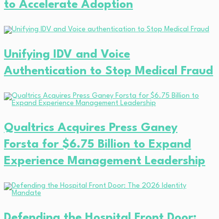
to Accelerate Adoption
Unifying IDV and Voice
Authentication to Stop Medical Fraud
Qualtrics Acquires Press Ganey
Forsta for $6.75 Billion to Expand
Experience Management Leadership
Defending the Hospital Front Door: