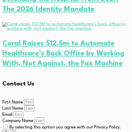
The 2026 Identity Mandate
Coral Raises $12.5m to Automate
Healthcare’s Back Office by Working
With, Not Against, the Fax Machine
Contact Us
First Name
Last Name
Email
Company Name
By selecting this option you agree with our Privacy Policy.