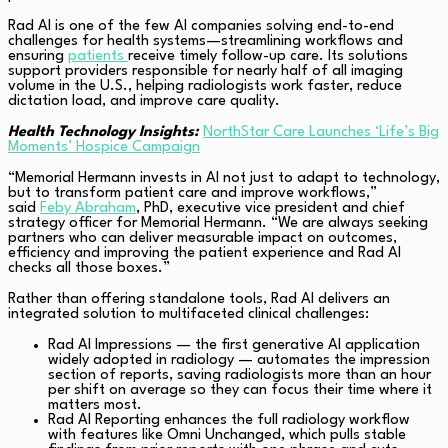
Rad AI is one of the few AI companies solving end-to-end
challenges for health systems—streamlining workflows and
ensuring
patients
receive timely follow-up care. Its solutions
support providers responsible for nearly half of all imaging
volume in the U.S., helping radiologists work faster, reduce
dictation load, and improve care quality.
Health Technology Insights:
NorthStar Care Launches ‘Life’s Big
Moments’ Hospice Campaign
“Memorial Hermann invests in AI not just to adapt to technology,
but to transform patient care and improve workflows,”
said
Feby Abraham
, PhD, executive vice president and chief
strategy officer for Memorial Hermann. “We are always seeking
partners who can deliver measurable impact on outcomes,
efficiency and improving the patient experience and Rad AI
checks all those boxes.”
Rather than offering standalone tools, Rad AI delivers an
integrated solution to multifaceted clinical challenges:
Rad AI Impressions — the first generative AI application
widely adopted in radiology — automates the impression
section of reports, saving radiologists more than an hour
per shift on average so they can focus their time where it
matters most.
Rad AI Reporting enhances the full radiology workflow
with features like Omni Unchanged, which pulls stable