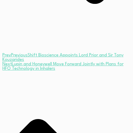
Prev
Previous
Shift Bioscience Appoints Lord Prior and Sir Tony
Kouzarides
Next
Lupin and Honeywell Move Forward Jointly with Plans for
HFO Technology in Inhalers