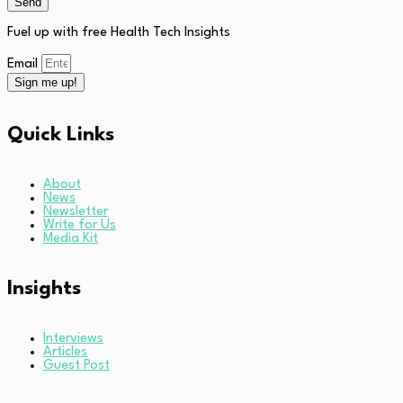
Send
Fuel up with free Health Tech Insights
Email
Sign me up!
Quick Links
About
News
Newsletter
Write for Us
Media Kit
Insights
Interviews
Articles
Guest Post