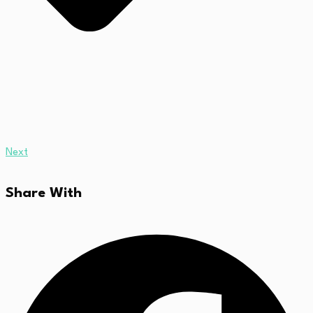
Next
Share With