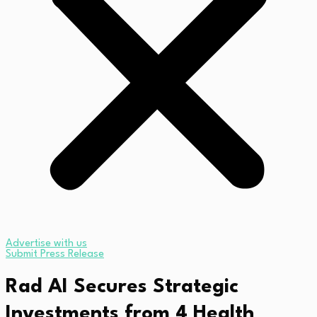
Advertise with us
Submit Press Release
Rad AI Secures Strategic
Investments from 4 Health