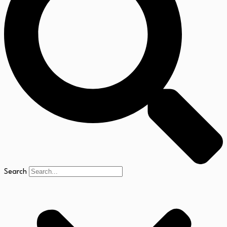
Search