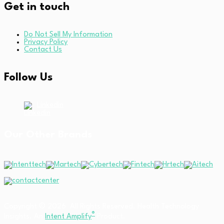
Get in touch
Do Not Sell My Information
Privacy Policy
Contact Us
Follow Us
Linkedin
Our Other Brands
Copyright © 2026 All Rights Reserved. Health Technology
®
Insights. An
Intent Amplify
Product.