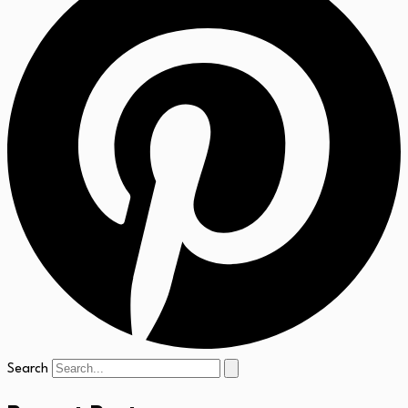
Search