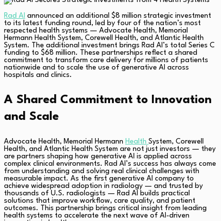
Rad AI
announced an additional $8 million strategic investment
to its latest funding round, led by four of the nation’s most
respected health systems — Advocate Health, Memorial
Hermann Health System, Corewell Health, and Atlantic Health
System. The additional investment brings Rad AI’s total Series C
funding to $68 million. These partnerships reflect a shared
commitment to transform care delivery for millions of patients
nationwide and to scale the use of generative AI across
hospitals and clinics.
A Shared Commitment to Innovation
and Scale
Advocate Health, Memorial Hermann
Health
System, Corewell
Health, and Atlantic Health System are not just investors — they
are partners shaping how generative AI is applied across
complex clinical environments. Rad AI’s success has always come
from understanding and solving real clinical challenges with
measurable impact. As the first generative AI company to
achieve widespread adoption in radiology — and trusted by
thousands of U.S. radiologists — Rad AI builds practical
solutions that improve workflow, care quality, and patient
outcomes. This partnership brings critical insight from leading
health systems to accelerate the next wave of AI-driven