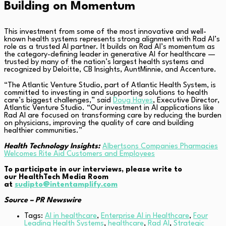
Building on Momentum
This investment from some of the most innovative and well-
known health systems represents strong alignment with Rad AI’s
role as a trusted AI partner. It builds on Rad AI’s momentum as
the category-defining leader in generative AI for healthcare —
trusted by many of the nation’s largest health systems and
recognized by Deloitte, CB Insights, AuntMinnie, and Accenture.
“The Atlantic Venture Studio, part of Atlantic Health System, is
committed to investing in and supporting solutions to health
care’s biggest challenges,” said
Doug Hayes
, Executive Director,
Atlantic Venture Studio. “Our investment in AI applications like
Rad AI are focused on transforming care by reducing the burden
on physicians, improving the quality of care and building
healthier communities.”
Health Technology Insights:
Albertsons Companies Pharmacies
Welcomes Rite Aid Customers and Employees
To participate in our interviews, please write to
our HealthTech Media Room
at
sudipto@intentamplify.com
Source – PR Newswire
Tags:
AI in healthcare
,
Enterprise AI in Healthcare
,
Four
Leading Health Systems
,
healthcare
,
Rad AI
,
Strategic