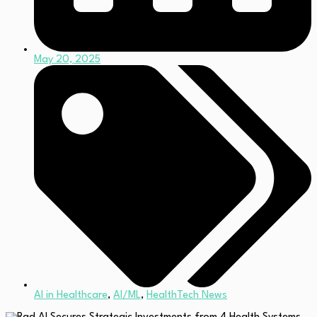
May 20, 2025
AI in Healthcare
,
AI/ML
,
HealthTech News