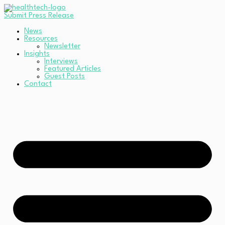
Submit Press Release
News
Resources
Newsletter
Insights
Interviews
Featured Articles
Guest Posts
Contact