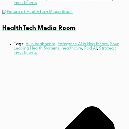
Investments
HealthTech Media Room
Tags:
AI in healthcare
,
Enterprise AI in Healthcare
,
Four
Leading Health Systems
,
healthcare
,
Rad AI
,
Strategic
Investments