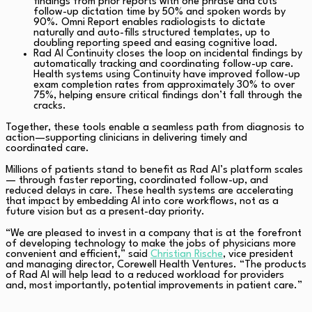
findings from prior reports with one phrase and cuts
follow-up dictation time by 50% and spoken words by
90%. Omni Report enables radiologists to dictate
naturally and auto-fills structured templates, up to
doubling reporting speed and easing cognitive load.
Rad AI Continuity closes the loop on incidental findings by
automatically tracking and coordinating follow-up care.
Health systems using Continuity have improved follow-up
exam completion rates from approximately 30% to over
75%, helping ensure critical findings don’t fall through the
cracks.
Together, these tools enable a seamless path from diagnosis to
action—supporting clinicians in delivering timely and
coordinated care.
Millions of patients stand to benefit as Rad AI’s platform scales
— through faster reporting, coordinated follow-up, and
reduced delays in care. These health systems are accelerating
that impact by embedding AI into core workflows, not as a
future vision but as a present-day priority.
“We are pleased to invest in a company that is at the forefront
of developing technology to make the jobs of physicians more
convenient and efficient,” said
Christian Rische
, vice president
and managing director, Corewell Health Ventures. “The products
of Rad AI will help lead to a reduced workload for providers
and, most importantly, potential improvements in patient care.”