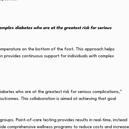
omplex diabetes who are at the greatest risk for serious
 temperature on the bottom of the foot. This approach helps
ion provides continuous support for individuals with complex
abetes who are at the greatest risk for serious complications,”
outcomes. This collaboration is aimed at achieving that goal
ups. Point-of-care testing provides results in real-time, instead
rovide comprehensive wellness programs to reduce costs and increase