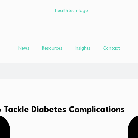
News
Resources
Insights
Contact
 Tackle Diabetes Complications