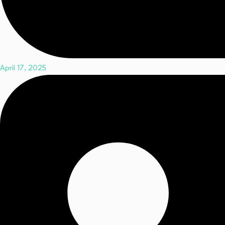
April 17, 2025