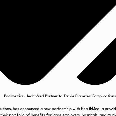
olutions, has announced a new partnership with HealthMed, a provid
 their portfolio of benefits for large employers, hospitals, and munic