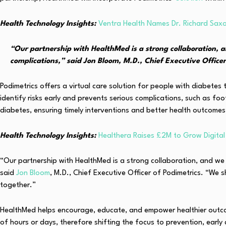
Health Technology Insights:
Ventra Health Names Dr. Richard Sax
“Our partnership with HealthMed is a strong collaboration, a
complications,” said Jon Bloom, M.D., Chief Executive Officer
Podimetrics offers a virtual care solution for people with diabet
identify risks early and prevents serious complications, such as fo
diabetes, ensuring timely interventions and better health outcomes
Health Technology Insights:
Healthera Raises £2M to Grow Digita
“Our partnership with HealthMed is a strong collaboration, and we 
said
Jon Bloom
, M.D., Chief Executive Officer of Podimetrics. “We
together.”
HealthMed helps encourage, educate, and empower healthier outcome
of hours or days, therefore shifting the focus to prevention, earl