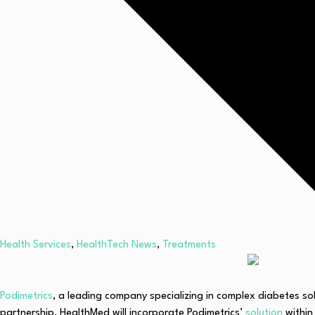
Health Services
,
HealthTech News
,
Treatments
Podimetrics
, a leading company specializing in complex diabetes s
partnership, HealthMed will incorporate Podimetrics’
solution
within