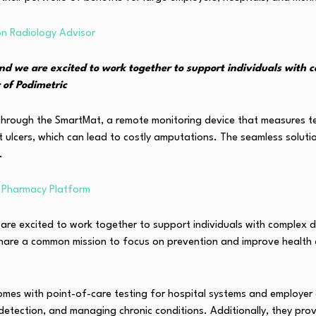
on Radiology Advisor
nd we are excited to work together to support individuals with c
 of Podimetric
es through the SmartMat, a remote monitoring device that measures
ot ulcers, which can lead to costly amputations. The seamless solut
.
l Pharmacy Platform
are excited to work together to support individuals with complex di
 share a common mission to focus on prevention and improve health 
s with point-of-care testing for hospital systems and employer gro
y detection, and managing chronic conditions. Additionally, they p