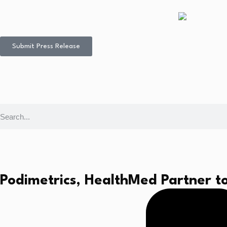
Submit Press Release
Podimetrics, HealthMed Partner to