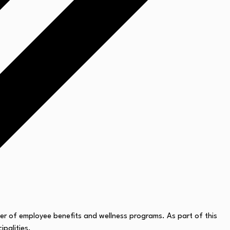
er of employee benefits and wellness programs. As part of this
ipalities.