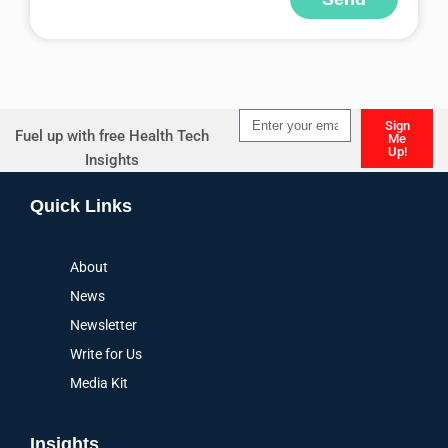
Alternative:
Sign
Fuel up with free Health Tech
Me
Up!
Insights
Alternative:
Quick Links
About
News
Newsletter
Write for Us
Media Kit
Insights