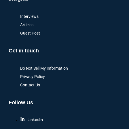
Interviews
Articles
Guest Post
Get in touch
Do Not Sell My Information
Privacy Policy
Contact Us
Follow Us
Linkedin