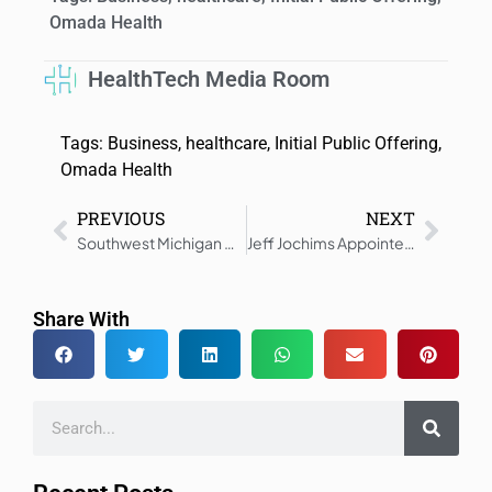
Omada Health
HealthTech Media Room
Tags:
Business
,
healthcare
,
Initial Public Offering
,
Omada Health
PREVIOUS
NEXT
Southwest Michigan Dermatology Chooses NextGen Healthcare
Jeff Jochims Appointed Executive Chair at Genesee Scientific
Share With