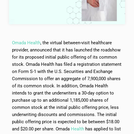
Omada Health
, the virtual between-visit healthcare
provider, announced that it has launched the roadshow
for its proposed initial public offering of its common
stock. Omada Health has filed a registration statement
on Form S-1 with the U.S. Securities and Exchange
Commission to offer an aggregate of 7,900,000 shares
of its common stock. In addition, Omada Health
intends to grant the underwriters a 30-day option to
purchase up to an additional 1,185,000 shares of
common stock at the initial public offering price, less
underwriting discounts and commissions. The initial
public offering price is expected to be between $18.00
and $20.00 per share. Omada
Health
has applied to list