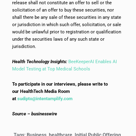
release shall not constitute an offer to sell or the
solicitation of an offer to buy these securities, nor
shall there be any sale of these securities in any state
or jurisdiction in which such offer, solicitation, or sale
would be unlawful prior to registration or qualification
under the securities laws of any such state or
jurisdiction.
Health Technology Insights:
BeeKeeperAI Enables AI
Model Testing at Top Medical Schools
To participate in our interviews, please write to
our HealthTech Media Room
at
sudipto@intentamplify.com
Source – businesswire
Tags:
Business
,
healthcare
,
Initial Public Offering
,