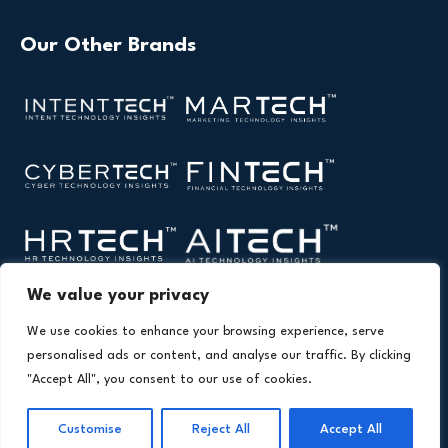
Our Other Brands
We value your privacy
We use cookies to enhance your browsing experience, serve
personalised ads or content, and analyse our traffic. By clicking
"Accept All", you consent to our use of cookies.
Copyright © 2026 All Rights Reserved. Health Technology
®
Insights. An
Intent Amplify
Product.
Customise
Reject All
Accept All