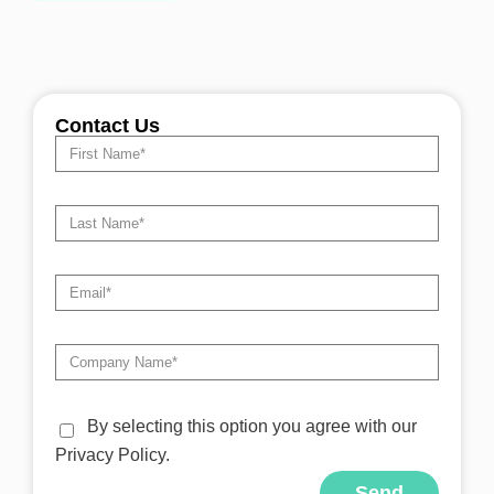
Contact Us
By selecting this option you agree with our
Privacy Policy.
Send