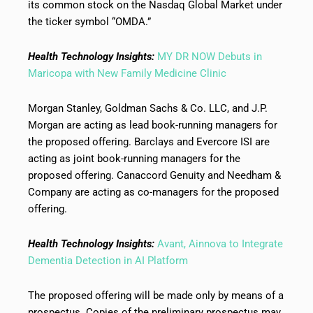
its common stock on the Nasdaq Global Market under
the ticker symbol “OMDA.”
Health Technology Insights:
MY DR NOW Debuts in
Maricopa with New Family Medicine Clinic
Morgan Stanley, Goldman Sachs & Co. LLC, and J.P.
Morgan are acting as lead book-running managers for
the proposed offering. Barclays and Evercore ISI are
acting as joint book-running managers for the
proposed offering. Canaccord Genuity and Needham &
Company are acting as co-managers for the proposed
offering.
Health Technology Insights:
Avant, Ainnova to Integrate
Dementia Detection in AI Platform
The proposed offering will be made only by means of a
prospectus. Copies of the preliminary prospectus may