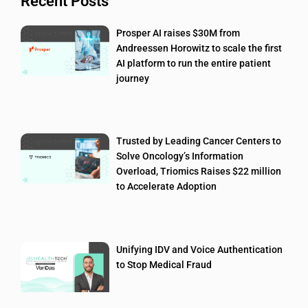
Recent Posts
Prosper AI raises $30M from
Andreessen Horowitz to scale the first
AI platform to run the entire patient
journey
Trusted by Leading Cancer Centers to
Solve Oncology’s Information
Overload, Triomics Raises $22 million
to Accelerate Adoption
Unifying IDV and Voice Authentication
to Stop Medical Fraud