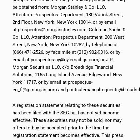
be obtained from: Morgan Stanley & Co. LLC,
Attention: Prospectus Department, 180 Varick Street,
2nd Floor, New York, New York 10014, or by email
at prospectus@morganstanley.com; Goldman Sachs &
Co. LLC, Attention: Prospectus Department, 200 West
Street, New York, New York 10282, by telephone at
(866) 471-2526, by facsimile at (212) 902-9316, or by
email at prospectus-ny@ny.email.gs.com; or J.P.
Morgan Securities LLC, c/o Broadridge Financial
Solutions, 1155 Long Island Avenue, Edgewood, New
York 11717, or by email at prospectus-
eq_fi@jpmorgan.com and postsalemanualrequests@broadri
A registration statement relating to these securities
has been filed with the SEC but has not yet become
effective. These securities may not be sold, nor may
offers to buy be accepted, prior to the time the
registration statement becomes effective. This press