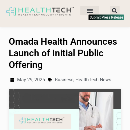
Submit Press Release
Omada Health Announces
Launch of Initial Public
Offering
May 29, 2025
Business
,
HealthTech News