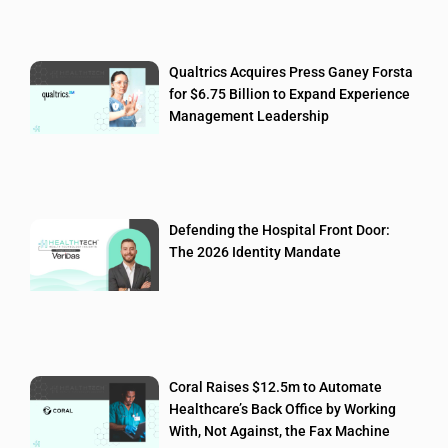
Qualtrics Acquires Press Ganey Forsta
for $6.75 Billion to Expand Experience
Management Leadership
Defending the Hospital Front Door:
The 2026 Identity Mandate
Coral Raises $12.5m to Automate
Healthcare’s Back Office by Working
With, Not Against, the Fax Machine