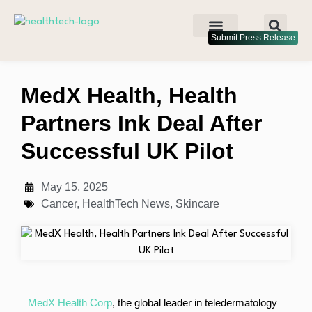
Submit Press Release
MedX Health, Health
Partners Ink Deal After
Successful UK Pilot
May 15, 2025
Cancer
,
HealthTech News
,
Skincare
MedX Health Corp
, the global leader in teledermatology