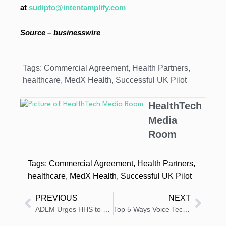
at
sudipto@intentamplify.com
Source – businesswire
Tags:
Commercial Agreement
,
Health Partners
,
healthcare
,
MedX Health
,
Successful UK Pilot
HealthTech
Media
Room
Tags:
Commercial Agreement
,
Health Partners
,
healthcare
,
MedX Health
,
Successful UK Pilot
PREVIOUS
NEXT
ADLM Urges HHS to Reinstate Committee for Lab Test Oversight
Top 5 Ways Voice Technology Empowers Visually and Motor-Impaired Patients