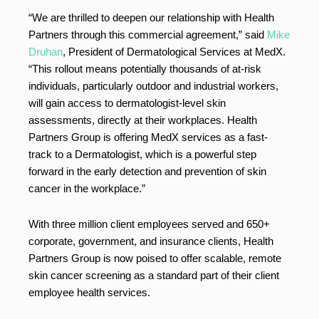
“We are thrilled to deepen our relationship with Health
Partners through this commercial agreement,” said
Mike
Druhan
, President of Dermatological Services at MedX.
“This rollout means potentially thousands of at-risk
individuals, particularly outdoor and industrial workers,
will gain access to dermatologist-level skin
assessments, directly at their workplaces. Health
Partners Group is offering MedX services as a fast-
track to a Dermatologist, which is a powerful step
forward in the early detection and prevention of skin
cancer in the workplace.”
With three million client employees served and 650+
corporate, government, and insurance clients, Health
Partners Group is now poised to offer scalable, remote
skin cancer screening as a standard part of their client
employee health services.