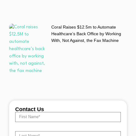
Coral Raises $12.5m to Automate
Healthcare’s Back Office by Working
With, Not Against, the Fax Machine
Contact Us