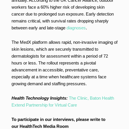
annually. According to the UK Cancer Alliance, outdoor
workers face a 60% higher risk of developing skin
cancer due to prolonged sun exposure. Early detection
remains critical, with survival rates dropping sharply
between early and late-stage
diagnoses
.
The MedX platform allows rapid, non-invasive imaging of
skin lesions, which are securely transmitted to
dermatologists for assessment within a period of 72
hours or less. The rollout represents a pivotal
advancement in accessible, preventative care,
especially at a time when healthcare systems face
growing demand and staffing pressures.
Health Technology Insights:
The Clinic, Baton Health
Extend Partnership for Virtual Care
To participate in our interviews, please write to
our HealthTech Media Room