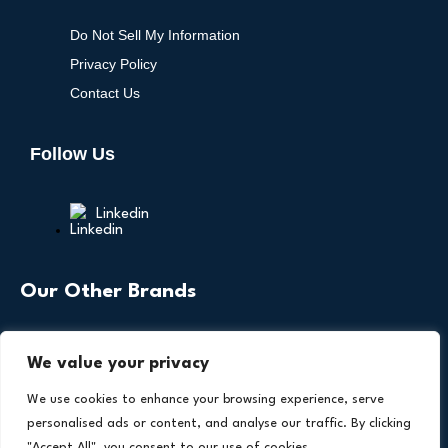
Do Not Sell My Information
Privacy Policy
Contact Us
Follow Us
Linkedin
Our Other Brands
We value your privacy
We use cookies to enhance your browsing experience, serve
personalised ads or content, and analyse our traffic. By clicking
"Accept All", you consent to our use of cookies.