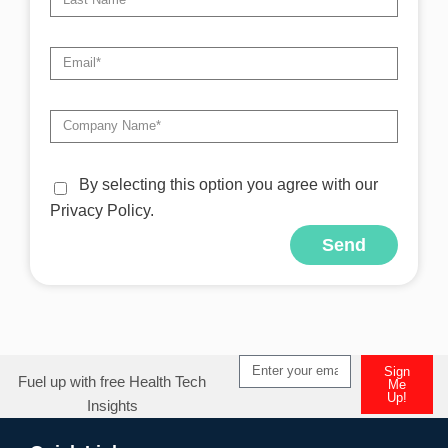
By selecting this option you agree with our
Privacy Policy.
Send
Alternative:
Sign
Fuel up with free Health Tech
Me
Up!
Insights
Alternative: