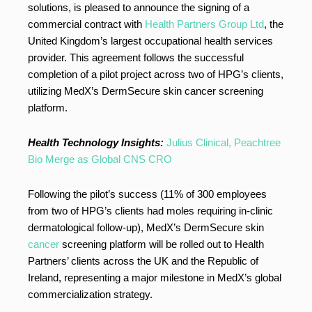
solutions, is pleased to announce the signing of a
commercial contract with
Health Partners Group Ltd
, the
United Kingdom’s largest occupational health services
provider. This agreement follows the successful
completion of a pilot project across two of HPG’s clients,
utilizing MedX’s DermSecure skin cancer screening
platform.
Health Technology Insights:
Julius Clinical, Peachtree
Bio Merge as Global CNS CRO
Following the pilot’s success (11% of 300 employees
from two of HPG’s clients had moles requiring in-clinic
dermatological follow-up), MedX’s DermSecure skin
cancer
screening platform will be rolled out to Health
Partners’ clients across the UK and the Republic of
Ireland, representing a major milestone in MedX’s global
commercialization strategy.