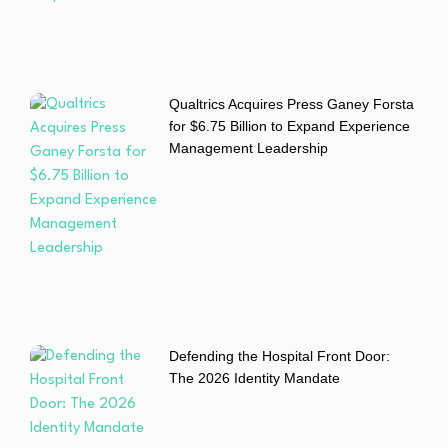
Qualtrics Acquires Press Ganey Forsta
for $6.75 Billion to Expand Experience
Management Leadership
Defending the Hospital Front Door:
The 2026 Identity Mandate