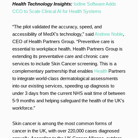
Health Technology Insights:
Iodine Software Adds
CCO to Scale Clinical AI for Health Systems
“The pilot validated the accuracy, speed, and
accessibility of MedX’s technology,” said
Andrew Noble
,
CEO of Health Partners Group. “Preventive care is
essential to workplace health. Health Partners Group is
extending its preventative care and chronic care
services to include Skin Cancer screening. This is a
complementary partnership that enables
Health
Partners
to integrate world-class dermatological assessments
into our existing services, speeding up diagnosis to
under 3 days from the current NHS wait time of between
5-9 months and helping safeguard the health of the UK’s
workforce.”
Skin cancer is among the most common forms of
cancer in the UK, with over 220,000 cases diagnosed