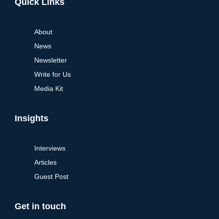
Quick Links
About
News
Newsletter
Write for Us
Media Kit
Insights
Interviews
Articles
Guest Post
Get in touch