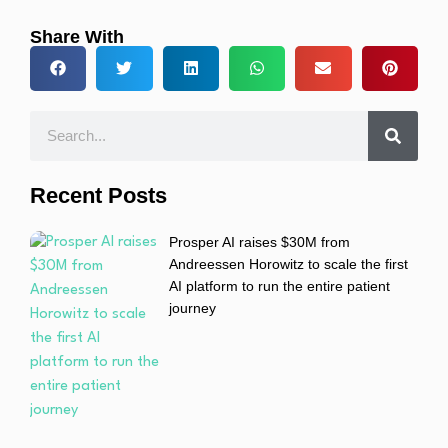
Share With
Recent Posts
Prosper AI raises $30M from
Andreessen Horowitz to scale the first
AI platform to run the entire patient
journey