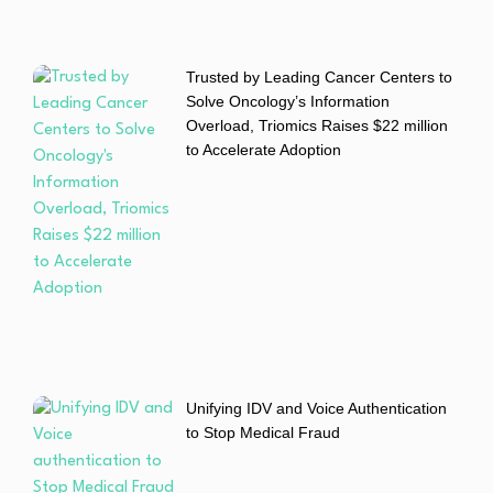
Trusted by Leading Cancer Centers to
Solve Oncology’s Information
Overload, Triomics Raises $22 million
to Accelerate Adoption
Unifying IDV and Voice Authentication
to Stop Medical Fraud