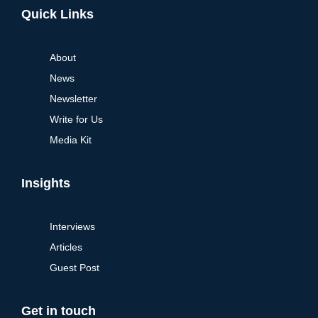
Quick Links
About
News
Newsletter
Write for Us
Media Kit
Insights
Interviews
Articles
Guest Post
Get in touch