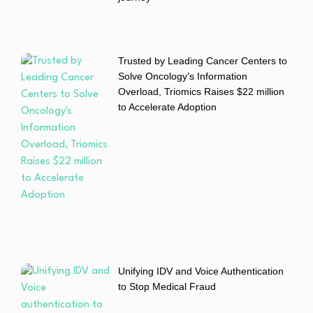
Trusted by Leading Cancer Centers to
Solve Oncology’s Information
Overload, Triomics Raises $22 million
to Accelerate Adoption
Unifying IDV and Voice Authentication
to Stop Medical Fraud