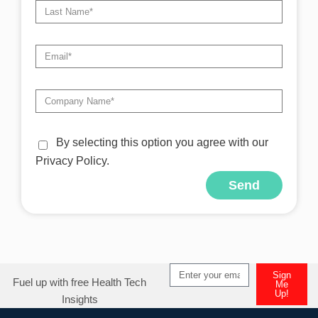
By selecting this option you agree with our
Privacy Policy.
Send
Alternative:
Sign
Fuel up with free Health Tech
Me
Up!
Insights
Alternative: