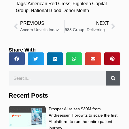
Tags:
American Red Cross
,
Eighteen Capital
Group
,
National Blood Donor Month
PREVIOUS
NEXT
Ancera Unveils Innovative Apollo Food Defense System at IPPE 2025
983 Group: Delivering Results-Oriented Tech Communications
Share With
Recent Posts
Prosper AI raises $30M from
Andreessen Horowitz to scale the first
AI platform to run the entire patient
journey