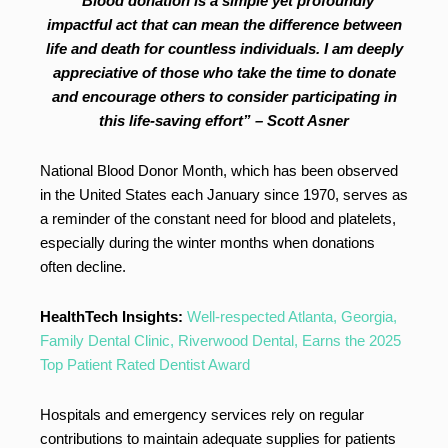
“Blood donation is a simple yet profoundly
impactful act that can mean the difference between
life and death for countless individuals. I am deeply
appreciative of those who take the time to donate
and encourage others to consider participating in
this life-saving effort” – Scott Asner
National Blood Donor Month, which has been observed
in the United States each January since 1970, serves as
a reminder of the constant need for blood and platelets,
especially during the winter months when donations
often decline.
HealthTech Insights:
Well-respected Atlanta, Georgia,
Family Dental Clinic, Riverwood Dental, Earns the 2025
Top Patient Rated Dentist Award
Hospitals and emergency services rely on regular
contributions to maintain adequate supplies for patients