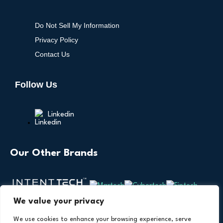
Do Not Sell My Information
Privacy Policy
Contact Us
Follow Us
Linkedin
Our Other Brands
We value your privacy
We use cookies to enhance your browsing experience, serve