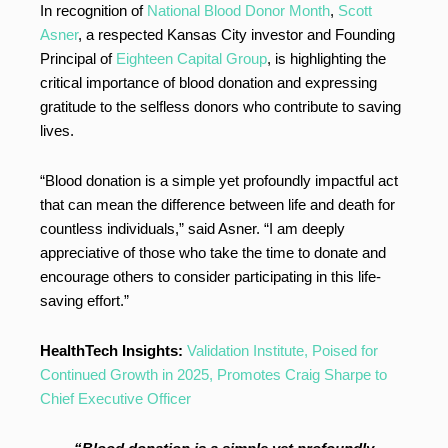
In recognition of
National Blood Donor Month
,
Scott
Asner
, a respected Kansas City investor and Founding
Principal of
Eighteen Capital Group
, is highlighting the
critical importance of blood donation and expressing
gratitude to the selfless donors who contribute to saving
lives.
“Blood donation is a simple yet profoundly impactful act
that can mean the difference between life and death for
countless individuals,” said Asner. “I am deeply
appreciative of those who take the time to donate and
encourage others to consider participating in this life-
saving effort.”
HealthTech Insights:
Validation Institute, Poised for
Continued Growth in 2025, Promotes Craig Sharpe to
Chief Executive Officer