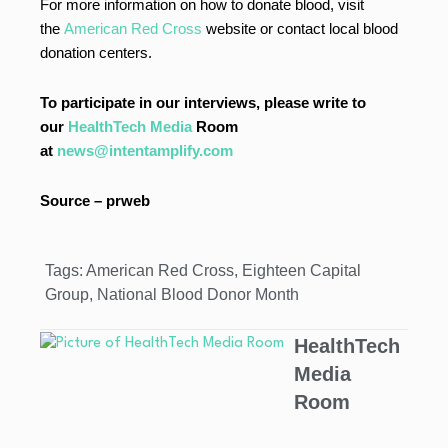
For more information on how to donate blood, visit
the
American Red Cross
website or contact local blood
donation centers.
To participate in our interviews, please write to
our
HealthTech Media
Room
at
news@intentamplify.com
Source – prweb
Tags:
American Red Cross
,
Eighteen Capital
Group
,
National Blood Donor Month
HealthTech
Media
Room