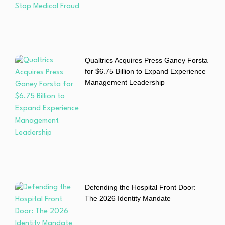
Qualtrics Acquires Press Ganey Forsta
for $6.75 Billion to Expand Experience
Management Leadership
Defending the Hospital Front Door:
The 2026 Identity Mandate