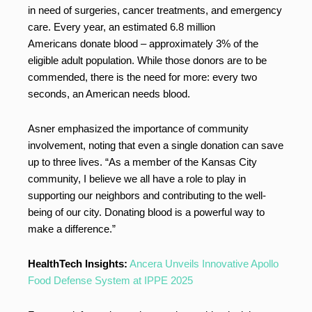
in need of surgeries, cancer treatments, and emergency
care. Every year, an estimated 6.8 million
Americans donate blood – approximately 3% of the
eligible adult population. While those donors are to be
commended, there is the need for more: every two
seconds, an American needs blood.
Asner emphasized the importance of community
involvement, noting that even a single donation can save
up to three lives. “As a member of the Kansas City
community, I believe we all have a role to play in
supporting our neighbors and contributing to the well-
being of our city. Donating blood is a powerful way to
make a difference.”
HealthTech Insights:
Ancera Unveils Innovative Apollo
Food Defense System at IPPE 2025