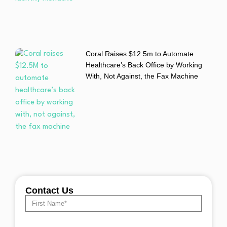
Coral Raises $12.5m to Automate
Healthcare’s Back Office by Working
With, Not Against, the Fax Machine
Contact Us