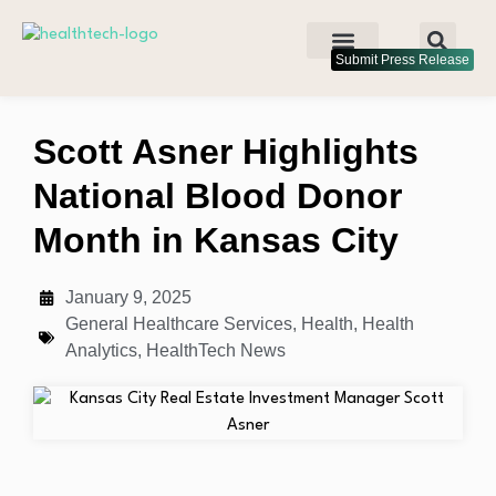
Submit Press Release
Scott Asner Highlights
National Blood Donor
Month in Kansas City
January 9, 2025
General Healthcare Services
,
Health
,
Health
Analytics
,
HealthTech News