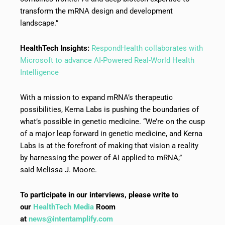
transform the mRNA design and development
landscape.”
HealthTech Insights:
RespondHealth collaborates with
Microsoft to advance AI-Powered Real-World Health
Intelligence
With a mission to expand mRNA’s therapeutic
possibilities, Kerna Labs is pushing the boundaries of
what’s possible in genetic medicine. “We’re on the cusp
of a major leap forward in genetic medicine, and Kerna
Labs is at the forefront of making that vision a reality
by harnessing the power of AI applied to mRNA,”
said Melissa J. Moore.
To participate in our interviews, please write to
our
HealthTech Media
Room
at
news@intentamplify.com