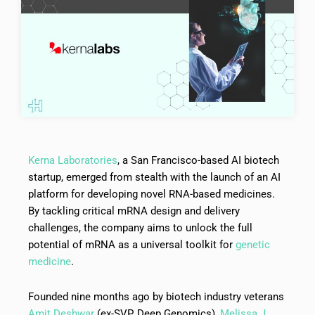
Kerna Laboratories
, a San Francisco-based AI biotech
startup, emerged from stealth with the launch of an AI
platform for developing novel RNA-based medicines.
By tackling critical mRNA design and delivery
challenges, the company aims to unlock the full
potential of mRNA as a universal toolkit for
genetic
medicine
.
Founded nine months ago by biotech industry veterans
Amit Deshwar
(ex-SVP, Deep Genomics),
Melissa J.