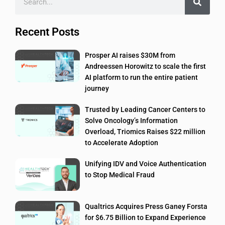
Recent Posts
Prosper AI raises $30M from
Andreessen Horowitz to scale the first
AI platform to run the entire patient
journey
Trusted by Leading Cancer Centers to
Solve Oncology’s Information
Overload, Triomics Raises $22 million
to Accelerate Adoption
Unifying IDV and Voice Authentication
to Stop Medical Fraud
Qualtrics Acquires Press Ganey Forsta
for $6.75 Billion to Expand Experience