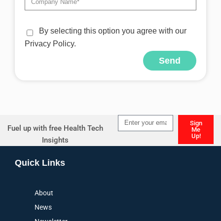
By selecting this option you agree with our
Privacy Policy.
Send
Alternative:
Sign
Fuel up with free Health Tech
Me
Up!
Insights
Alternative:
Quick Links
About
News