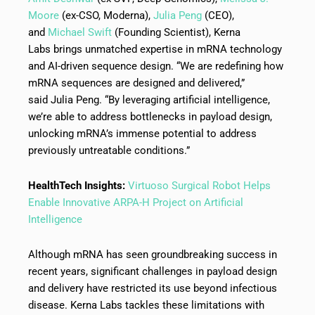
Moore
(ex-CSO, Moderna),
Julia Peng
(CEO),
and
Michael Swift
(Founding Scientist), Kerna
Labs brings unmatched expertise in mRNA technology
and AI-driven sequence design. “We are redefining how
mRNA sequences are designed and delivered,”
said Julia Peng. “By leveraging artificial intelligence,
we’re able to address bottlenecks in payload design,
unlocking mRNA’s immense potential to address
previously untreatable conditions.”
HealthTech Insights:
Virtuoso Surgical Robot Helps
Enable Innovative ARPA-H Project on Artificial
Intelligence
Although mRNA has seen groundbreaking success in
recent years, significant challenges in payload design
and delivery have restricted its use beyond infectious
disease. Kerna Labs tackles these limitations with