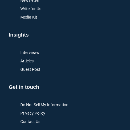
Newsletter
Write for Us
Media Kit
Insights
Interviews
Articles
Guest Post
Get in touch
Do Not Sell My Information
Privacy Policy
Contact Us