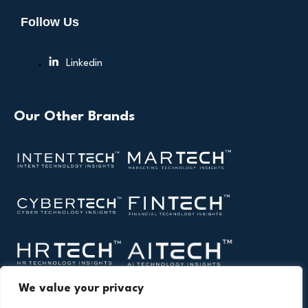
Follow Us
Linkedin
Our Other Brands
We value your privacy