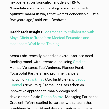
next-generation foundation models of RNA.
“Foundation models of biology are allowing us to
optimize mRNA in ways that weren’t conceivable just a
few years ago,” said Amit Deshwar.
HealthTech Insights:
Mesmerise to collaborate with
Mayo Clinic to Transform Medical Education and
Healthcare Workforce Training
Kerna Labs recently closed an oversubscribed seed
funding round, with investors including
Gradient
,
Humba Ventures, Tau Ventures, Pioneer Fund,
Focalpoint Partners, and prominent angels
including
Patrick Hsu
(Arc Institute) and
Jacob
Kimmel
(NewLimit). “Kerna Labs has taken an
innovative approach to mRNA design and
development,” said
Darian Shirazi
, Managing Partner at
Gradient. “We’re excited to partner with a team that
combines frontier AI and deep biotech expertise to