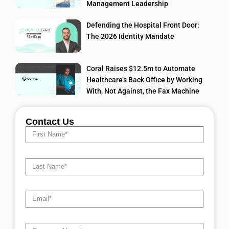
Management Leadership
Defending the Hospital Front Door:
The 2026 Identity Mandate
Coral Raises $12.5m to Automate
Healthcare’s Back Office by Working
With, Not Against, the Fax Machine
Contact Us