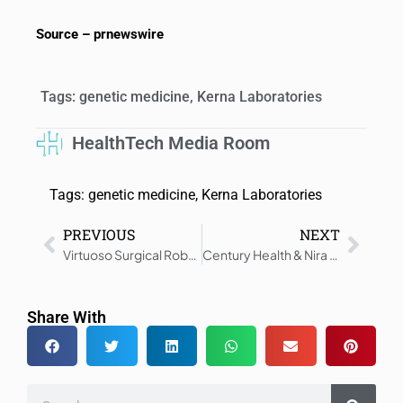
Source – prnewswire
Tags:
genetic medicine
,
Kerna Laboratories
HealthTech Media Room
Tags:
genetic medicine
,
Kerna Laboratories
PREVIOUS
NEXT
Virtuoso Surgical Robot Drives ARPA-H AI Innovation
Century Health & Nira Medical Partner for AI-Driven EHR Data for 3,000+ MS Patients
Share With