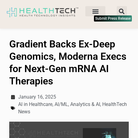
Submit Press Release
Gradient Backs Ex-Deep
Genomics, Moderna Execs
for Next-Gen mRNA AI
Therapies
January 16, 2025
AI in Healthcare
,
AI/ML
,
Analytics & AI
,
HealthTech
News