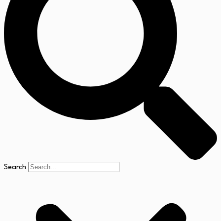
Search