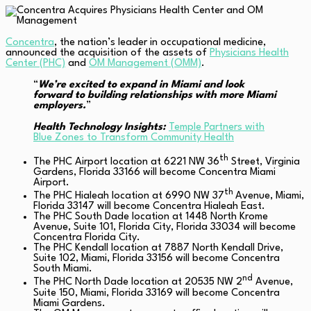
Concentra
, the nation’s leader in occupational medicine,
announced the acquisition of the assets of
Physicians Health
Center (PHC)
and
OM Management (OMM)
.
“
We’re excited to expand in Miami and look
forward to building relationships with more Miami
employers.
”
Health Technology Insights:
Temple Partners with
Blue Zones to Transform Community Health
th
The PHC Airport location at 6221 NW 36
Street, Virginia
Gardens, Florida 33166 will become Concentra Miami
Airport.
th
The PHC Hialeah location at 6990 NW 37
Avenue, Miami,
Florida 33147 will become Concentra Hialeah East.
The PHC South Dade location at 1448 North Krome
Avenue, Suite 101, Florida City, Florida 33034 will become
Concentra Florida City.
The PHC Kendall location at 7887 North Kendall Drive,
Suite 102, Miami, Florida 33156 will become Concentra
South Miami.
nd
The PHC North Dade location at 20535 NW 2
Avenue,
Suite 150, Miami, Florida 33169 will become Concentra
Miami Gardens.