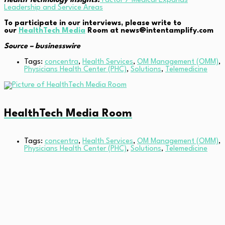
Health Technology Insights:
Factor 7 Medical Expands
Leadership and Service Areas
To participate in our interviews, please write to
our
HealthTech Media
Room at news@intentamplify.com
Source – businesswire
Tags:
concentra
,
Health Services
,
OM Management (OMM)
,
Physicians Health Center (PHC)
,
Solutions
,
Telemedicine
HealthTech Media Room
Tags:
concentra
,
Health Services
,
OM Management (OMM)
,
Physicians Health Center (PHC)
,
Solutions
,
Telemedicine