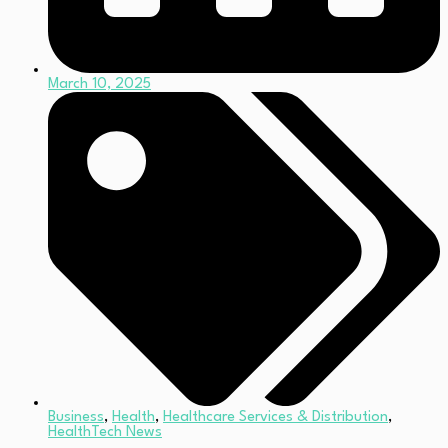
March 10, 2025
Business
,
Health
,
Healthcare Services & Distribution
,
HealthTech News