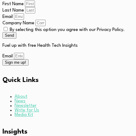
First Name
Last Name
Email
Company Name
By selecting this option you agree with our Privacy Policy.
Send
Fuel up with free Health Tech Insights
Email
Sign me up!
Quick Links
About
News
Newsletter
Write for Us
Media Kit
Insights