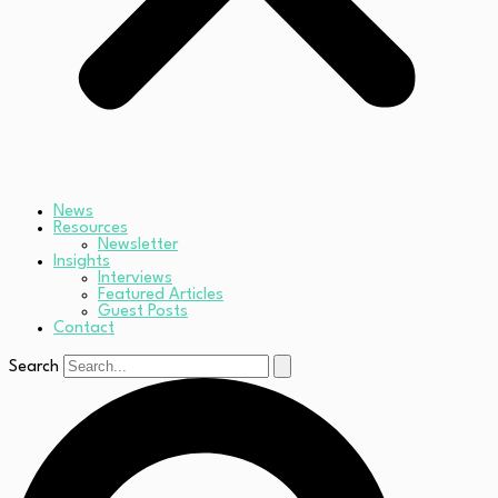
News
Resources
Newsletter
Insights
Interviews
Featured Articles
Guest Posts
Contact
Search