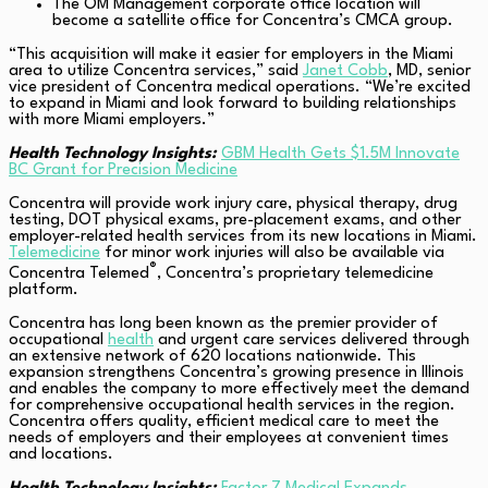
The OM Management
corporate office location will
become a satellite office for Concentra’s CMCA group.
“This acquisition will make it easier for employers in the Miami
area to utilize Concentra services,” said
Janet Cobb
, MD, senior
vice president of Concentra medical operations. “We’re excited
to expand in Miami and look forward to building relationships
with more Miami employers.”
Health Technology Insights:
GBM Health Gets $1.5M Innovate
BC Grant for Precision Medicine
Concentra will provide work injury care, physical therapy, drug
testing, DOT physical exams, pre-placement exams, and other
employer-related health services from its new locations in Miami.
Telemedicine
for minor work injuries will also be available via
®
Concentra Telemed
, Concentra’s proprietary telemedicine
platform.
Concentra has long been known as the premier provider of
occupational
health
and urgent care services delivered through
an extensive network of 620 locations nationwide. This
expansion strengthens Concentra’s growing presence in Illinois
and enables the company to more effectively meet the demand
for comprehensive occupational health services in the region.
Concentra offers quality, efficient medical care to meet the
needs of employers and their employees at convenient times
and locations.