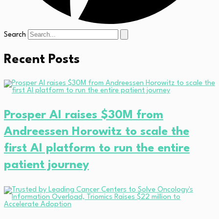
Search
Recent Posts
Prosper AI raises $30M from
Andreessen Horowitz to scale the
first AI platform to run the entire
patient journey