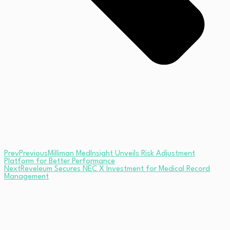
Prev
Previous
Milliman MedInsight Unveils Risk Adjustment
Platform for Better Performance
Next
Reveleum Secures NEC X Investment for Medical Record
Management