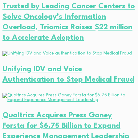
Trusted by Leading Cancer Centers to
Solve Oncology’s Information
Overload, Triomics Raises $22 million
to Accelerate Adoption
Unifying IDV and Voice
Authentication to Stop Medical Fraud
Qualtrics Acquires Press Ganey
Forsta for $6.75 Billion to Expand
Experience Management Leadership