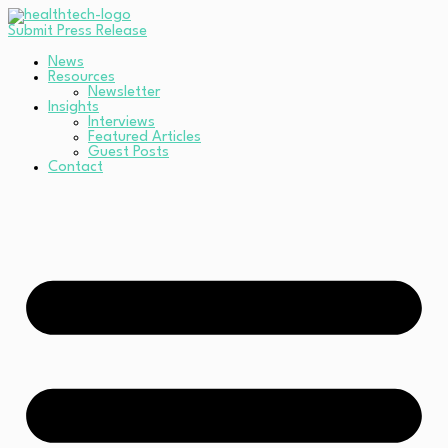
Submit Press Release
News
Resources
Newsletter
Insights
Interviews
Featured Articles
Guest Posts
Contact