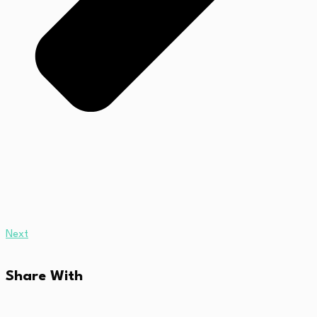
Next
Share With