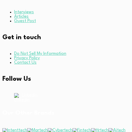
Interviews
Articles
Guest Post
Get in touch
Do Not Sell My Information
Privacy Policy
Contact Us
Follow Us
Linkedin
Our Other Brands