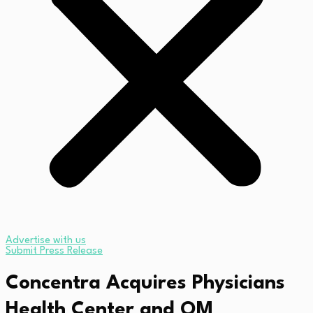
Advertise with us
Submit Press Release
Concentra Acquires Physicians
Health Center and OM