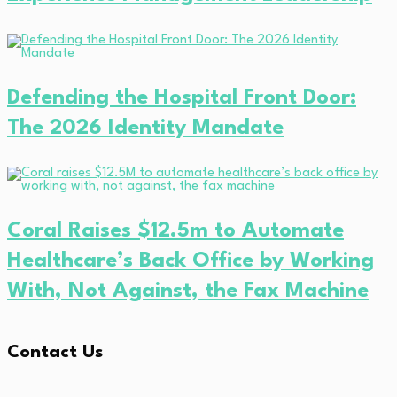
Defending the Hospital Front Door:
The 2026 Identity Mandate
Coral Raises $12.5m to Automate
Healthcare’s Back Office by Working
With, Not Against, the Fax Machine
Contact Us