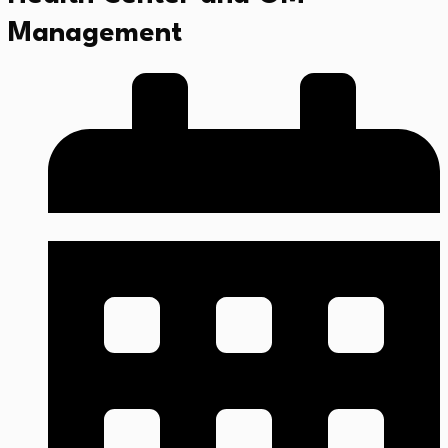
Management