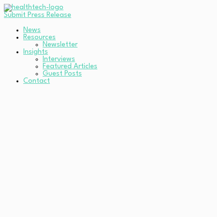
Submit Press Release
News
Resources
Newsletter
Insights
Interviews
Featured Articles
Guest Posts
Contact