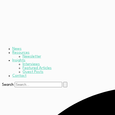
News
Resources
Newsletter
Insights
Interviews
Featured Articles
Guest Posts
Contact
Search