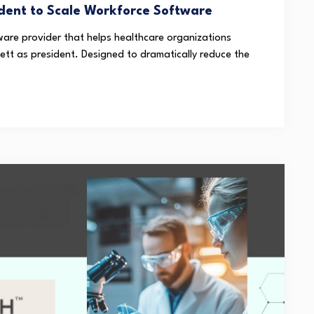
dent to Scale Workforce Software
are provider that helps healthcare organizations
tt as president. Designed to dramatically reduce the