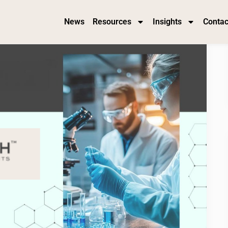
News
Resources
Insights
Contac