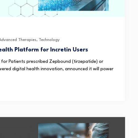
 Advanced Therapies
,
Technology
ealth Platform for Incretin Users
 for Patients prescribed Zepbound (tirzepatide) or
wered digital health innovation, announced it will power