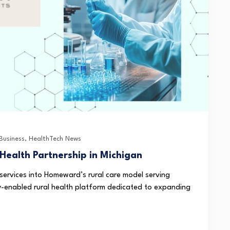
Business
,
HealthTech News
ealth Partnership in Michigan
 services into Homeward’s rural care model serving
enabled rural health platform dedicated to expanding