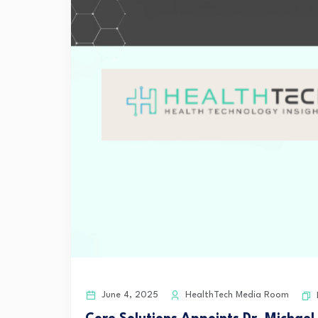
June 4, 2025
HealthTech Media Room