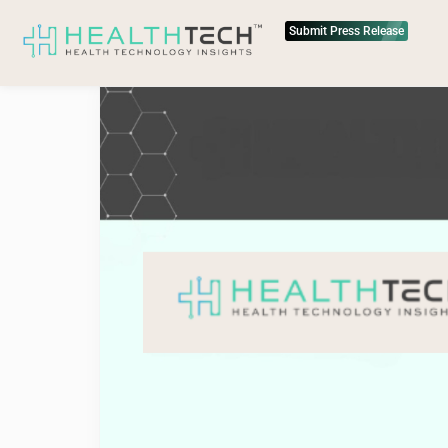
Submit Press Release