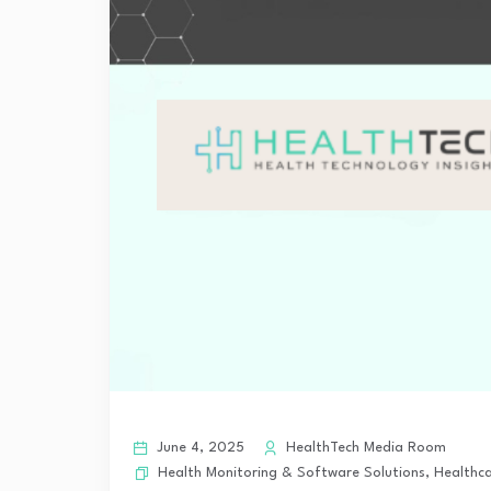
June 4, 2025
HealthTech Media Room
Health Monitoring & Software Solutions
,
Healthca