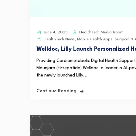
June 4, 2025
HealthTech Media Room
HealthTech News
,
Mobile Health Apps
,
Surgical &
Welldoc, Lilly Launch Personalized H
Providing Cardiometabolic Digital Health Support
Mounjaro (tirzepatide) Welldoc, a leader in AI-po
the newly launched Lilly...
Continue Reading