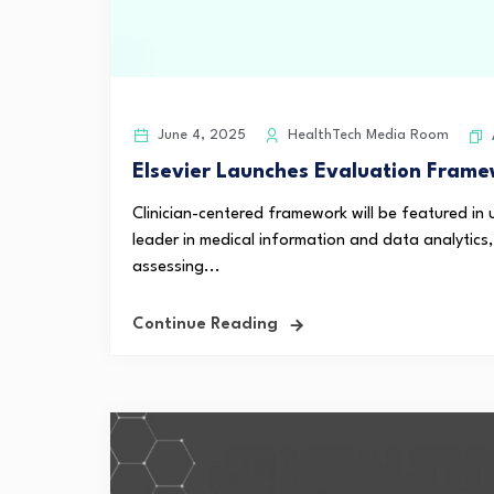
June 4, 2025
HealthTech Media Room
Elsevier Launches Evaluation Framew
Clinician-centered framework will be featured in
leader in medical information and data analytic
assessing...
Continue Reading