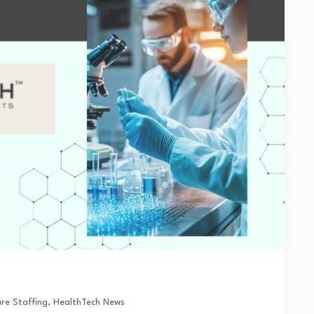
re Staffing
,
HealthTech News