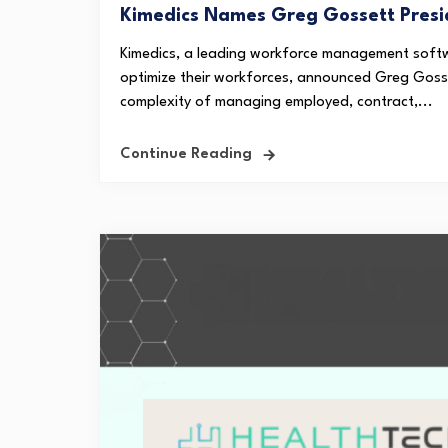
Kimedics Names Greg Gossett Presi
Kimedics, a leading workforce management softw
optimize their workforces, announced Greg Gosse
complexity of managing employed, contract,...
Continue Reading