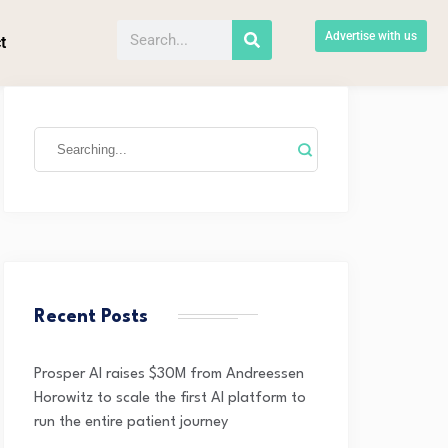
Advertise with us
t
Recent Posts
Prosper AI raises $30M from Andreessen
Horowitz to scale the first AI platform to
run the entire patient journey