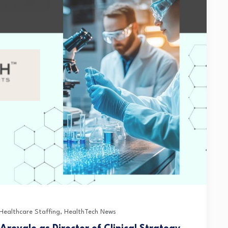
Healthcare Staffing
,
HealthTech News