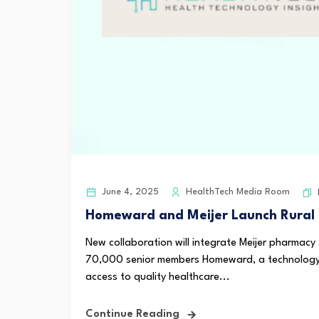
June 4, 2025
HealthTech Media Room
Homeward and Meijer Launch Rural H
New collaboration will integrate Meijer pharmacy
70,000 senior members Homeward, a technology-
access to quality healthcare...
Continue Reading