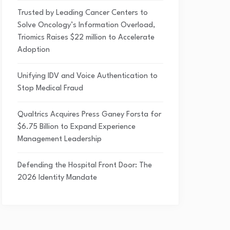
Trusted by Leading Cancer Centers to
Solve Oncology’s Information Overload,
Triomics Raises $22 million to Accelerate
Adoption
Unifying IDV and Voice Authentication to
Stop Medical Fraud
Qualtrics Acquires Press Ganey Forsta for
$6.75 Billion to Expand Experience
Management Leadership
Defending the Hospital Front Door: The
2026 Identity Mandate