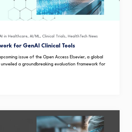
AI in Healthcare
,
AI/ML
,
Clinical Trials
,
HealthTech News
ork for GenAI Clinical Tools
 upcoming issue of the Open Access Elsevier, a global
s, unveiled a groundbreaking evaluation framework for